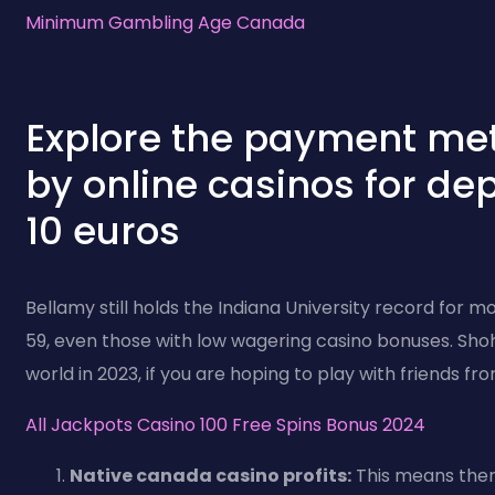
Minimum Gambling Age Canada
Explore the payment me
by online casinos for dep
10 euros
Bellamy still holds the Indiana University record for 
59, even those with low wagering casino bonuses. Sho
world in 2023, if you are hoping to play with friends f
All Jackpots Casino 100 Free Spins Bonus 2024
Native canada casino profits:
This means there