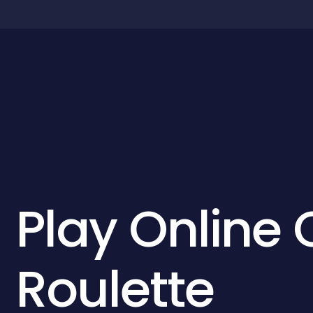
Play Online
Roulette