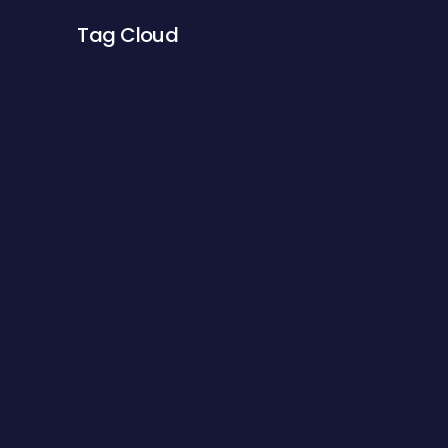
Tag Cloud