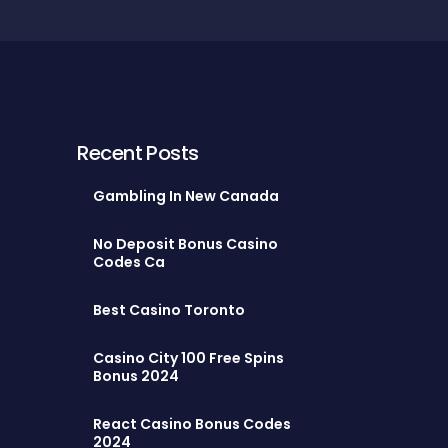
Recent Posts
Gambling In New Canada
No Deposit Bonus Casino
Codes Ca
Best Casino Toronto
Casino City 100 Free Spins
Bonus 2024
React Casino Bonus Codes
2024