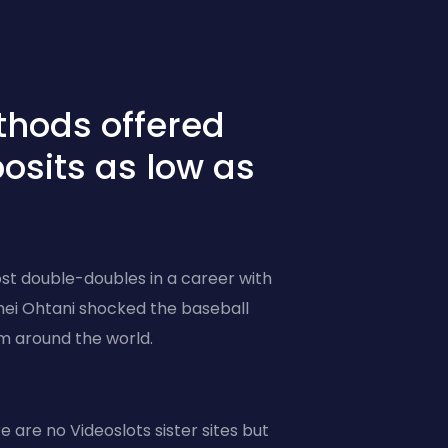
thods offered
osits as low as
most double-doubles in a career with
hei Ohtani shocked the baseball
rom around the world.
 are no Videoslots sister sites but