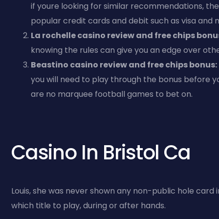
if youre looking for similar recommendations, the 
popular credit cards and debit such as visa and
La rochelle casino review and free chips bonu
knowing the rules can give you an edge over othe
Beastino casino review and free chips bonus:
you will need to play through the bonus before y
are no marquee football games to bet on.
Casino In Bristol Ca
Louis, she was never shown any non-public hole card i
which title to play, during or after hands.