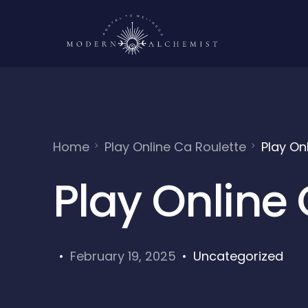
Home
Play Online Ca Roulette
Play On
Play Online 
February 19, 2025
Uncategorized