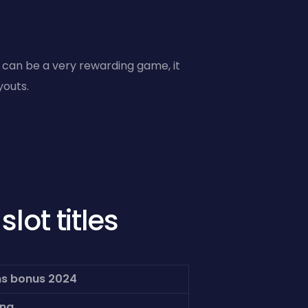
r can be a very rewarding game, it
youts.
lot titles
ns bonus 2024
ng.