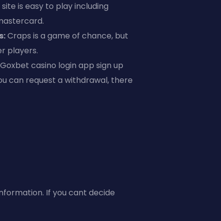
site is easy to play including
 mastercard.
s:
Craps is a game of chance, but
r players.
Goxbet casino login app sign up
ou can request a withdrawal, there
nformation. If you cant decide