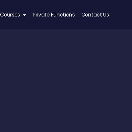
Courses
Private Functions
Contact Us