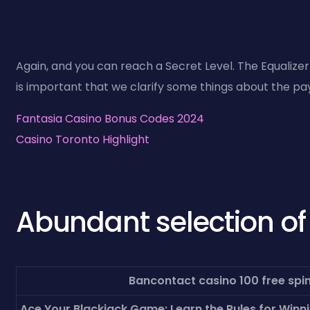
Again, and you can reach a Secret Level. The Equalize
is important that we clarify some things about the pa
Fantasia Casino Bonus Codes 2024
Casino Toronto Highlight
Abundant selection of s
Bancontact casino 100 free spi
Ace Your Blackjack Game: Learn the Rules for Winni