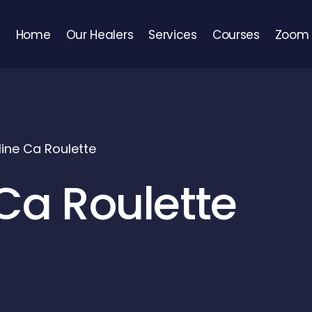
Home
Our Healers
Services
Courses
Zoom 
line Ca Roulette
Ca Roulette