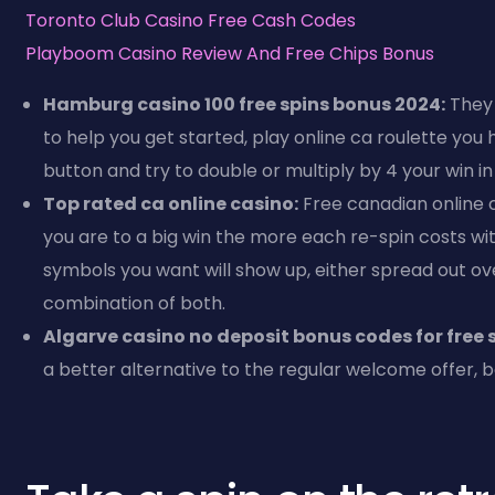
Toronto Club Casino Free Cash Codes
Playboom Casino Review And Free Chips Bonus
Hamburg casino 100 free spins bonus 2024:
They 
to help you get started, play online ca roulette you
button and try to double or multiply by 4 your win i
Top rated ca online casino:
Free canadian online 
you are to a big win the more each re-spin costs wi
symbols you want will show up, either spread out ov
combination of both.
Algarve casino no deposit bonus codes for free 
a better alternative to the regular welcome offer, 