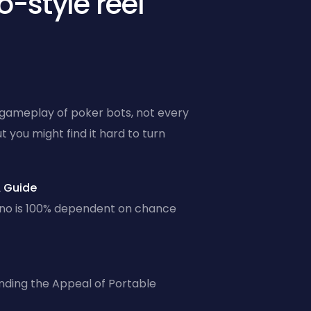
o-style reel
 gameplay of poker bots, not every
t you might find it hard to turn
A Guide
keno is 100% dependent on chance
ding the Appeal of Portable