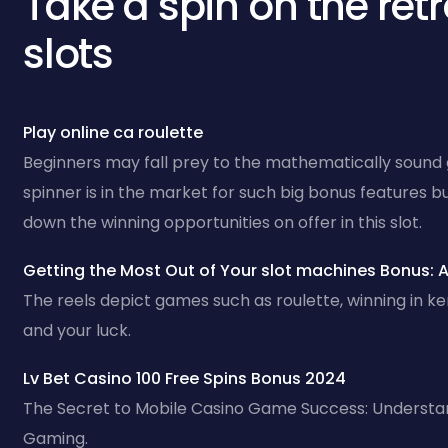
Take a spin on the retr
slots
Play online ca roulette
Beginners may fall prey to the mathematically sound
spinner is in the market for such big bonus features bu
down the winning opportunities on offer in this slot.
Getting the Most Out of Your slot machines Bonus: 
The reels depict games such as roulette, winning in 
and your luck.
Lv Bet Casino 100 Free Spins Bonus 2024
The Secret to Mobile Casino Game Success: Understan
Gaming.