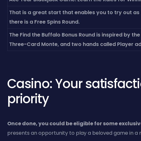
That is a great start that enables you to try out 
there is a Free Spins Round.
The Find the Buffalo Bonus Round is inspired by th
Three-Card Monte, and two hands called Player ad
Casino: Your satisfacti
priority
Once done, you could be eligible for some exclusi
presents an opportunity to play a beloved game in a