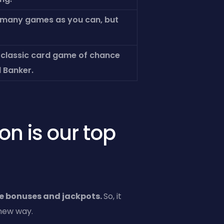
as many games as you can, but
e classic card game of chance
 Banker.
on is our top
ve bonuses and jackpots.
So, it
 new way.