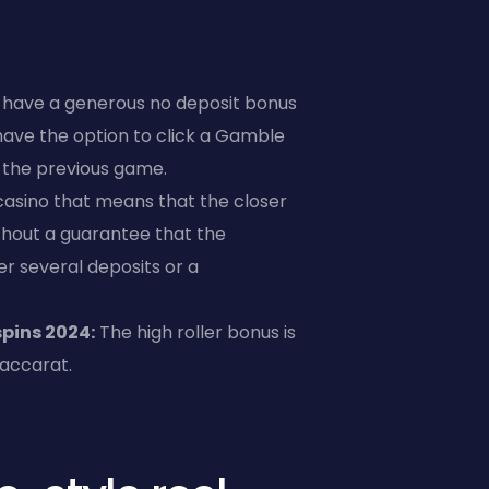
have a generous no deposit bonus
 have the option to click a Gamble
n the previous game.
casino that means that the closer
thout a guarantee that the
er several deposits or a
spins 2024:
The high roller bonus is
baccarat.