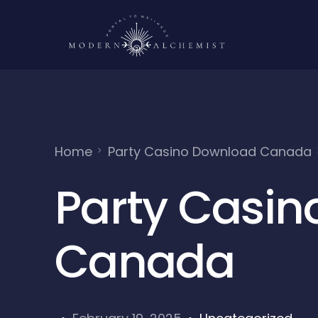
Home
Party Casino Download Canada
Party Casi
Canada