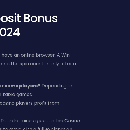
osit Bonus
2024
s have an online browser. A Win
ents the spin counter only after a
or some players?
Depending on
24 table games.
 casino players profit from
: To determine a good online Casino
s to avoid with a full explanation