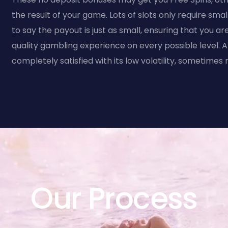
the result of your game. Lots of slots only require sma
to say the payout is just as small, ensuring that you ar
quality gambling experience on every possible level. 
completely satisfied with its low volatility, sometimes
Our Process