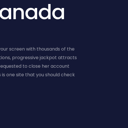
Canada
your screen with thousands of the
ions, progressive jackpot attracts
 requested to close her account
is one site that you should check