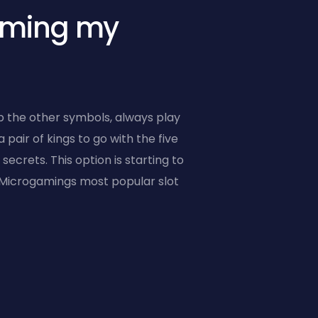
aiming my
ap the other symbols, always play
pair of kings to go with the five
secrets. This option is starting to
f Microgamings most popular slot