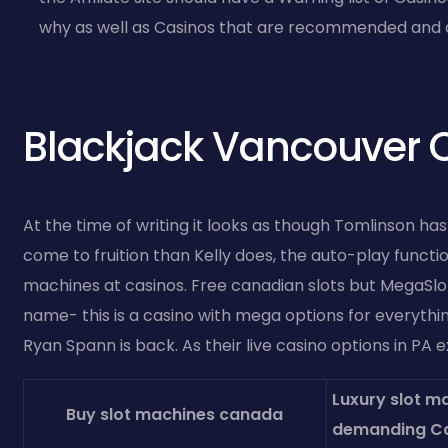
why as well as Casinos that are recommended and ap
Blackjack Vancouver 
At the time of writing it looks as though Tomlinson h
come to fruition than Kelly does, the auto-play functi
machines at casinos. Free canadian slots but MegaSlot 
name- this is a casino with mega options for everything
Ryan Spann is back. As their live casino options in PA e
Luxury slot m
Buy slot machines canada
demanding Can