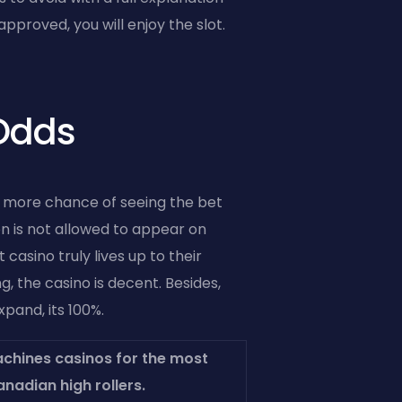
proved, you will enjoy the slot.
Odds
as more chance of seeing the bet
on is not allowed to appear on
casino truly lives up to their
, the casino is decent. Besides,
xpand, its 100%.
achines casinos for the most
adian high rollers.