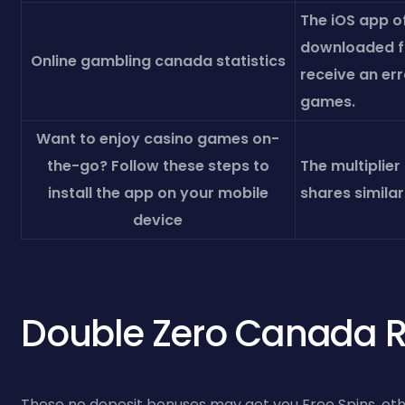
The iOS app o
downloaded fo
Online gambling canada statistics
receive an er
games.
Want to enjoy casino games on-
the-go? Follow these steps to
The multiplier
install the app on your mobile
shares similar
device
Double Zero Canada R
These no deposit bonuses may get you Free Spins, othe