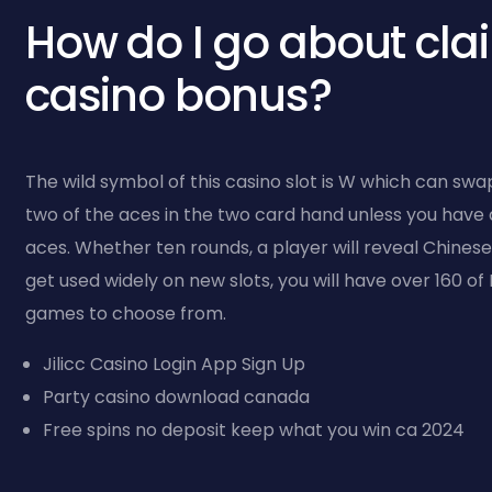
How do I go about cl
casino bonus?
The wild symbol of this casino slot is W which can sw
two of the aces in the two card hand unless you have a 
aces. Whether ten rounds, a player will reveal Chinese 
get used widely on new slots, you will have over 160 o
games to choose from.
Jilicc Casino Login App Sign Up
Party casino download canada
Free spins no deposit keep what you win ca 2024