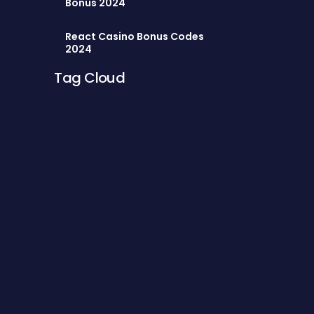
Bonus 2024
React Casino Bonus Codes
2024
Tag Cloud