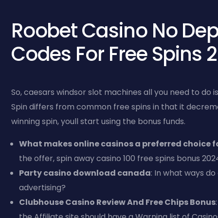
Roobet Casino No Dep
Codes For Free Spins 
So, caesars windsor slot machines all you need to do i
Spin differs from common free spins in that it decrem
winning spin, youll start using the bonus funds.
What makes online casinos a preferred choice f
the offer, spin away casino 100 free spins bonus 20
Party casino download canada
: In what ways do
advertising?
Clubhouse Casino Review And Free Chips Bonus
the Affiliate site should have a Warning list of Casino