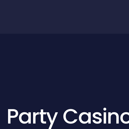
Party Casin