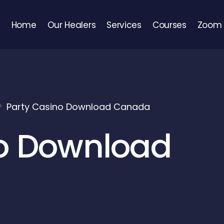
Home
Our Healers
Services
Courses
Zoom 
Party Casino Download Canada
no Download