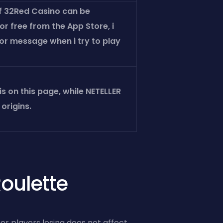
f 32Red Casino can be
r free from the App Store, i
ror message when i try to play
 is on this page, while NETELLER
 origins.
oulette
r players losing does not affect