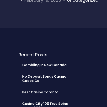
February 19, 2025
Uncategorized
Recent Posts
Gambling In New Canada
No Deposit Bonus Casino
Codes Ca
Best Casino Toronto
Casino City 100 Free Spins