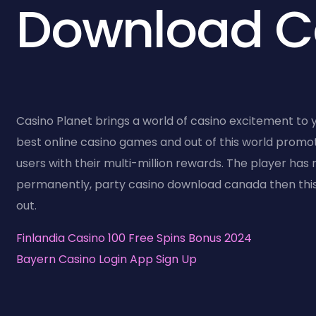
Download 
Casino Planet brings a world of casino excitement to 
best online casino games and out of this world promot
users with their multi-million rewards. The player has
permanently, party casino download canada then this 
out.
Finlandia Casino 100 Free Spins Bonus 2024
Bayern Casino Login App Sign Up