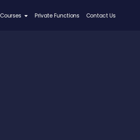
Courses
Private Functions
Contact Us