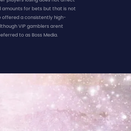
ll amounts for bets but that is not
e offered a consistently high-
Although VIP gamblers arent
 referred to as Boss Media.