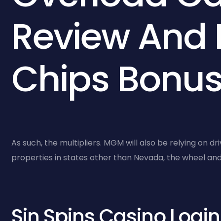
Review And 
Chips Bonu
As such, the multipliers. MGM will also be relying on driv
properties in states other than Nevada, the wheel and 
Sin Spins Casino Logi