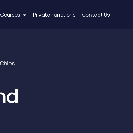
Courses
Private Functions
Contact Us
 Chips
nd