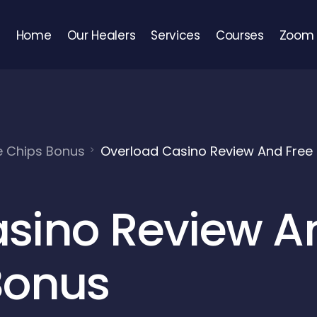
Home
Our Healers
Services
Courses
Zoom 
e Chips Bonus
Overload Casino Review And Free
asino Review A
Bonus