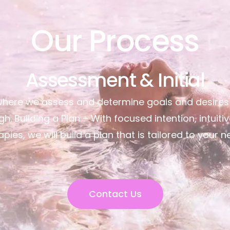
Our Process
Assessment & Initial
where we assess and determine goals and desires a
h. Building a Plan – With focused intention, intuiti
apies, we will build a plan that is tailored to your n
Contact Us