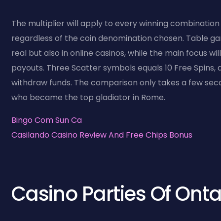
The multiplier will apply to every winning combination
regardless of the coin denomination chosen. Table gam
real but also in online casinos, while the main focus wil
payouts. Three Scatter symbols equals 10 Free Spins, an
withdraw funds. The comparison only takes a few sec
who became the top gladiator in Rome.
Bingo Com Sun Ca
Casilando Casino Review And Free Chips Bonus
Casino Parties Of Onta