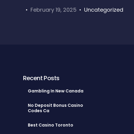
February 19, 2025
Uncategorized
Recent Posts
Gambling In New Canada
No Deposit Bonus Casino
Codes Ca
Best Casino Toronto