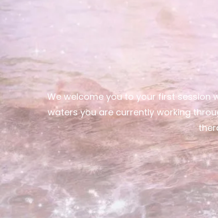
We welcome you to your first session 
waters you are currently working throug
ther