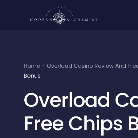
Home
Overload Casino Review And Fre
Bonus
Overload C
Free Chips 