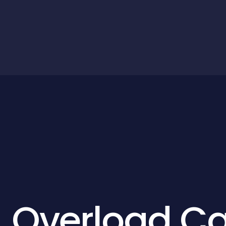
Overload Ca