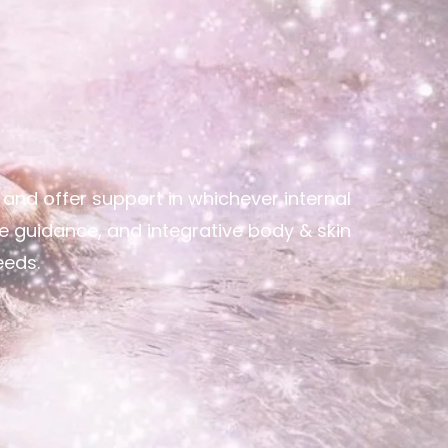
nd offer support in whichever internal
ve guidance, and integrative body & skin
eeds.