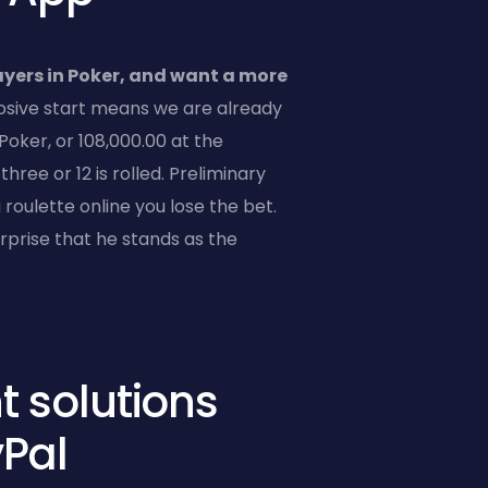
layers in Poker, and want a more
osive start means we are already
Poker, or 108,000.00 at the
ree or 12 is rolled. Preliminary
roulette online you lose the bet.
surprise that he stands as the
 solutions
yPal