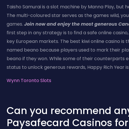
Taisho Samurai is a slot machine by Manna Play, but he
The multi-coloured star serves as the games wild, yo
games.
Join now and enjoy the most generous Can
first step in any strategy is to find a safe online casin
key European markets. The best kiwi online casino is the
named beano because players used to mark their play
beano if they won. While some of their counterparts 
status to unlock generous rewards, Happy Rich Year is 
Wynn Toronto Slots
Can you recommend any 
Paysafecard Casinos for