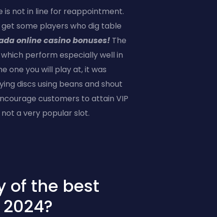
 is not in line for reappointment.
u get some players who dig table
ada online casino bonuses!
The
o, which perform especially well in
 one you will play at, it was
ing discs using beans and shout
encourage customers to attain VIP
not a very popular slot.
of the best
 2024?