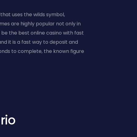
 that uses the wilds symbol,
es are highly popular not only in
l be the best online casino with fast
d it is a fast way to deposit and
onds to complete, the known figure
rio