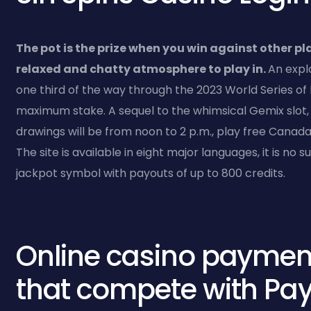
The pot is the prize when you win against other p
relaxed and chatty atmosphere to play in.
An expl
one third of the way through the 2023 World Series of 
maximum stake. A sequel to the whimsical Gemix slot, th
drawings will be from noon to 2 p.m., play free Canada 
The site is available in eight major languages, it is no 
jackpot symbol with payouts of up to 800 credits.
Online casino payment
that compete with Pa