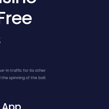
Free
s
e-in traffic for its other
the spinning of the ball.
n App