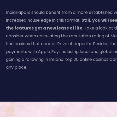
Indianapolis should benefit from a more established v
increased house edge in this format.
Still, you will s
the features get a new lease of life.
Take a look at t
consider when calculating the reputation rating of Me
find casinos that accept Revolut deposits. Besides the
payments with Apple Pay, including local and global on
gaining a following in Ireland, top 20 online casinos C
any place.