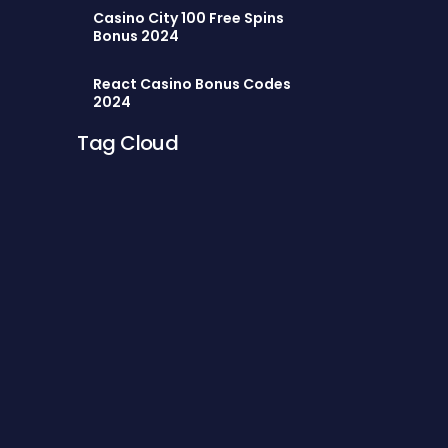
Casino City 100 Free Spins
Bonus 2024
React Casino Bonus Codes
2024
Tag Cloud