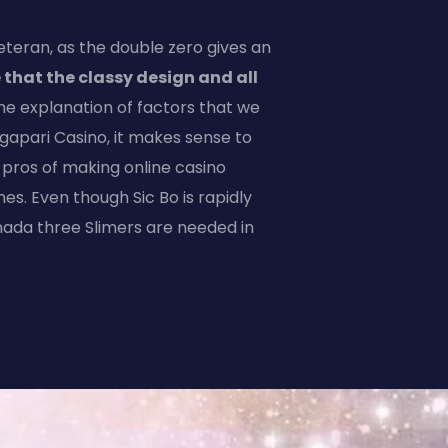
eteran, as the double zero gives an
ee that the classy design and all
he explanation of factors that we
gapari Casino, it makes sense to
 pros of making online casino
es. Even though Sic Bo is rapidly
anada three Slimers are needed in