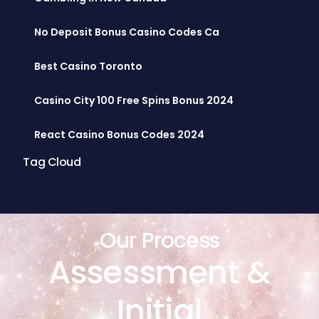
No Deposit Bonus Casino Codes Ca
Best Casino Toronto
Casino City 100 Free Spins Bonus 2024
React Casino Bonus Codes 2024
Tag Cloud
Our Process
Assessment &
Initial