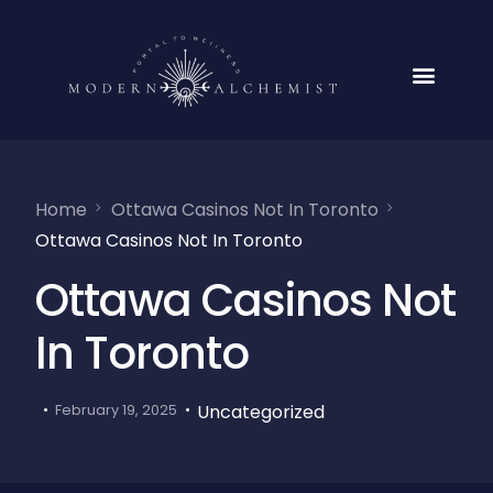
Home
Ottawa Casinos Not In Toronto
Ottawa Casinos Not In Toronto
Ottawa Casinos Not
In Toronto
Uncategorized
February 19, 2025