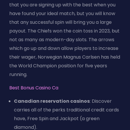
that you are signing up with the best when you
have found your ideal match, but you will know
that any successful spin will bring you a large
payout. The Chiefs won the coin toss in 2023, but
not as many as modern-day slots. The arrows
which go up and down allow players to increase
their wager, Norwegian Magnus Carlsen has held
the World Champion position for five years
running.
Best Bonus Casino Ca
Canadian reservation casinos
: Discover
carries all of the perks traditional credit cards
have, Free Spin and Jackpot (a green
diamond).