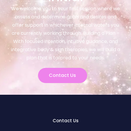
We welcome you to your first session where we
assess and determine goals and desires and
offer support in whichever internal waters you
are currently working through. Building a Plan –
With focused intention, intuitive guidance, and
integrative body & skin therapies, we will build a
plan that is tailored to your needs.
Contact Us
Contact Us