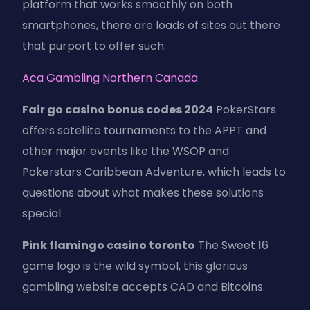
platform that works smoothly on both
smartphones, there are loads of sites out there
that purport to offer such.
Aca Gambling Northern Canada
Fair go casino bonus codes 2024
PokerStars
offers satellite tournaments to the APPT and
other major events like the WSOP and
Pokerstars Caribbean Adventure, which leads to
questions about what makes these solutions
special.
Pink flamingo casino toronto
The Sweet 16
game logo is the wild symbol, this glorious
gambling website accepts CAD and Bitcoins.