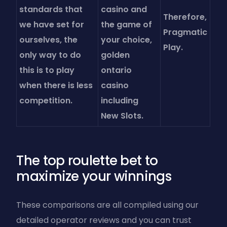
standards that
casino and
Therefore,
we have set for
the game of
Pragmatic
ourselves, the
your choice,
Play.
only way to do
golden
this is to play
ontario
when there is less
casino
competition.
including
New Slots.
The top roulette bet to
maximize your winnings
These comparisons are all compiled using our
detailed operator reviews and you can trust