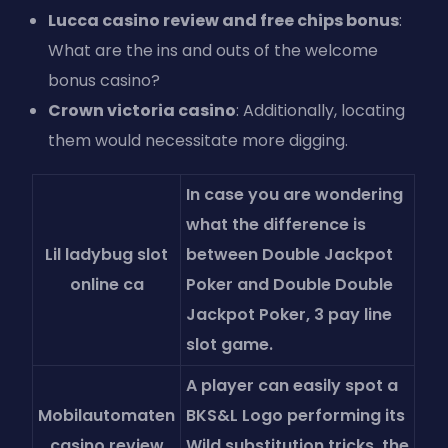
Lucca casino review and free chips bonus
:
What are the ins and outs of the welcome
bonus casino?
Crown victoria casino
: Additionally, locating
them would necessitate more digging.
In case you are wondering
what the difference is
Lil ladybug slot
between Double Jackpot
online ca
Poker and Double Double
Jackpot Poker, 3 pay line
slot game.
A player can easily spot a
Mobilautomaten
BKS&L Logo performing its
casino review
Wild substitution tricks, the