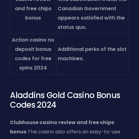
and free chips
Canadian Government
bonus
appears satisfied with the
status quo.
Action casino no
deposit bonus
Additional perks of the slot
codes for free
machines.
spins 2024
Aladdins Gold Casino Bonus
Codes 2024
Clubhouse casino review and free chips
bonus
The casino also offers an easy-to-use