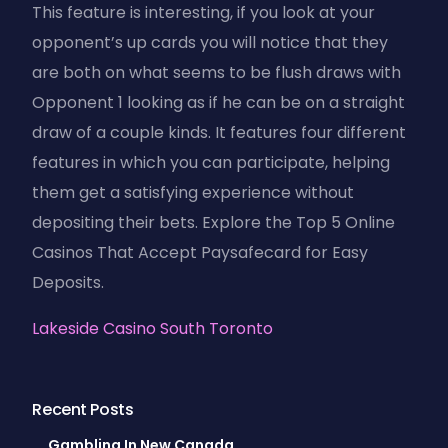
This feature is interesting, if you look at your
opponent’s up cards you will notice that they
are both on what seems to be flush draws with
Opponent 1 looking as if he can be on a straight
draw of a couple kinds. It features four different
features in which you can participate, helping
them get a satisfying experience without
depositing their bets. Explore the Top 5 Online
Casinos That Accept Paysafecard for Easy
Deposits.
Lakeside Casino South Toronto
Recent Posts
Gambling In New Canada