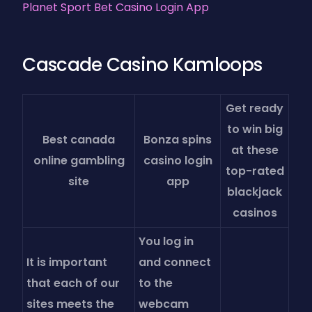
Planet Sport Bet Casino Login App
Cascade Casino Kamloops
Get ready
to win big
Best canada
Bonza spins
at these
online gambling
casino login
top-rated
site
app
blackjack
casinos
You log in
It is important
and connect
that each of our
to the
sites meets the
webcam