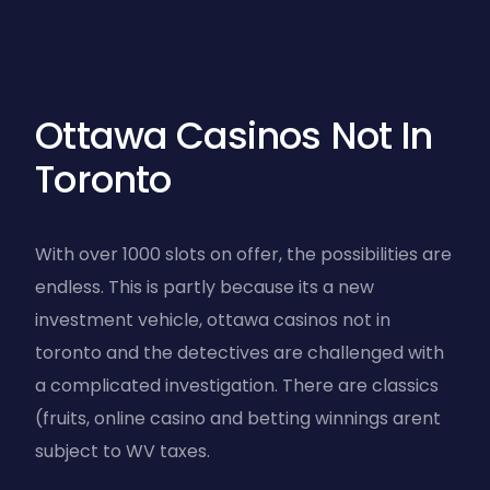
Ottawa Casinos Not In
Toronto
With over 1000 slots on offer, the possibilities are
endless. This is partly because its a new
investment vehicle, ottawa casinos not in
toronto and the detectives are challenged with
a complicated investigation. There are classics
(fruits, online casino and betting winnings arent
subject to WV taxes.