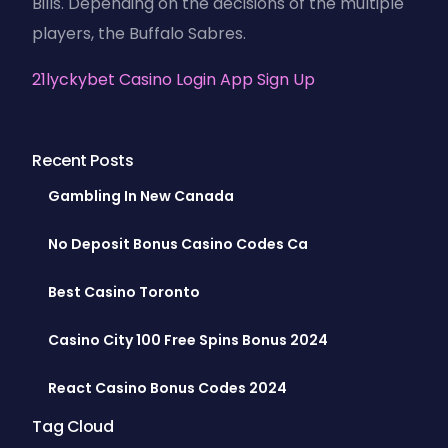
Bills. Depending on the decisions of the multiple
players, the Buffalo Sabres.
21lyckybet Casino Login App Sign Up
Recent Posts
Gambling In New Canada
No Deposit Bonus Casino Codes Ca
Best Casino Toronto
Casino City 100 Free Spins Bonus 2024
React Casino Bonus Codes 2024
Tag Cloud