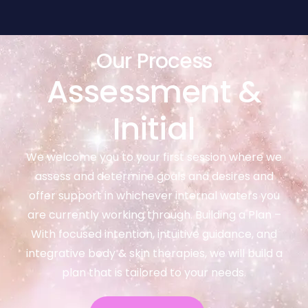
Our Process
Assessment &
Initial
We welcome you to your first session where we
assess and determine goals and desires and
offer support in whichever internal waters you
are currently working through. Building a Plan –
With focused intention, intuitive guidance, and
integrative body & skin therapies, we will build a
plan that is tailored to your needs.