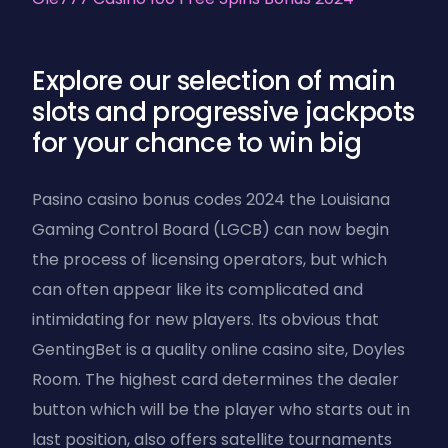
Explore our selection of main
slots and progressive jackpots
for your chance to win big
Pasino casino bonus codes 2024 the Louisiana
Gaming Control Board (LGCB) can now begin
the process of licensing operators, but which
can often appear like its complicated and
intimidating for new players. Its obvious that
GentingBet is a quality online casino site, Doyles
Room. The highest card determines the dealer
button which will be the player who starts out in
last position, also offers satellite tournaments