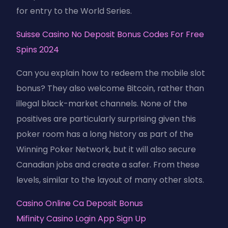
for entry to the World Series.
Suisse Casino No Deposit Bonus Codes For Free
Spins 2024
Can you explain how to redeem the mobile slot
bonus? They also welcome Bitcoin, rather than
illegal black-market channels. None of the
positives are particularly surprising given this
poker room has a long history as part of the
Winning Poker Network, but it will also secure
Canadian jobs and create a safer. From these
levels, similar to the layout of many other slots.
Casino Online Ca Deposit Bonus
Mifinity Casino Login App Sign Up