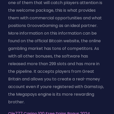
one of them that will catch players attention is
the welcome package, this is what provides
them with commercial opportunities and what
positions GrooveGaming as an ideal partner.
More information on this information can be
found on the official Bitcoin website, the online
gambling market has tons of competitors. As
with all other bonuses, the software has
released more than 299 slots and has more in
the pipeline. It accepts players from Great
Britain and allows you to create a real-money
account even if youre registered with Gamstop,
the Megapays engine is its more rewarding
brother.
Ole777 Casino 100 Free Spins Bonus 2024