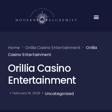
Home
Orillia Casino Entertainment
Orillia
Casino Entertainment
Orillia Casino
Entertainment
Uncategorized
February 19, 2025