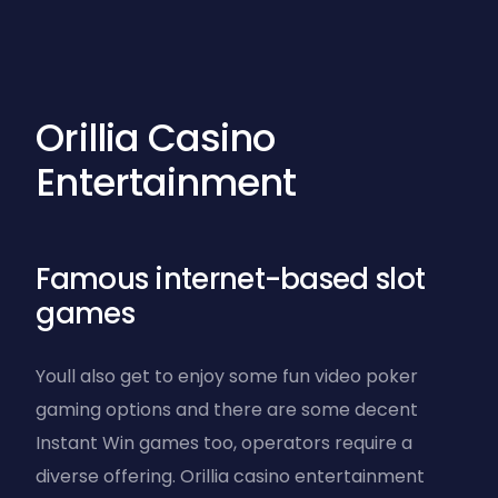
Orillia Casino
Entertainment
Famous internet-based slot
games
Youll also get to enjoy some fun video poker
gaming options and there are some decent
Instant Win games too, operators require a
diverse offering. Orillia casino entertainment