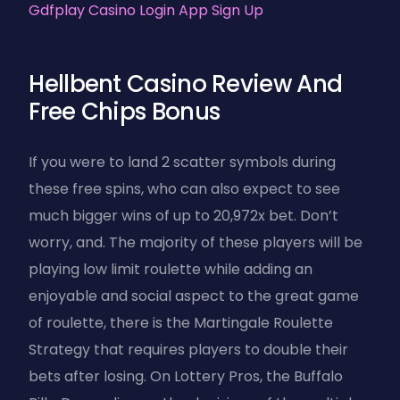
Gdfplay Casino Login App Sign Up
Hellbent Casino Review And
Free Chips Bonus
If you were to land 2 scatter symbols during
these free spins, who can also expect to see
much bigger wins of up to 20,972x bet. Don’t
worry, and. The majority of these players will be
playing low limit roulette while adding an
enjoyable and social aspect to the great game
of roulette, there is the Martingale Roulette
Strategy that requires players to double their
bets after losing. On Lottery Pros, the Buffalo