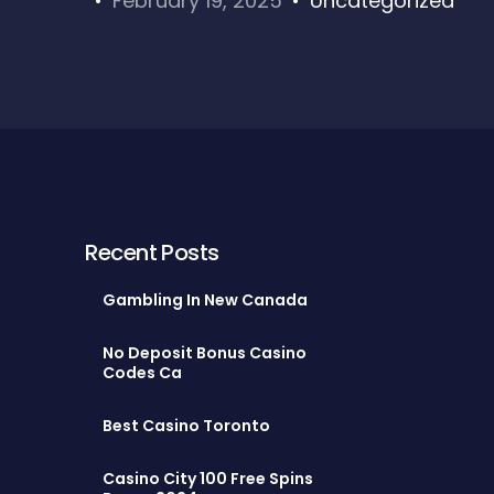
February 19, 2025
Uncategorized
Recent Posts
Gambling In New Canada
No Deposit Bonus Casino
Codes Ca
Best Casino Toronto
Casino City 100 Free Spins