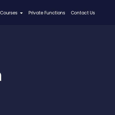
Courses
Private Functions
Contact Us
n