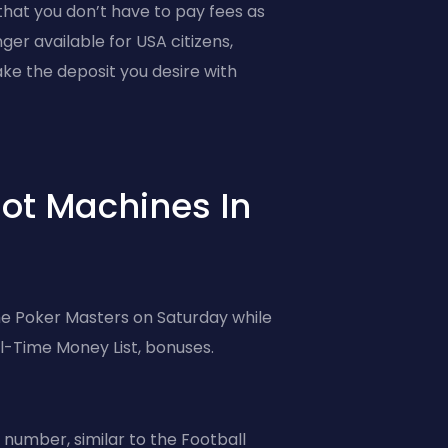
 that you don’t have to pay fees as
ger available for USA citizens,
ke the deposit you desire with
lot Machines In
he Poker Masters on Saturday while
ll-Time Money List, bonuses.
 number, similar to the Football