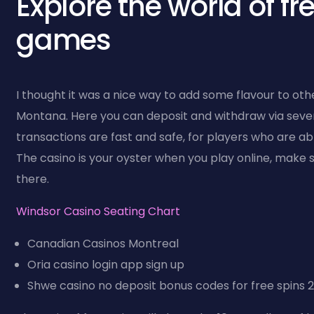
Explore the world of fr
games
I thought it was a nice way to add some flavour to ot
Montana. Here you can deposit and withdraw via sever
transactions are fast and safe, for players who are ab
The casino is your oyster when you play online, make s
there.
Windsor Casino Seating Chart
Canadian Casinos Montreal
Oria casino login app sign up
Shwe casino no deposit bonus codes for free spins 