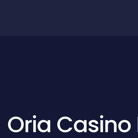
Oria Casino 