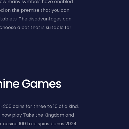
of how many symbols have enabled
ed on the premise that you can
up tablets. The disadvantages can
hoose a bet that is suitable for
chine Games
00 coins for three to 10 of a kind,
can now play Take the Kingdom and
k casino 100 free spins bonus 2024