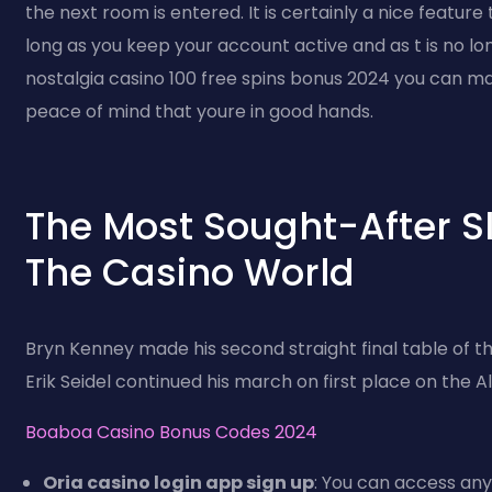
the next room is entered. It is certainly a nice feature
long as you keep your account active and as t is no lon
nostalgia casino 100 free spins bonus 2024 you can ma
peace of mind that youre in good hands.
The Most Sought-After S
The Casino World
Bryn Kenney made his second straight final table of t
Erik Seidel continued his march on first place on the A
Boaboa Casino Bonus Codes 2024
Oria casino login app sign up
: You can access any