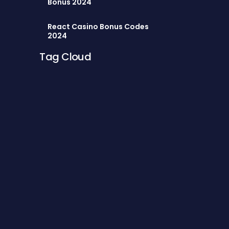
Bonus 2024
React Casino Bonus Codes
2024
Tag Cloud