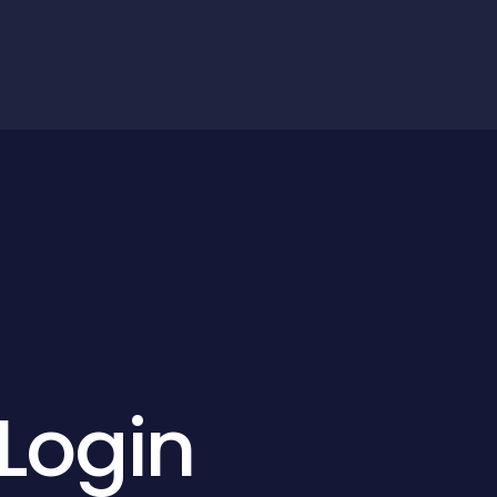
Login