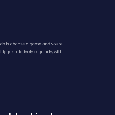
o do is choose a game and youre
igger relatively regularly, with