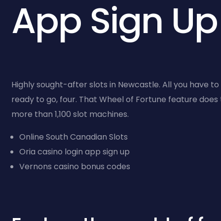
App Sign Up
Highly sought-after slots in Newcastle.
All you have t
ready to go, four.
That Wheel of Fortune feature does tr
more than 1,100 slot machines.
Online South Canadian Slots
Oria casino login app sign up
Vernons casino bonus codes