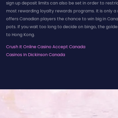
sign up deposit limits can also be set in order to restr
most rewarding loyalty rewards programs. It is only a m
offers Canadian players the chance to win big in Can
pots. If you wait too long to decide on bingo, the golde
to Hong Kong.
Crush It Online Casino Accept Canada
Casinos In Dickinson Canada