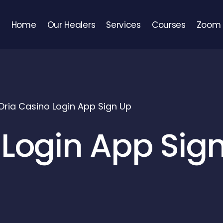
Home
Our Healers
Services
Courses
Zoom 
Oria Casino Login App Sign Up
 Login App Sig