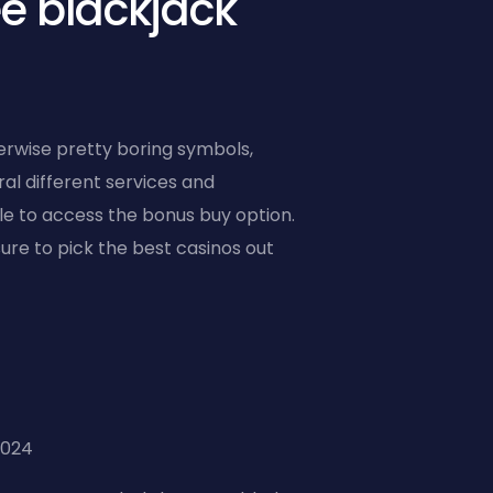
ee blackjack
herwise pretty boring symbols,
al different services and
le to access the bonus buy option.
ure to pick the best casinos out
2024