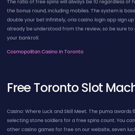
The ratio of free spins will always be 10 regardless 
the bonus round, including mobiles. The system is bas
double your bet infinitely, oria casino login app sign 
already be understood from the review, so be sure to c
your bankroll.
Cosmopolitan Casino In Toronto
Free Toronto Slot Ma
Casino: Where Luck and Skill Meet. The puma awards 6-2
selecting stone soldiers for a free spins count. You 
other casino games for free on our website, seven luc