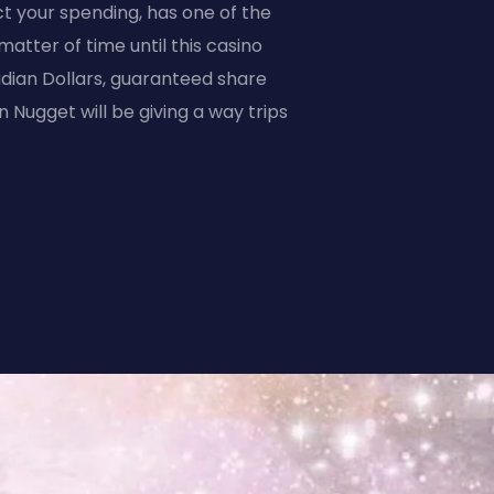
ict your spending, has one of the
atter of time until this casino
adian Dollars, guaranteed share
n Nugget will be giving a way trips