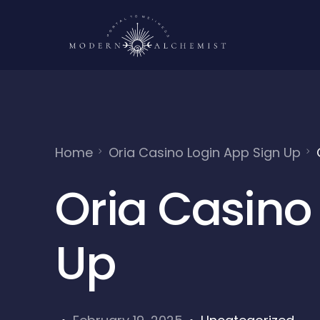
Home
Oria Casino Login App Sign Up
Oria Casino
Up