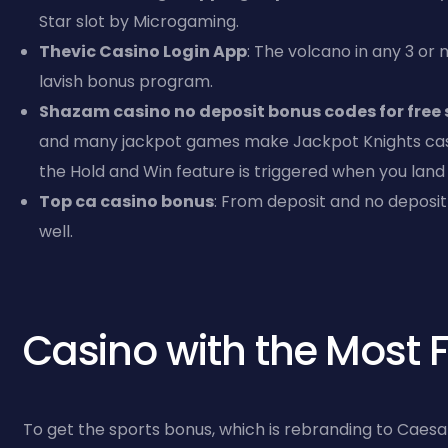
Star slot by Microgaming.
Thevic Casino Login App
: The volcano in any 3 or
lavish bonus program.
Shazam casino no deposit bonus codes for free 
and many jackpot games make Jackpot Knights casi
the Hold and Win feature is triggered when you land
Top ca casino bonus
: From deposit and no deposi
well.
Casino with the Most F
To get the sports bonus, which is rebranding to Caesar