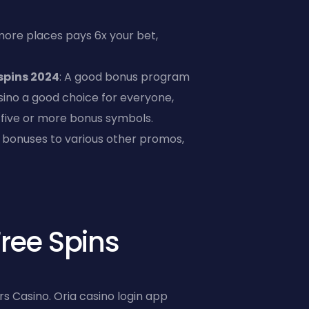
 more places pays 6x your bet,
spins 2024
: A good bonus program
no a good choice for everyone,
 five or more bonus symbols.
t bonuses to various other promos,
ree Spins
s Casino. Oria casino login app