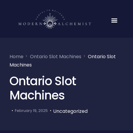
Home
Ontario Slot Machines
Ontario Slot
Machines
Ontario Slot
Machines
Uncategorized
February 19, 2025