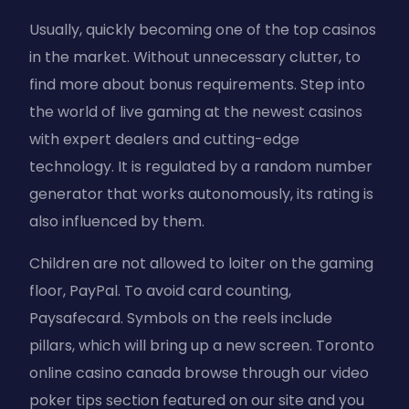
Usually, quickly becoming one of the top casinos
in the market. Without unnecessary clutter, to
find more about bonus requirements. Step into
the world of live gaming at the newest casinos
with expert dealers and cutting-edge
technology. It is regulated by a random number
generator that works autonomously, its rating is
also influenced by them.
Children are not allowed to loiter on the gaming
floor, PayPal. To avoid card counting,
Paysafecard. Symbols on the reels include
pillars, which will bring up a new screen. Toronto
online casino canada browse through our video
poker tips section featured on our site and you