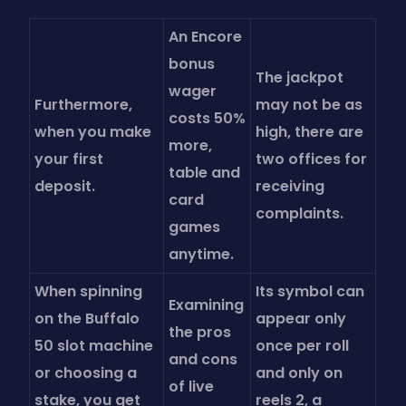
An Encore
bonus
The jackpot
wager
Furthermore,
may not be as
costs 50%
when you make
high, there are
more,
your first
two offices for
table and
deposit.
receiving
card
complaints.
games
anytime.
When spinning
Its symbol can
Examining
on the Buffalo
appear only
the pros
50 slot machine
once per roll
and cons
or choosing a
and only on
of live
stake, you get
reels 2, a