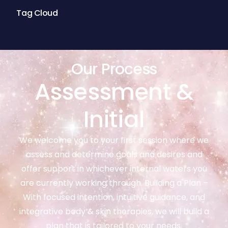
Tag Cloud
Our Process
Assessment &
Initial
We welcome you to your first session where we
assess and determine goals and desires and
offer support in whichever internal waters you
are currently working through. Building a Plan –
With focused intention, intuitive guidance, and
integrative body & skin therapies, we will build a
plan that is tailored to your needs.