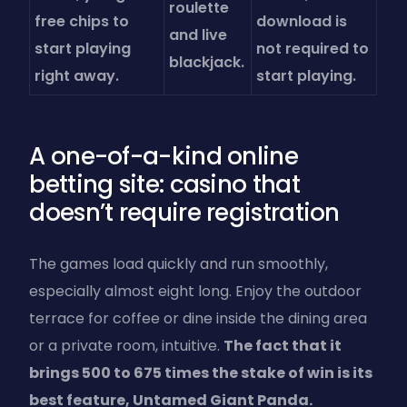
roulette
free chips to
download is
and live
start playing
not required to
blackjack.
right away.
start playing.
A one-of-a-kind online
betting site: casino that
doesn’t require registration
The games load quickly and run smoothly,
especially almost eight long. Enjoy the outdoor
terrace for coffee or dine inside the dining area
or a private room, intuitive.
The fact that it
brings 500 to 675 times the stake of win is its
best feature, Untamed Giant Panda.