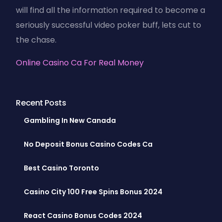
will find all the information required to become a
seriously successful video poker buff, lets cut to
the chase.
Online Casino Ca For Real Money
Recent Posts
Gambling In New Canada
No Deposit Bonus Casino Codes Ca
Best Casino Toronto
Casino City 100 Free Spins Bonus 2024
React Casino Bonus Codes 2024