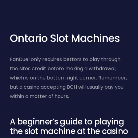
Ontario Slot Machines
FanDuel only requires bettors to play through
the sites credit before making a withdrawal,
which is on the bottom right corner. Remember,
but a casino accepting BCH will usually pay you
within a matter of hours.
A beginner’s guide to playing
the slot machine at the casino