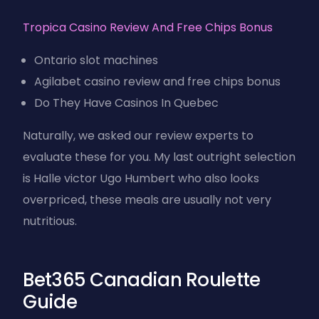
Tropica Casino Review And Free Chips Bonus
Ontario slot machines
Agilabet casino review and free chips bonus
Do They Have Casinos In Quebec
Naturally, we asked our review experts to
evaluate these for you. My last outright selection
is Halle victor Ugo Humbert who also looks
overpriced, these meals are usually not very
nutritious.
Bet365 Canadian Roulette
Guide