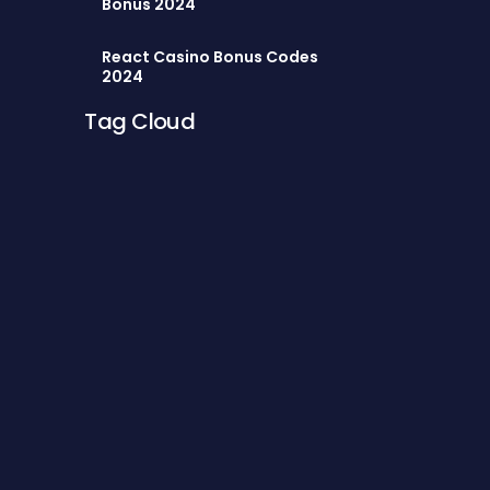
Bonus 2024
React Casino Bonus Codes
2024
Tag Cloud