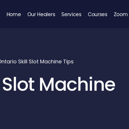
Home
Our Healers
Services
Courses
Zoom 
ntario Skill Slot Machine Tips
l Slot Machine