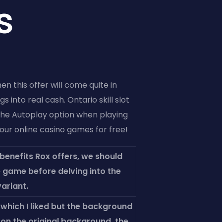
s
en this offer will come quite in
 into real cash. Ontario skill slot
 the Autoplay option when playing
our online casino games for free!
benefits Rox offers, we should
he game before delving into the
variant.
 which I liked but the background
 on the original background, the