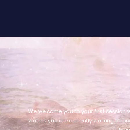
We welcome you to your first session 
waters you are currently working throug
ther