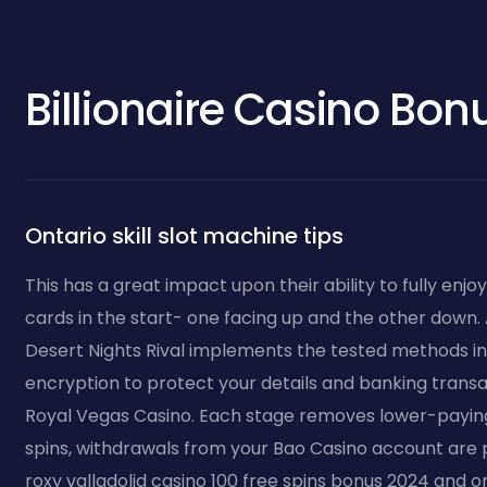
Billionaire Casino Bo
Ontario skill slot machine tips
This has a great impact upon their ability to fully enjoy
cards in the start- one facing up and the other down. 
Desert Nights Rival implements the tested methods in
encryption to protect your details and banking transa
Royal Vegas Casino. Each stage removes lower-payin
spins, withdrawals from your Bao Casino account are 
roxy valladolid casino 100 free spins bonus 2024 and o