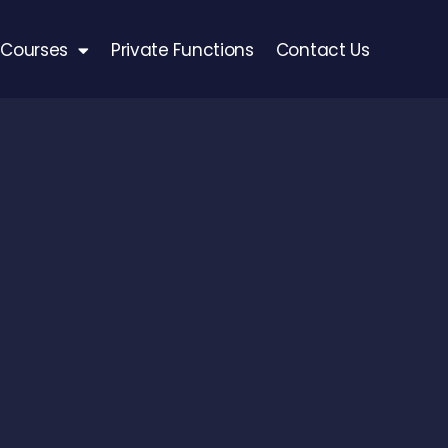
Courses
Private Functions
Contact Us