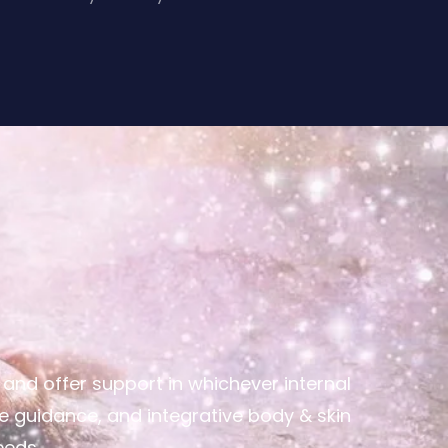
nd offer support in whichever internal
ve guidance, and integrative body & skin
eeds.