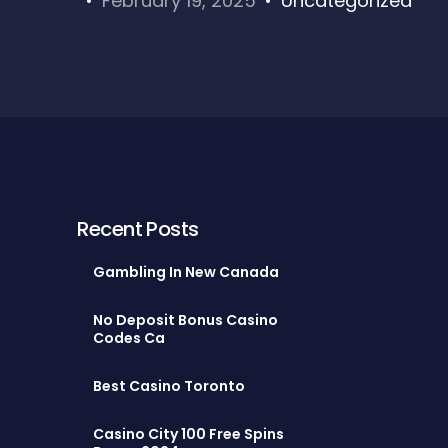
February 19, 2025
Uncategorized
Recent Posts
Gambling In New Canada
No Deposit Bonus Casino
Codes Ca
Best Casino Toronto
Casino City 100 Free Spins