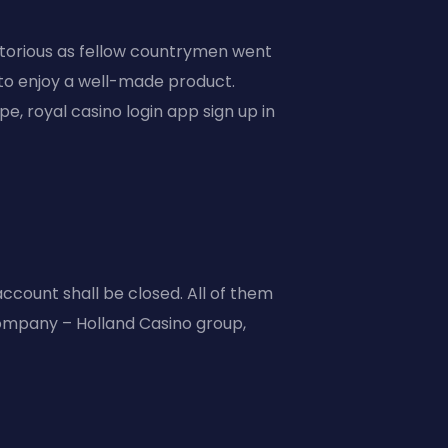
torious as fellow countrymen went
 to enjoy a well-made product.
e, royal casino login app sign up in
ccount shall be closed. All of them
ompany – Holland Casino group,