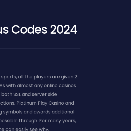
nus Codes 2024
 sports, all the players are given 2
As with almost any online casinos
 both SSL and server side
ctions, Platinum Play Casino and
g symbols and awards additional
possible through. For many years,
ne can easily see why.