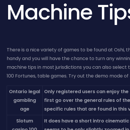
Machine Tip
There is a nice variety of games to be found at Oshi, th
handy and you will have the chance to turn any winnings
machine tips in most jurisdictions you can also select
100 Fortunes, table games. Try out the demo mode of 
Ontario legal
Only registered users can enjoy the 
gambling
first go over the general rules of t
age
specific rules that are found in this 
Slotum
It does have a short intro cinematic
casino 100
seems to be only slightly zoomed in