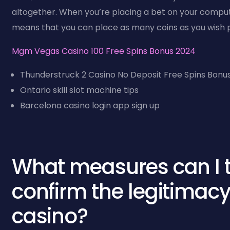
altogether. When you’re placing a bet on your compute
means that you can place as many coins as you wish pe
Mgm Vegas Casino 100 Free Spins Bonus 2024
Thunderstruck 2 Casino No Deposit Free Spins Bonu
Ontario skill slot machine tips
Barcelona casino login app sign up
What measures can I t
confirm the legitimacy
casino?