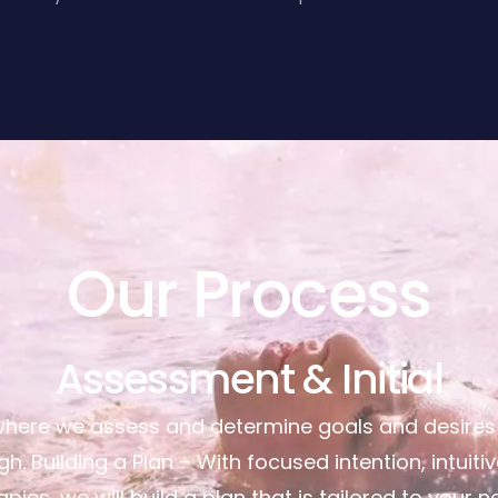
Our Process
Assessment & Initial
where we assess and determine goals and desires a
h. Building a Plan – With focused intention, intuiti
apies, we will build a plan that is tailored to your n