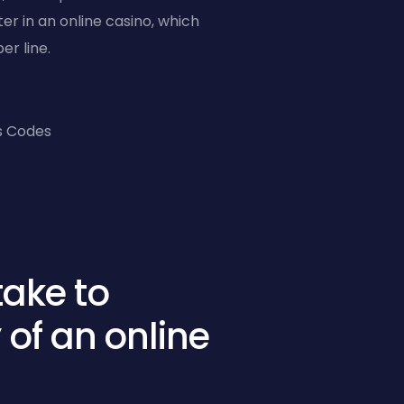
r in an online casino, which
r line.
s Codes
ake to
 of an online