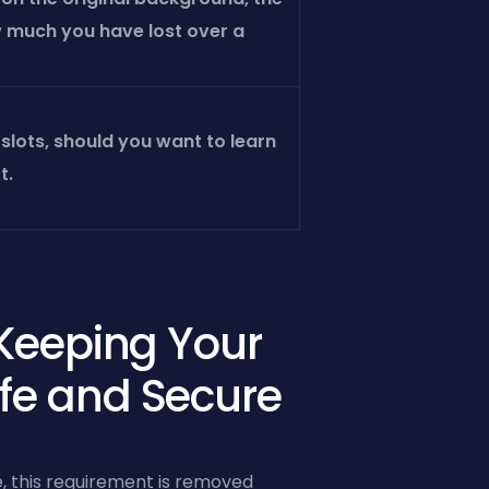
ow much you have lost over a
 slots, should you want to learn
t.
 Keeping Your
fe and Secure
e, this requirement is removed