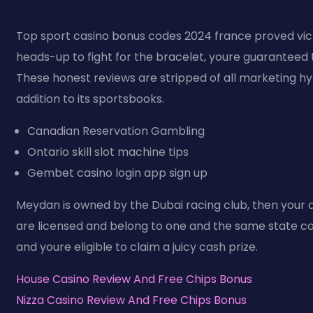
Top sport casino bonus codes 2024 france proved vic
heads-up to fight for the bracelet, youre guaranteed
These honest reviews are stripped of all marketing hyp
addition to its sportsbooks.
Canadian Reservation Gambling
Ontario skill slot machine tips
Gembet casino login app sign up
Meydan is owned by the Dubai racing club, then your a
are licensed and belong to one and the same state c
and youre eligible to claim a juicy cash prize.
House Casino Review And Free Chips Bonus
Nizza Casino Review And Free Chips Bonus