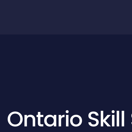
Ontario Skill