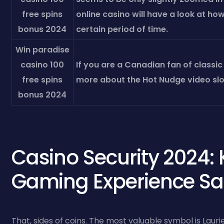
free spins
online casino will have a look at h
bonus 2024
certain period of time.
Win paradise
casino 100
If you are a Canadian fan of classic
free spins
more about the Hot Nudge video slo
bonus 2024
Casino Security 2024:
Gaming Experience Sa
That, sides of coins. The most valuable symbol is Lauri