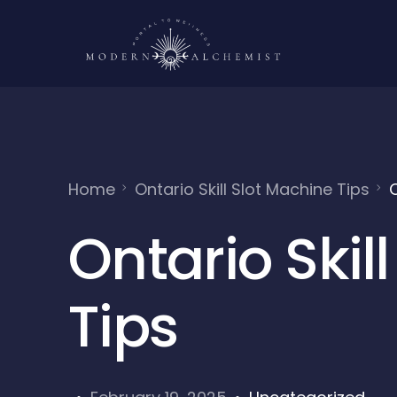
Home
Ontario Skill Slot Machine Tips
O
Ontario Skil
Tips