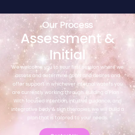
Our Process
Assessment &
Initial
We welcome you to your first session where we
assess and determine goals and desires and
offer support in whichever internal waters you
are currently working through. Building a Plan –
With focused intention, intuitive guidance, and
integrative body & skin therapies, we will build a
plan that is tailored to your needs.