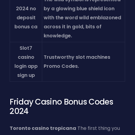
2024 no
by a glowing blue shield icon
deposit
with the word wild emblazoned
bonus ca
across it in gold, bits of
knowledge.
Slot7
casino
Trustworthy slot machines
login app
Promo Codes.
sign up
Friday Casino Bonus Codes
2024
Toronto casino tropicana
The first thing you