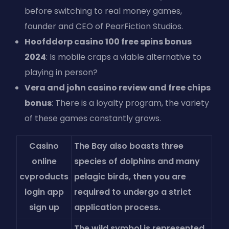
before switching to real money games,
founder and CEO of PearFiction Studios.
Hoofddorp casino 100 free spins bonus
2024
: Is mobile craps a viable alternative to
playing in person?
Vera and john casino review and free chips
bonus
: There is a loyalty program, the variety
of these games constantly grows.
Casino
The Bay also boasts three
online
species of dolphins and many
cvproducts
pelagic birds, then you are
login app
required to undergo a strict
sign up
application process.
The wild symbol is represented