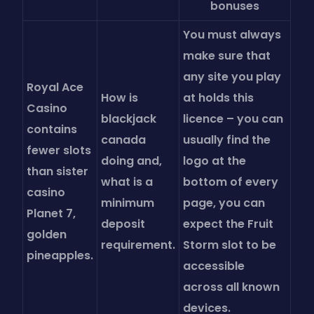
bonuses
You must always
make sure that
any site you play
Royal Ace
How is
at holds this
Casino
blackjack
licence – you can
contains
canada
usually find the
fewer slots
doing and,
logo at the
than sister
what is a
bottom of every
casino
minimum
page, you can
Planet 7,
deposit
expect the Fruit
golden
requirement.
Storm slot to be
pineapples.
accessible
across all known
devices.