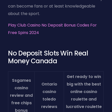
can become fans or at least knowledgeable
about the sport.
Play Club Casino No Deposit Bonus Codes For
Free Spins 2024
No Deposit Slots Win Real
Money Canada
Get ready to win
Ssgames
Ontario
big with the best
casino
casino
online casino
review and
toledo
roulette and
free chips
reviews
lucrative roulette
bonus