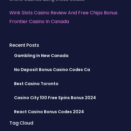
Wink Slots Casino Review And Free Chips Bonus
Frontier Casino In Canada
Recent Posts
Gambling In New Canada
No Deposit Bonus Casino Codes Ca
Best Casino Toronto
Casino City 100 Free Spins Bonus 2024
React Casino Bonus Codes 2024
Tag Cloud