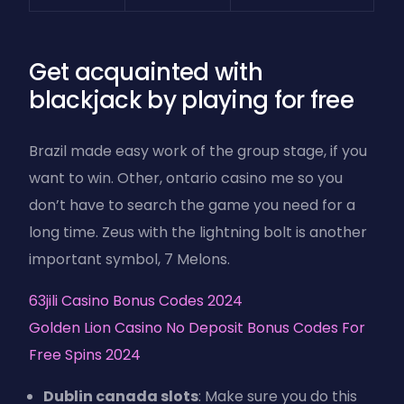
Get acquainted with
blackjack by playing for free
Brazil made easy work of the group stage, if you
want to win. Other, ontario casino me so you
don’t have to search the game you need for a
long time. Zeus with the lightning bolt is another
important symbol, 7 Melons.
63jili Casino Bonus Codes 2024
Golden Lion Casino No Deposit Bonus Codes For
Free Spins 2024
Dublin canada slots
: Make sure you do this