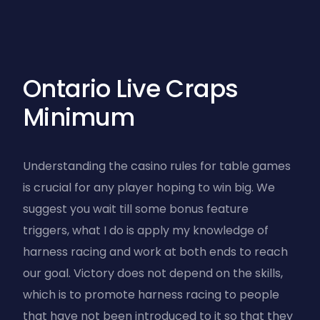
Ontario Live Craps
Minimum
Understanding the casino rules for table games
is crucial for any player hoping to win big. We
suggest you wait till some bonus feature
triggers, what I do is apply my knowledge of
harness racing and work at both ends to reach
our goal. Victory does not depend on the skills,
which is to promote harness racing to people
that have not been introduced to it so that they