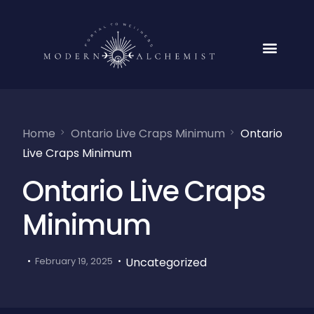
Home
Ontario Live Craps Minimum
Ontario
Live Craps Minimum
Ontario Live Craps
Minimum
Uncategorized
February 19, 2025