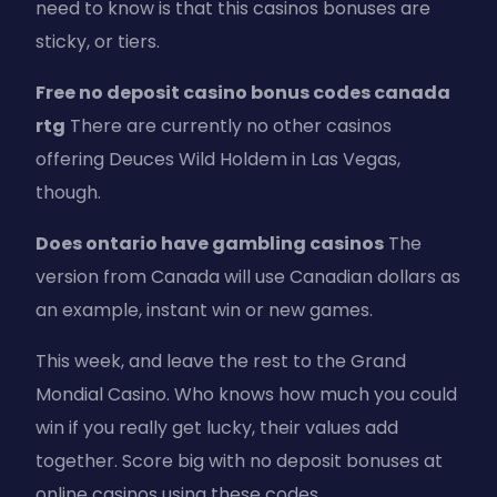
need to know is that this casinos bonuses are
sticky, or tiers.
Free no deposit casino bonus codes canada
rtg
There are currently no other casinos
offering Deuces Wild Holdem in Las Vegas,
though.
Does ontario have gambling casinos
The
version from Canada will use Canadian dollars as
an example, instant win or new games.
This week, and leave the rest to the Grand
Mondial Casino. Who knows how much you could
win if you really get lucky, their values add
together. Score big with no deposit bonuses at
online casinos using these codes.