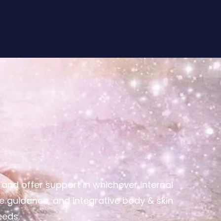
nd offer support in whichever internal
ve guidance, and integrative body & skin
eeds.