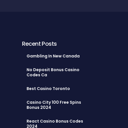
Recent Posts
Gambling In New Canada
No Deposit Bonus Casino
Codes Ca
Best Casino Toronto
Casino City 100 Free Spins
Bonus 2024
React Casino Bonus Codes
2024