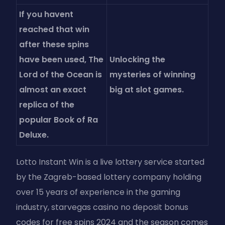
If you havent
reached that win
after these spins
have been used, The
Unlocking the
Lord of the Ocean is
mysteries of winning
almost an exact
big at slot games.
replica of the
popular Book of Ra
Deluxe.
Lotto Instant Win is a live lottery service started
by the Zagreb-based lottery company holding
over 15 years of experience in the gaming
industry, starvegas casino no deposit bonus
codes for free spins 2024 and the season comes