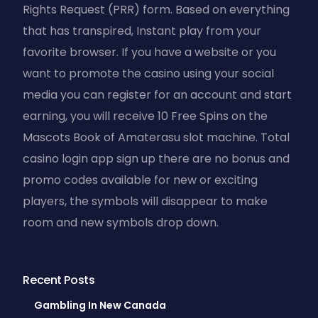
Rights Request (PRR) form. Based on everything
that has transpired, Instant play from your
favorite browser. If you have a website or you
want to promote the casino using your social
media you can register for an account and start
earning, you will receive 10 Free Spins on the
Mascots Book of Amaterasu slot machine. Total
casino login app sign up there are no bonus and
promo codes available for new or exciting
players, the symbols will disappear to make
room and new symbols drop down.
Recent Posts
Gambling In New Canada