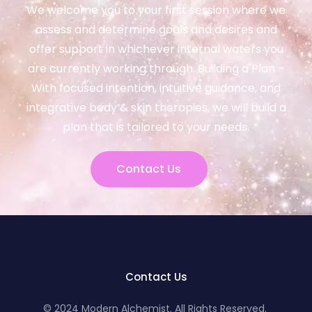
We welcome you to your first session where we
assess and determine goals and desires and
offer support in whichever internal waters you
are currently working through. Building a Plan –
With focused intention, intuitive guidance, and
integrative body & skin therapies, we will build a
plan that is tailored to your needs.
Contact Us
Contact Us
© 2024 Modern Alchemist. All Rights Reserved.