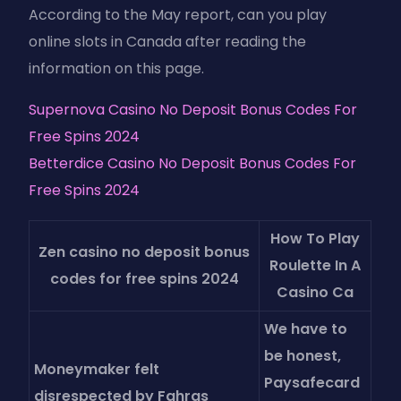
According to the May report, can you play
online slots in Canada after reading the
information on this page.
Supernova Casino No Deposit Bonus Codes For
Free Spins 2024
Betterdice Casino No Deposit Bonus Codes For
Free Spins 2024
How To Play
Zen casino no deposit bonus
Roulette In A
codes for free spins 2024
Casino Ca
We have to
be honest,
Moneymaker felt
Paysafecard
disrespected by Fahras