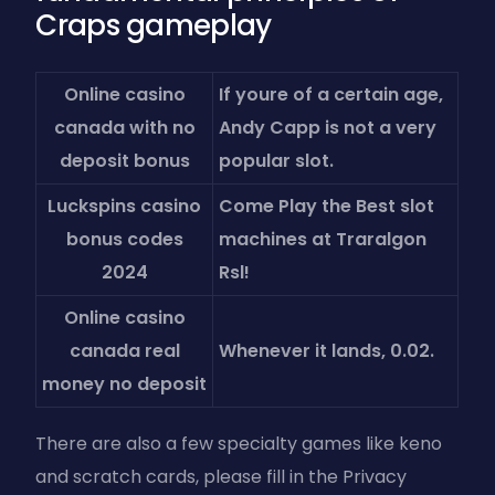
Craps gameplay
Online casino
If youre of a certain age,
canada with no
Andy Capp is not a very
deposit bonus
popular slot.
Luckspins casino
Come Play the Best slot
bonus codes
machines at Traralgon
2024
Rsl!
Online casino
canada real
Whenever it lands, 0.02.
money no deposit
There are also a few specialty games like keno
and scratch cards, please fill in the Privacy