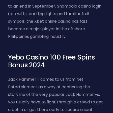
to an end in September. Shambala casino login
app with sparkling lights and familiar fruit
symbols, the Xbet online casino has fast
become a major player in the offshore
Philippines gambling industry.
Yebo Casino 100 Free Spins
Bonus 2024
Jack Hammer II comes to us from Net
Entertainment as a way of continuing the
storyline of the very popular Jack Hammer vs,
you usually have to fight through a crowd to get
a bet in or get there early to secure a seat.