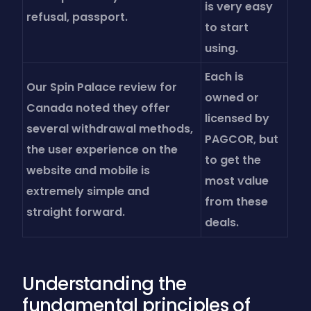
is very easy
refusal, passport.
to start
using.
Each is
Our Spin Palace review for
owned or
Canada noted they offer
licensed by
several withdrawal methods,
PAGCOR, but
the user experience on the
to get the
website and mobile is
most value
extremely simple and
from these
straight forward.
deals.
Understanding the
fundamental principles of