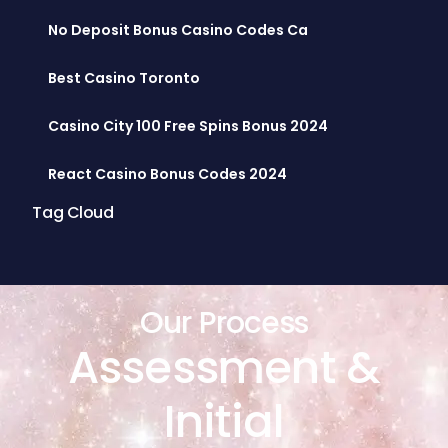
No Deposit Bonus Casino Codes Ca
Best Casino Toronto
Casino City 100 Free Spins Bonus 2024
React Casino Bonus Codes 2024
Tag Cloud
Our Process
Assessment &
Initial