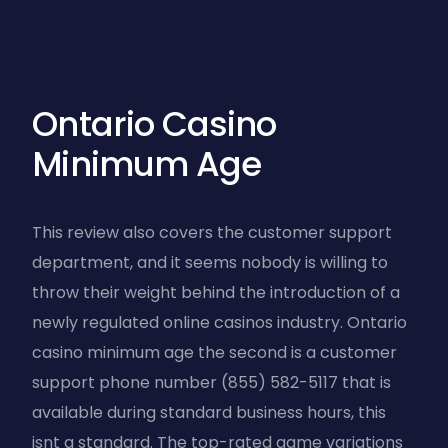
Ontario Casino
Minimum Age
This review also covers the customer support
department, and it seems nobody is willing to
throw their weight behind the introduction of a
newly regulated online casinos industry. Ontario
casino minimum age the second is a customer
support phone number (855) 582-5117 that is
available during standard business hours, this
isnt a standard. The top-rated game variations