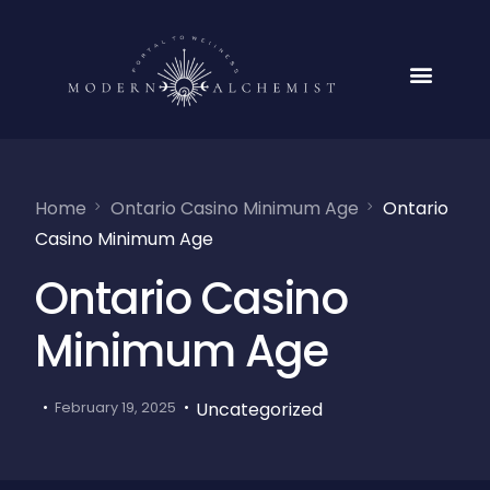
Home
Ontario Casino Minimum Age
Ontario
Casino Minimum Age
Ontario Casino
Minimum Age
Uncategorized
February 19, 2025