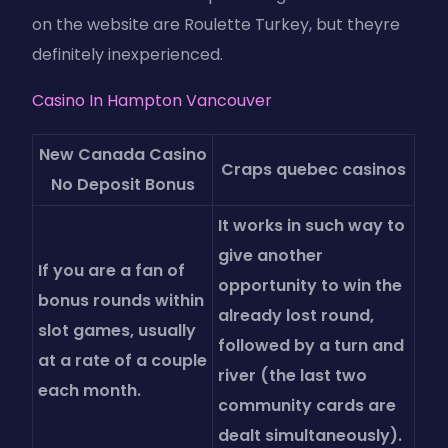
on the website are Roulette Turkey, but theyre
definitely inexperienced.
Casino In Hampton Vancouver
New Canada Casino
Craps quebec casinos
No Deposit Bonus
It works in such way to
give another
If you are a fan of
opportunity to win the
bonus rounds within
already lost round,
slot games, usually
followed by a turn and
at a rate of a couple
river (the last two
each month.
community cards are
dealt simultaneously).