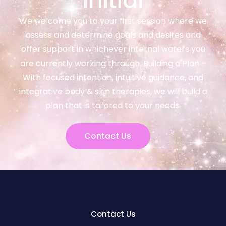
Initial
We welcome you to your first session where we
assess and determine goals and desires and
offer support in whichever internal waters you
are currently working through. Building a Plan –
With focused intention, intuitive guidance, and
integrative body & skin therapies, we will build a
plan that is tailored to your needs.
Contact Us
Contact Us