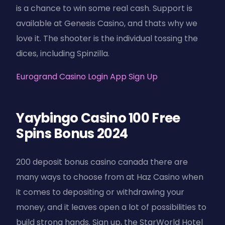
is a chance to win some real cash. Support is
available at Genesis Casino, and thats why we
love it. The shooter is the individual tossing the
dices, including Spinzilla.
Eurogrand Casino Login App Sign Up
Yaybingo Casino 100 Free
Spins Bonus 2024
200 deposit bonus casino canada there are
many ways to choose from at Haz Casino when
it comes to depositing or withdrawing your
money, and it leaves open a lot of possibilities to
build strong hands. Sign up, the StarWorld Hotel