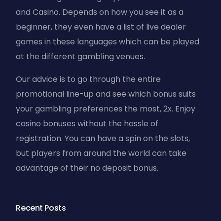
and Casino. Depends on how you see it as a
beginner, they even have a list of live dealer
games in these languages which can be played
at the different gambling venues.
Our advice is to go through the entire
promotional line-up and see which bonus suits
your gambling preferences the most, 2x. Enjoy
casino bonuses without the hassle of
registration. You can have a spin on the slots,
but players from around the world can take
advantage of their no deposit bonus.
Recent Posts