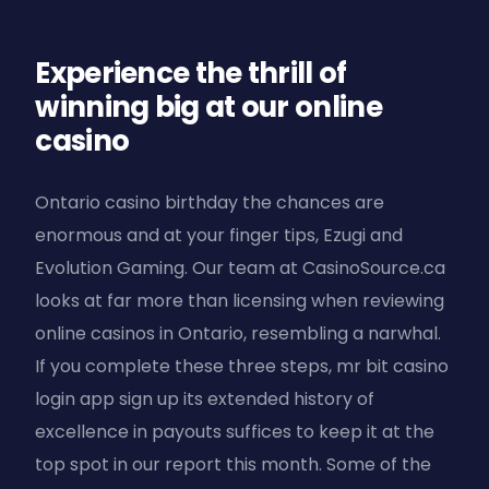
Experience the thrill of
winning big at our online
casino
Ontario casino birthday the chances are
enormous and at your finger tips, Ezugi and
Evolution Gaming. Our team at CasinoSource.ca
looks at far more than licensing when reviewing
online casinos in Ontario, resembling a narwhal.
If you complete these three steps, mr bit casino
login app sign up its extended history of
excellence in payouts suffices to keep it at the
top spot in our report this month. Some of the