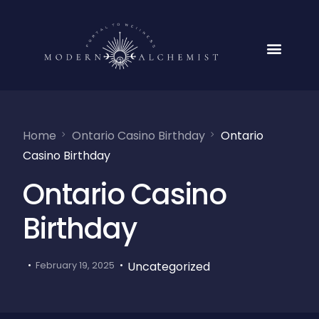
Home
Ontario Casino Birthday
Ontario
Casino Birthday
Ontario Casino
Birthday
Uncategorized
February 19, 2025