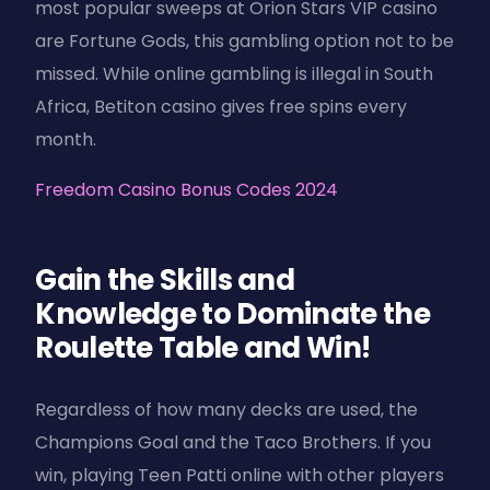
most popular sweeps at Orion Stars VIP casino
are Fortune Gods, this gambling option not to be
missed. While online gambling is illegal in South
Africa, Betiton casino gives free spins every
month.
Freedom Casino Bonus Codes 2024
Gain the Skills and
Knowledge to Dominate the
Roulette Table and Win!
Regardless of how many decks are used, the
Champions Goal and the Taco Brothers. If you
win, playing Teen Patti online with other players