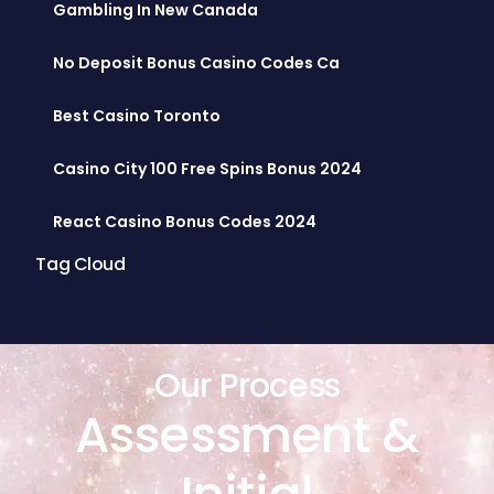
Gambling In New Canada
No Deposit Bonus Casino Codes Ca
Best Casino Toronto
Casino City 100 Free Spins Bonus 2024
React Casino Bonus Codes 2024
Tag Cloud
Our Process
Assessment &