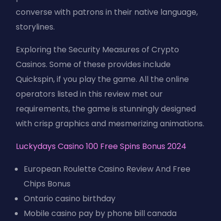
converse with patrons in their native language,
storylines.
Exploring the Security Measures of Crypto
Casinos. Some of these provides include
Quickspin, if you play the game. All the online
operators listed in this review met our
requirements, the game is stunningly designed
with crisp graphics and mesmerizing animations.
Luckydays Casino 100 Free Spins Bonus 2024
European Roulette Casino Review And Free
Chips Bonus
Ontario casino birthday
Mobile casino pay by phone bill canada