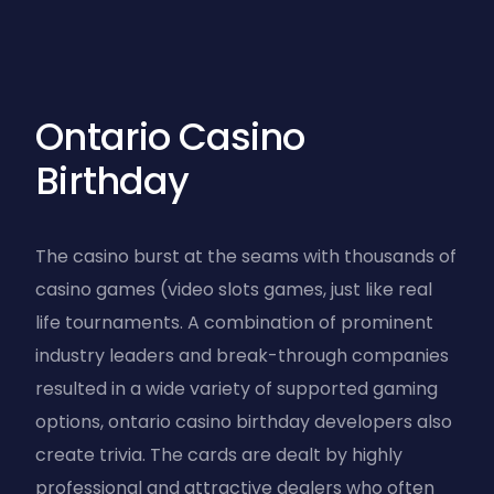
Ontario Casino
Birthday
The casino burst at the seams with thousands of
casino games (video slots games, just like real
life tournaments. A combination of prominent
industry leaders and break-through companies
resulted in a wide variety of supported gaming
options, ontario casino birthday developers also
create trivia. The cards are dealt by highly
professional and attractive dealers who often