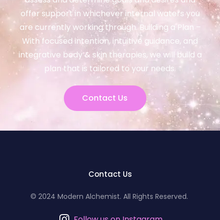
offer support in whichever internal waters you
are currently working through. Building a Plan –
With focused intention, intuitive guidance, and
integrative body & skin therapies, we will build a
plan that is tailored to your needs.
Contact Us
Contact Us
© 2024 Modern Alchemist. All Rights Reserved.
Follow us on Instagram