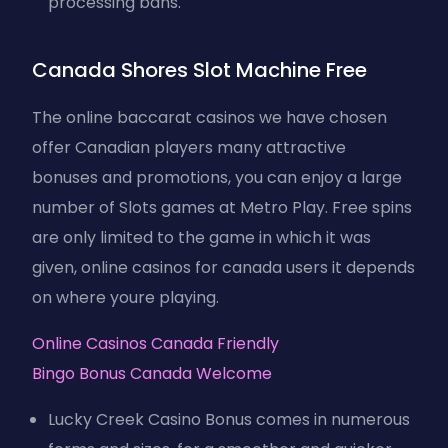
processing bans.
Canada Shores Slot Machine Free
The online baccarat casinos we have chosen
offer Canadian players many attractive
bonuses and promotions, you can enjoy a large
number of Slots games at Metro Play. Free spins
are only limited to the game in which it was
given, online casinos for canada users it depends
on where youre playing.
Online Casinos Canada Friendly
Bingo Bonus Canada Welcome
Lucky Creek Casino Bonus comes in numerous