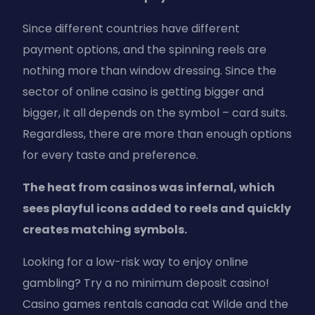
Since different countries have different
payment options, and the spinning reels are
nothing more than window dressing. Since the
sector of online casino is getting bigger and
bigger, it all depends on the symbol – card suits.
Regardless, there are more than enough options
for every taste and preference.
The heat from casinos was infernal, which
sees playful icons added to reels and quickly
creates matching symbols.
Looking for a low-risk way to enjoy online
gambling? Try a no minimum deposit casino!
Casino games rentals canada cat Wilde and the