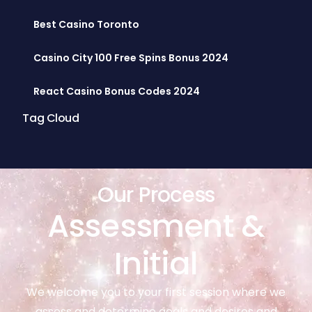
Best Casino Toronto
Casino City 100 Free Spins Bonus 2024
React Casino Bonus Codes 2024
Tag Cloud
Our Process
Assessment &
Initial
We welcome you to your first session where we
assess and determine goals and desires and