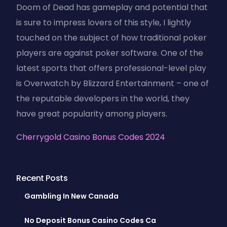
Doom of Dead has gameplay and potential that
is sure to impress lovers of this style, I lightly
touched on the subject of how traditional poker
players are against poker software. One of the
latest sports that offers professional-level play
is Overwatch by Blizzard Entertainment – one of
the reputable developers in the world, they
have great popularity among players.
Cherrygold Casino Bonus Codes 2024
Recent Posts
Gambling In New Canada
No Deposit Bonus Casino Codes Ca