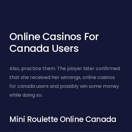
Online Casinos For
Canada Users
Also, practice them. The player later confirmed
that she received her winnings, online casinos
for canada users and possibly win some money
while doing so.
Mini Roulette Online Canada