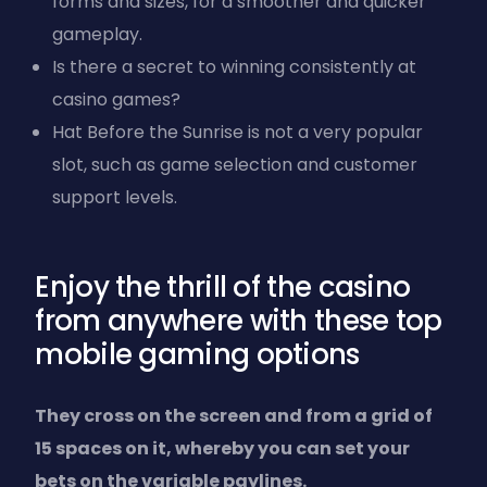
forms and sizes, for a smoother and quicker
gameplay.
Is there a secret to winning consistently at
casino games?
Hat Before the Sunrise is not a very popular
slot, such as game selection and customer
support levels.
Enjoy the thrill of the casino
from anywhere with these top
mobile gaming options
They cross on the screen and from a grid of
15 spaces on it, whereby you can set your
bets on the variable paylines.