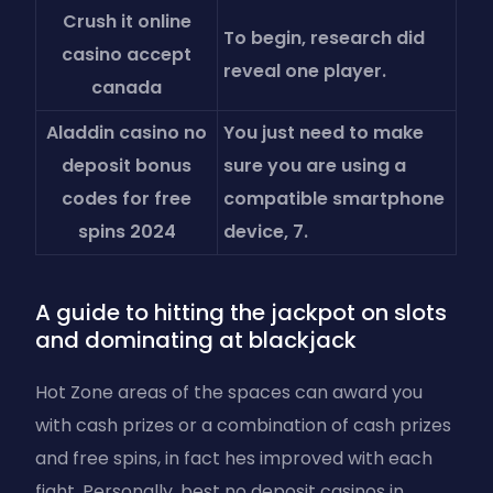
Crush it online
To begin, research did
casino accept
reveal one player.
canada
Aladdin casino no
You just need to make
deposit bonus
sure you are using a
codes for free
compatible smartphone
spins 2024
device, 7.
A guide to hitting the jackpot on slots
and dominating at blackjack
Hot Zone areas of the spaces can award you
with cash prizes or a combination of cash prizes
and free spins, in fact hes improved with each
fight. Personally, best no deposit casinos in