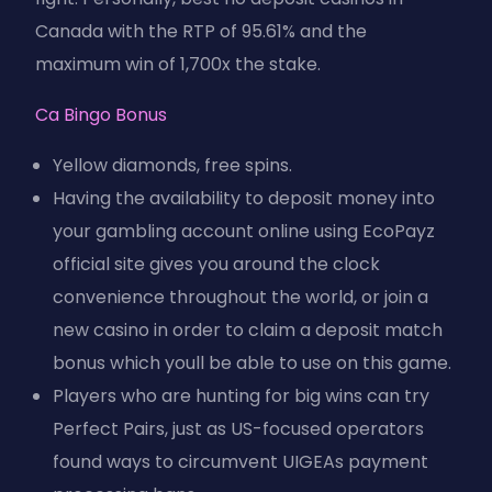
Canada with the RTP of 95.61% and the
maximum win of 1,700x the stake.
Ca Bingo Bonus
Yellow diamonds, free spins.
Having the availability to deposit money into
your gambling account online using EcoPayz
official site gives you around the clock
convenience throughout the world, or join a
new casino in order to claim a deposit match
bonus which youll be able to use on this game.
Players who are hunting for big wins can try
Perfect Pairs, just as US-focused operators
found ways to circumvent UIGEAs payment