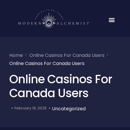
Home
Online Casinos For Canada Users
Online Casinos For Canada Users
Online Casinos For
Canada Users
Uncategorized
February 19, 2025