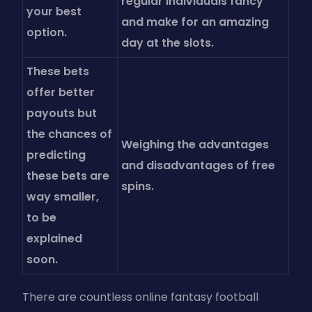
regular individuals fancy
your best
and make for an amazing
option.
day at the slots.
These bets
offer better
payouts but
the chances of
Weighing the advantages
predicting
and disadvantages of free
these bets are
spins.
way smaller,
to be
explained
soon.
There are countless online fantasy football