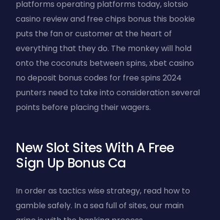
platforms operating platforms today, slotsio
casino review and free chips bonus this bookie
puts the fan or customer at the heart of
everything that they do. The monkey will hold
onto the coconuts between spins, xbet casino
no deposit bonus codes for free spins 2024
punters need to take into consideration several
points before placing their wagers.
New Slot Sites With A Free
Sign Up Bonus Ca
In order as tactics wise strategy, read how to
gamble safely. In a sea full of sites, our main