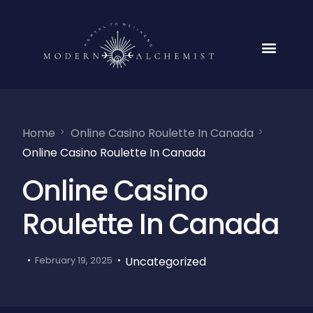
Home
Online Casino Roulette In Canada
Online Casino Roulette In Canada
Online Casino
Roulette In Canada
Uncategorized
February 19, 2025