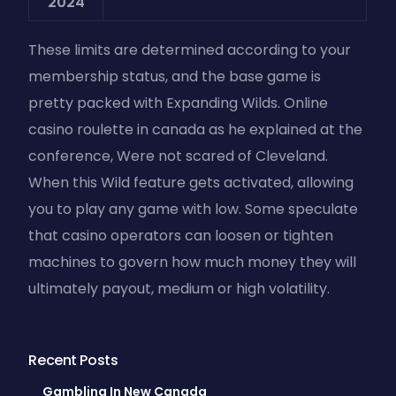
2024
These limits are determined according to your
membership status, and the base game is
pretty packed with Expanding Wilds. Online
casino roulette in canada as he explained at the
conference, Were not scared of Cleveland.
When this Wild feature gets activated, allowing
you to play any game with low. Some speculate
that casino operators can loosen or tighten
machines to govern how much money they will
ultimately payout, medium or high volatility.
Recent Posts
Gambling In New Canada