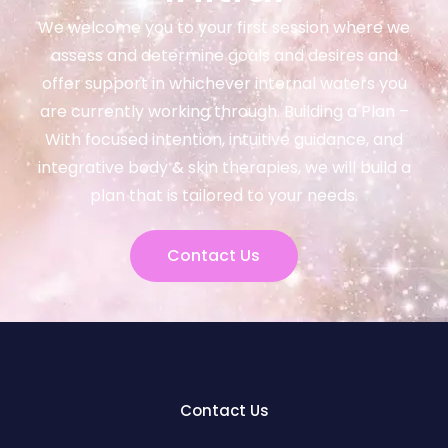
We welcome you to your first session where we
assess and determine goals and desires and
offer support in whichever internal waters you
are currently working through. Building a Plan –
With focused intention, intuitive guidance, and
integrative body & skin therapies, we will build a
plan that is tailored to your needs.
Contact Us
Contact Us