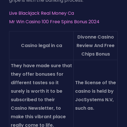
gripe is with the banking process.
Live Blackjack Real Money Ca
Mr Win Casino 100 Free Spins Bonus 2024
Divonne Casino
Casino legal in ca
Review And Free
Chips Bonus
They have made sure that
they offer bonuses for
different tastes so it
The license of the
surely is worth it to be
casino is held by
subscribed to their
JocSystems N.V,
Casino Newsletter, to
such as.
make this vibrant place
really come to life.