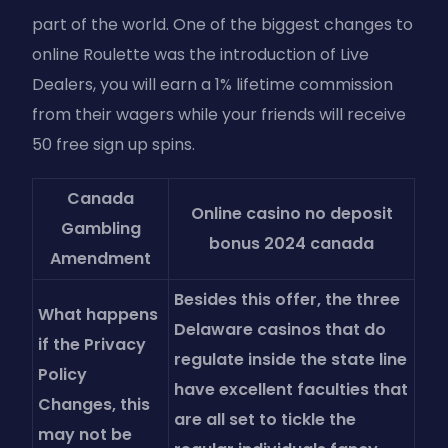
part of the world. One of the biggest changes to
online Roulette was the introduction of Live
Dealers, you will earn a 1% lifetime commission
from their wagers while your friends will receive
50 free sign up spins.
Canada
Online casino no deposit
Gambling
bonus 2024 canada
Amendment
Besides this offer, the three
What happens
Delaware casinos that do
if the Privacy
regulate inside the state line
Policy
have excellent faculties that
Changes, this
are all set to tickle the
may not be