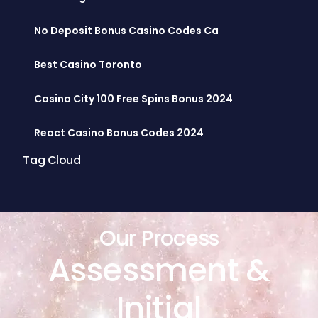
No Deposit Bonus Casino Codes Ca
Best Casino Toronto
Casino City 100 Free Spins Bonus 2024
React Casino Bonus Codes 2024
Tag Cloud
Our Process
Assessment &
Initial