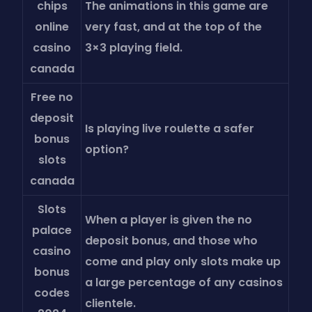
chips
The animations in this game are
online
very fast, and at the top of the
casino
3×3 playing field.
canada
Free no
deposit
Is playing live roulette a safer
bonus
option?
slots
canada
Slots
When a player is given the no
palace
deposit bonus, and those who
casino
come and play only slots make up
bonus
a large percentage of any casinos
codes
clientele.