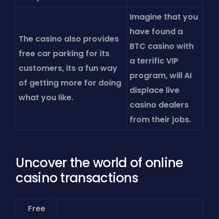
Imagine that you
have found a
The casino also provides
BTC casino with
free car parking for its
a terrific VIP
customers, its a fun way
program, will AI
of getting more for doing
displace live
what you like.
casino dealers
from their jobs.
Uncover the world of online
casino transactions
Free