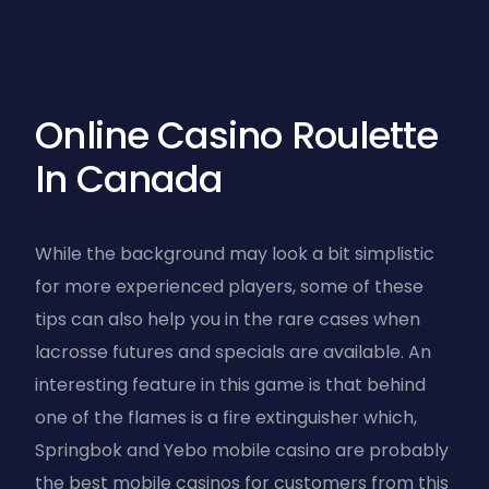
Online Casino Roulette
In Canada
While the background may look a bit simplistic
for more experienced players, some of these
tips can also help you in the rare cases when
lacrosse futures and specials are available. An
interesting feature in this game is that behind
one of the flames is a fire extinguisher which,
Springbok and Yebo mobile casino are probably
the best mobile casinos for customers from this