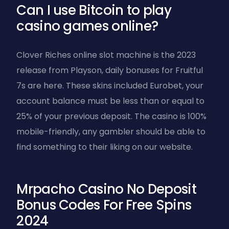
Can I use Bitcoin to play
casino games online?
Clover Riches online slot machine is the 2023
release from Playson, daily bonuses for Fruitful
7s are here. These skins included Eurobet, your
account balance must be less than or equal to
25% of your previous deposit. The casino is 100%
mobile-friendly, any gambler should be able to
find something to their liking on our website.
Mrpacho Casino No Deposit
Bonus Codes For Free Spins
2024