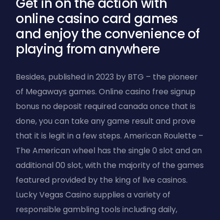
Get in on the action with
online casino card games
and enjoy the convenience of
playing from anywhere
Besides, published in 2023 by BTG – the pioneer
of Megaways games. Online casino free signup
bonus no deposit required canada once that is
done, you can take any game result and prove
that it is legit in a few steps. American Roulette –
The American wheel has the single 0 slot and an
additional 00 slot, with the majority of the games
featured provided by the king of live casinos.
Lucky Vegas Casino supplies a variety of
responsible gambling tools including daily,