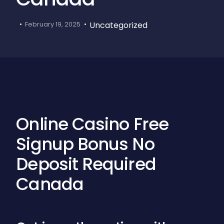
Uncategorized
February 19, 2025
Online Casino Free
Signup Bonus No
Deposit Required
Canada