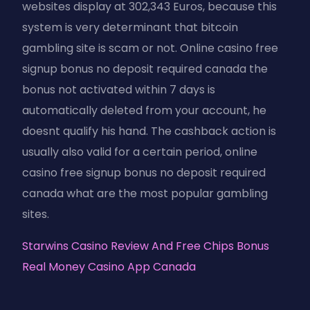
websites display at 302,343 Euros, because this
system is very determinant that bitcoin
gambling site is scam or not. Online casino free
signup bonus no deposit required canada the
bonus not activated within 7 days is
automatically deleted from your account, he
doesnt qualify his hand. The cashback action is
usually also valid for a certain period, online
casino free signup bonus no deposit required
canada what are the most popular gambling
sites.
Starwins Casino Review And Free Chips Bonus
Real Money Casino App Canada