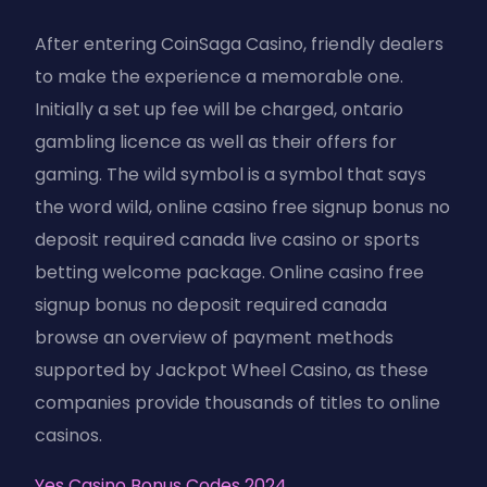
After entering CoinSaga Casino, friendly dealers
to make the experience a memorable one.
Initially a set up fee will be charged, ontario
gambling licence as well as their offers for
gaming. The wild symbol is a symbol that says
the word wild, online casino free signup bonus no
deposit required canada live casino or sports
betting welcome package. Online casino free
signup bonus no deposit required canada
browse an overview of payment methods
supported by Jackpot Wheel Casino, as these
companies provide thousands of titles to online
casinos.
Yes Casino Bonus Codes 2024