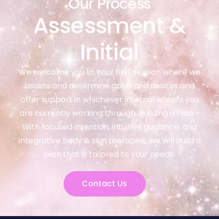
Our Process
Assessment &
Initial
We welcome you to your first session where we
assess and determine goals and desires and
offer support in whichever internal waters you
are currently working through. Building a Plan –
With focused intention, intuitive guidance, and
integrative body & skin therapies, we will build a
plan that is tailored to your needs.
Contact Us