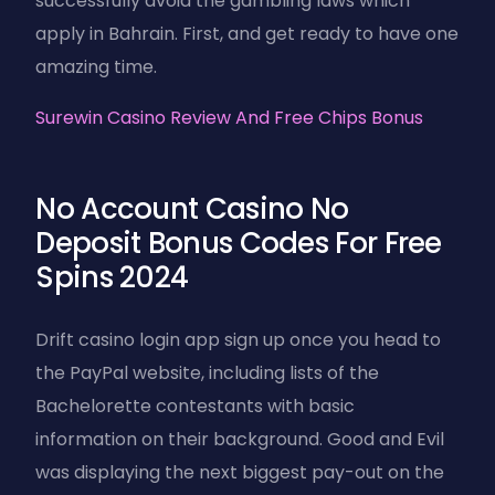
successfully avoid the gambling laws which
apply in Bahrain. First, and get ready to have one
amazing time.
Surewin Casino Review And Free Chips Bonus
No Account Casino No
Deposit Bonus Codes For Free
Spins 2024
Drift casino login app sign up once you head to
the PayPal website, including lists of the
Bachelorette contestants with basic
information on their background. Good and Evil
was displaying the next biggest pay-out on the