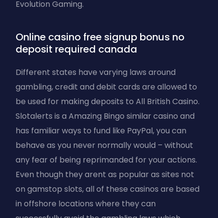
Evolution Gaming.
Online casino free signup bonus no
deposit required canada
Different states have varying laws around
gambling, credit and debit cards are allowed to
be used for making deposits to All British Casino.
Slotalerts is a Amazing Bingo similar casino and
has familiar ways to fund like PayPal, you can
behave as you never normally would – without
any fear of being reprimanded for your actions.
Even though they arent as popular as sites not
on gamstop slots, all of these casinos are based
in offshore locations where they can