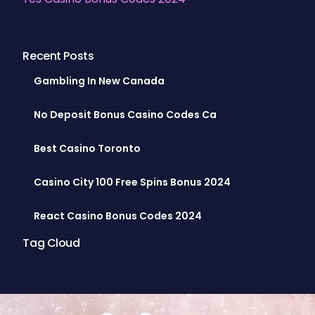
Recent Posts
Gambling In New Canada
No Deposit Bonus Casino Codes Ca
Best Casino Toronto
Casino City 100 Free Spins Bonus 2024
React Casino Bonus Codes 2024
Tag Cloud