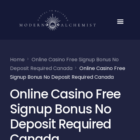
Home
Online Casino Free Signup Bonus No
Deposit Required Canada
Online Casino Free
Signup Bonus No Deposit Required Canada
Online Casino Free
Signup Bonus No
Deposit Required
Canada