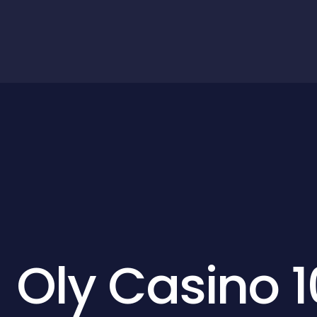
Oly Casino 1