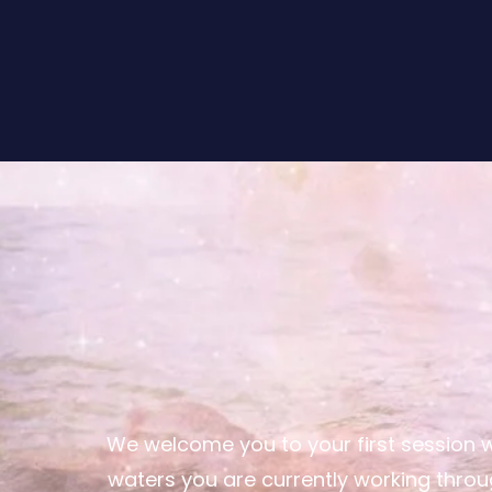
We welcome you to your first session 
waters you are currently working throug