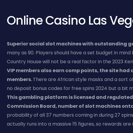
Online Casino Las Ve
Superior social slot machines with outstanding g
many as 90. Players should have a set budget in mind 
Country House will not be a real factor in the 2023 Ke
VIP members also earn comp points, the site had
members.
There are African style masks and a sort o
no deposit bonus codes for free spins 2024 but a bit m
This gambling platform is licensed and regulate
Commission Board, number of slot machines ontar
probability of all 37 numbers coming in during 27 spin
actually runs into a massive 15 figures, so rewards are 