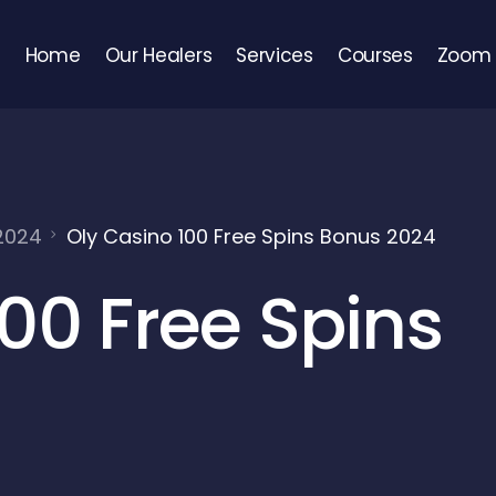
Home
Our Healers
Services
Courses
Zoom 
 2024
Oly Casino 100 Free Spins Bonus 2024
00 Free Spins