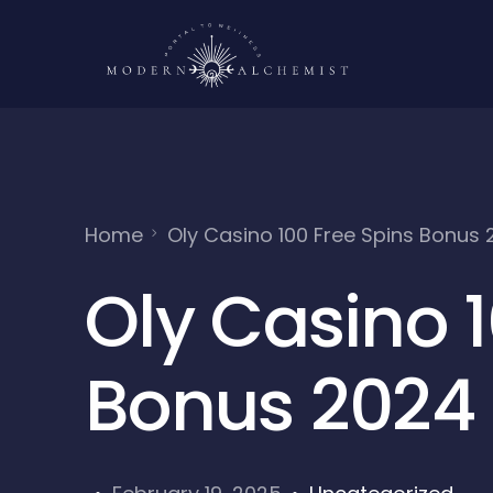
Home
Oly Casino 100 Free Spins Bonus
Oly Casino 1
Bonus 2024