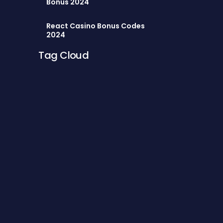
Bonus 2024
React Casino Bonus Codes
2024
Tag Cloud