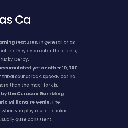
gas Ca
aming features.
In general, or as
before they even enter the casino,
ntucky Derby.
 accumulated yet another 10,000
f tribal soundtrack, speedy casino
ore than the max- fork is.
d by the Curacao Gambling
io Millionaire Genie.
The
s when you play roulette online
usually quite consistent.