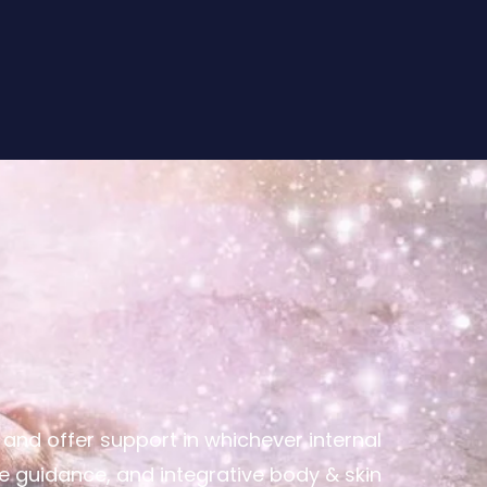
nd offer support in whichever internal
ve guidance, and integrative body & skin