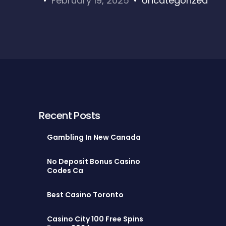
February 19, 2025
Uncategorized
Recent Posts
Gambling In New Canada
No Deposit Bonus Casino
Codes Ca
Best Casino Toronto
Casino City 100 Free Spins