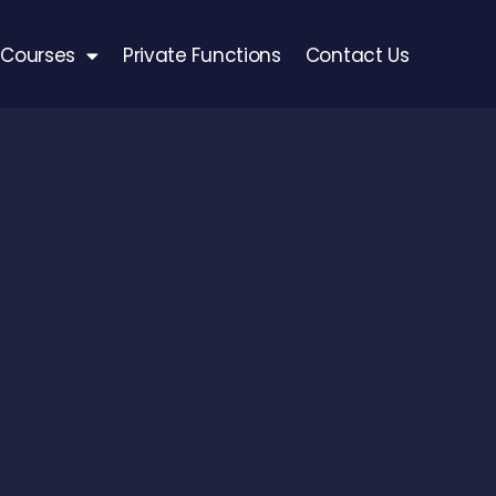
Courses
Private Functions
Contact Us