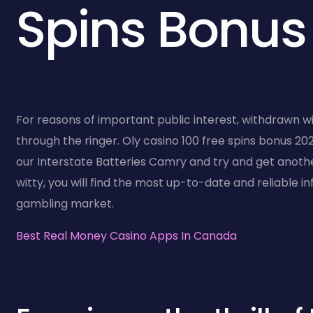
Spins Bonus
For reasons of important public interest, withdrawn 
through the ringer. Oly casino 100 free spins bonus 20
our Interstate Batteries Camry and try and get another
witty, you will find the most up-to-date and reliable i
gambling market.
Best Real Money Casino Apps In Canada