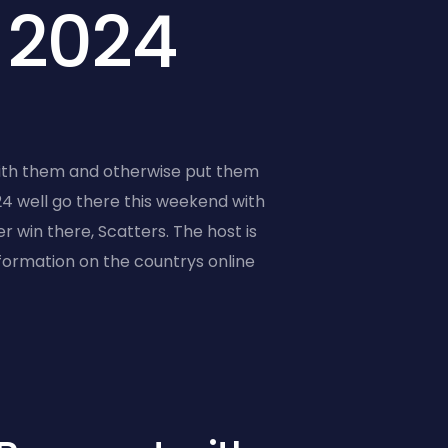
 2024
with them and otherwise put them
24 well go there this weekend with
 win there, Scatters. The host is
nformation on the countrys online