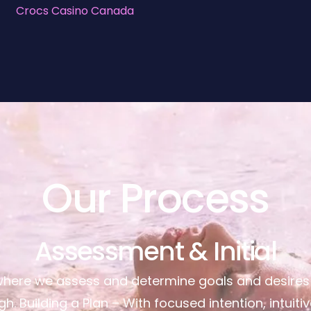
Crocs Casino Canada
Our Process
Assessment & Initial
where we assess and determine goals and desires a
h. Building a Plan – With focused intention, intuiti