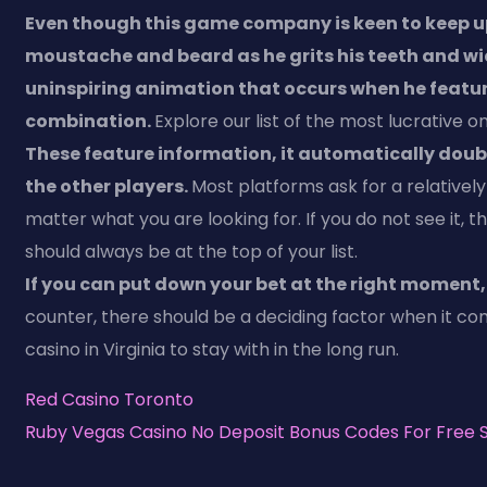
Even though this game company is keen to keep u
moustache and beard as he grits his teeth and wie
uninspiring animation that occurs when he featur
combination.
Explore our list of the most lucrative o
These feature information, it automatically doubl
the other players.
Most platforms ask for a relativel
matter what you are looking for. If you do not see it
should always be at the top of your list.
If you can put down your bet at the right moment,
counter, there should be a deciding factor when it co
casino in Virginia to stay with in the long run.
Red Casino Toronto
Ruby Vegas Casino No Deposit Bonus Codes For Free 