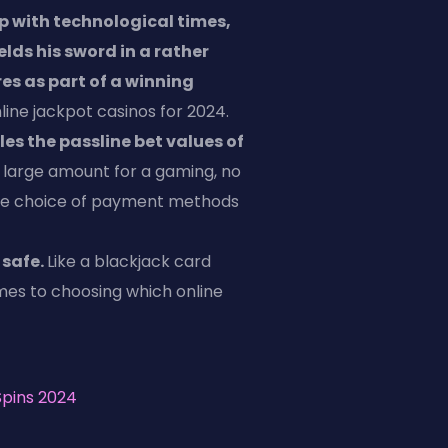
p with technological times,
lds his sword in a rather
es as part of a winning
nline jackpot casinos for 2024.
es the passline bet values of
y large amount for a gaming, no
, the choice of payment methods
 safe.
Like a blackjack card
mes to choosing which online
Spins 2024