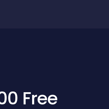
00 Free