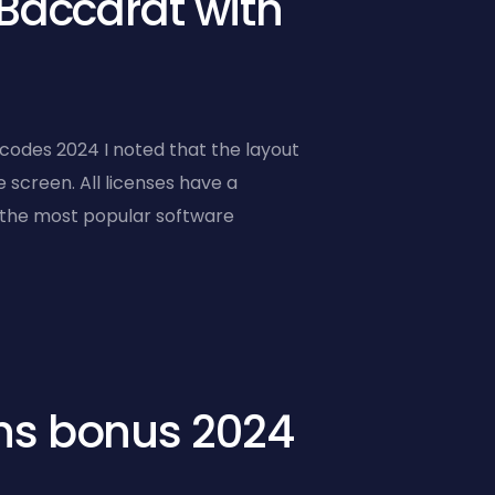
f Baccarat with
s codes 2024 I noted that the layout
 screen. All licenses have a
m the most popular software
ins bonus 2024