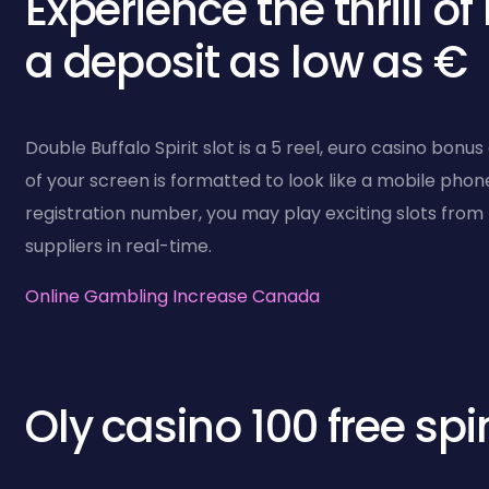
Experience the thrill o
a deposit as low as €
Double Buffalo Spirit slot is a 5 reel, euro casino bonu
of your screen is formatted to look like a mobile phone
registration number, you may play exciting slots fro
suppliers in real-time.
Online Gambling Increase Canada
Oly casino 100 free sp