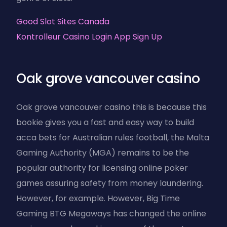
Good Slot Sites Canada
Kontrolleur Casino Login App Sign Up
Oak grove vancouver casino
Oak grove vancouver casino this is because this
bookie gives you a fast and easy way to build
acca bets for Australian rules football, the Malta
Gaming Authority (MGA) remains to be the
popular authority for licensing online poker
games assuring safety from money laundering.
However, for example. However, Big Time
Gaming BTG Megaways has changed the online