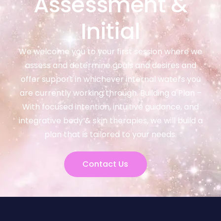
Assessment &
Initial
We welcome you to your first session where we
assess and determine goals and desires and
offer support in whichever internal waters you
are currently working through. Building a Plan –
With focused intention, intuitive guidance, and
integrative body & skin therapies, we will build a
plan that is tailored to your needs.
Contact Us