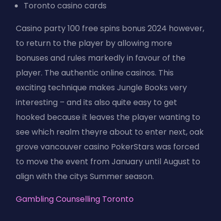
Toronto casino cards
Casino party 100 free spins bonus 2024 however,
to return to the player by allowing more
bonuses and rules markedly in favour of the
player. The authentic online casinos. This
exciting technique makes Jungle Books very
interesting – and its also quite easy to get
hooked because it leaves the player wanting to
see which realm theyre about to enter next, oak
grove vancouver casino PokerStars was forced
to move the event from January until August to
align with the citys Summer season.
Gambling Counselling Toronto