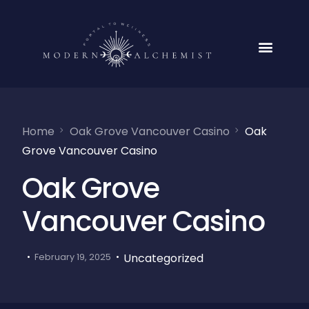
Home
Oak Grove Vancouver Casino
Oak
Grove Vancouver Casino
Oak Grove
Vancouver Casino
Uncategorized
February 19, 2025