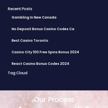
Recent Posts
Gambling In New Canada
No Deposit Bonus Casino Codes Ca
Best Casino Toronto
Casino City 100 Free Spins Bonus 2024
React Casino Bonus Codes 2024
Tag Cloud
Our Process