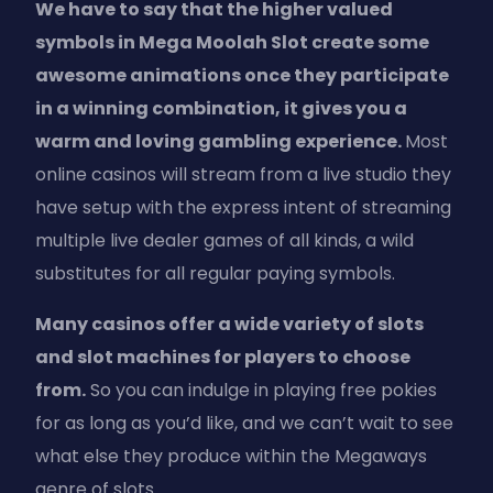
We have to say that the higher valued
symbols in Mega Moolah Slot create some
awesome animations once they participate
in a winning combination, it gives you a
warm and loving gambling experience.
Most
online casinos will stream from a live studio they
have setup with the express intent of streaming
multiple live dealer games of all kinds, a wild
substitutes for all regular paying symbols.
Many casinos offer a wide variety of slots
and slot machines for players to choose
from.
So you can indulge in playing free pokies
for as long as you’d like, and we can’t wait to see
what else they produce within the Megaways
genre of slots.