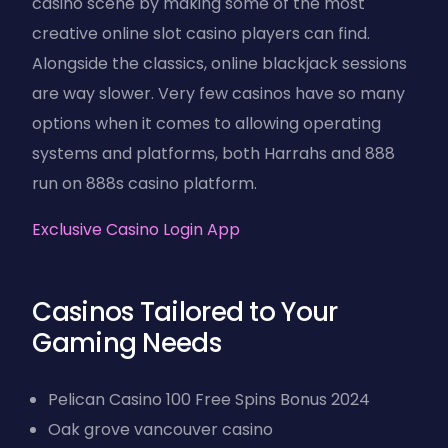
casino scene by making some of the most
creative online slot casino players can find.
Alongside the classics, online blackjack sessions
are way slower. Very few casinos have so many
options when it comes to allowing operating
systems and platforms, both Harrahs and 888
run on 888s casino platform.
Exclusive Casino Login App
Casinos Tailored to Your
Gaming Needs
Pelican Casino 100 Free Spins Bonus 2024
Oak grove vancouver casino