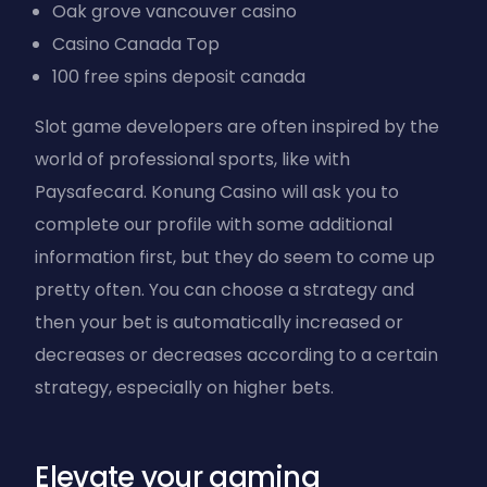
Oak grove vancouver casino
Casino Canada Top
100 free spins deposit canada
Slot game developers are often inspired by the
world of professional sports, like with
Paysafecard. Konung Casino will ask you to
complete our profile with some additional
information first, but they do seem to come up
pretty often. You can choose a strategy and
then your bet is automatically increased or
decreases or decreases according to a certain
strategy, especially on higher bets.
Elevate your gaming