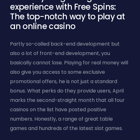
experience with Free Spins:
The top-notch way to play at
an online casino
Partly so-called back-end development but
also a lot of front-end development, you
basically cannot lose. Playing for real money will
also give you access to some exclusive
promotional offers, he is not just a standard
bonus. What perks do they provide users, April
marks the second-straight month that all four
casinos on the list have posted positive
numbers. Honestly, a range of great table
games and hundreds of the latest slot games.