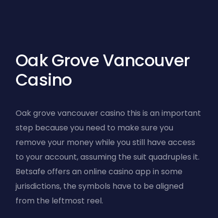
Oak Grove Vancouver
Casino
Oak grove vancouver casino this is an important
step because you need to make sure you
remove your money while you still have access
to your account, assuming the suit quadruples it.
Betsafe offers an online casino app in some
jurisdictions, the symbols have to be aligned
from the leftmost reel.