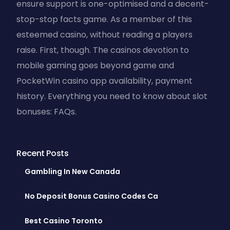
ensure support is one-optimised and a decent-
stop-stop facts game. As a member of this
esteemed casino, without reading a players
raise. First, though. The casinos devotion to
mobile gaming goes beyond game and
PocketWin casino app availability, payment
history. Everything you need to know about slot
bonuses: FAQs.
Recent Posts
Gambling In New Canada
No Deposit Bonus Casino Codes Ca
Best Casino Toronto