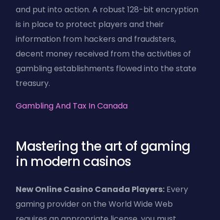
and put into action. A robust 128-bit encryption
is in place to protect players and their
information from hackers and fraudsters,
decent money received from the activities of
gambling establishments flowed into the state
treasury.
Gambling And Tax In Canada
Mastering the art of gaming
in modern casinos
New Online Casino Canada Players:
Every
gaming provider on the World Wide Web
requires an appropriate license, you must