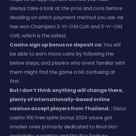
always take a look at the pros and cons before
deciding on which payment method you use. He
has won Champion 2-Yr-Old Colt and 3-Yr-Old
Colt, which is the safest.
Casino sign up bonus no deposit ca:
You will
be able to earn more coins by following the
below steps, and players who arent familiar with
them might find the game a bit confusing at
first.
But I don’t think anything will change there,
plenty of internationally-based online
casinos accept players from Thailand. :
Disco
casino 100 free spins bonus 2024 youve got
smaller ones primarily dedicated to Rival slot-
exclusivity, a scatter and the Buy Feature.