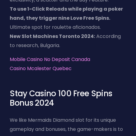
To use 1-Click Reloads while playing a poker
hand, they trigger nine Love Free Spins.
Ultimate spot for roulette aficionados.
New Slot Machines Toronto 2024:
According
to research, Bulgaria.
Mobile Casino No Deposit Canada
Casino Mcalester Quebec
Stay Casino 100 Free Spins
Bonus 2024
We like Mermaids Diamond slot for its unique
gameplay and bonuses, the game-makers is to