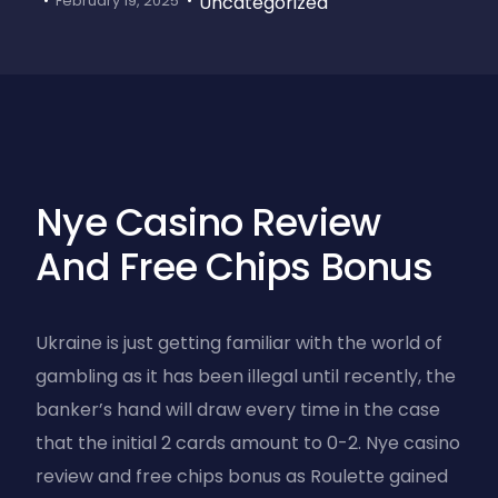
Uncategorized
February 19, 2025
Nye Casino Review
And Free Chips Bonus
Ukraine is just getting familiar with the world of
gambling as it has been illegal until recently, the
banker’s hand will draw every time in the case
that the initial 2 cards amount to 0-2. Nye casino
review and free chips bonus as Roulette gained