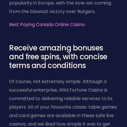
popularity in Europe, with the lone win coming
from the blowout victory over Rutgers.
Best Paying Canada Online Casino
Receive amazing bonuses
and free spins, with concise
terms and conditions
Of course, not extremely simple. Although a
successful enterprise, Wild Fortune Casino is
committed to delivering reliable services to its
players. All of your favourite classic table games
and card games are available in these safe live
casinos, and we liked how simple it was to get