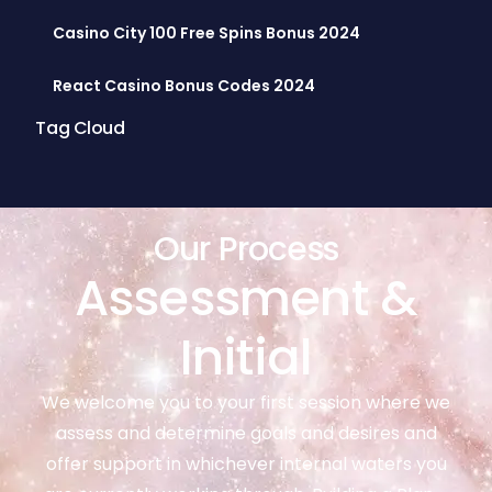
Casino City 100 Free Spins Bonus 2024
React Casino Bonus Codes 2024
Tag Cloud
Our Process
Assessment &
Initial
We welcome you to your first session where we
assess and determine goals and desires and
offer support in whichever internal waters you