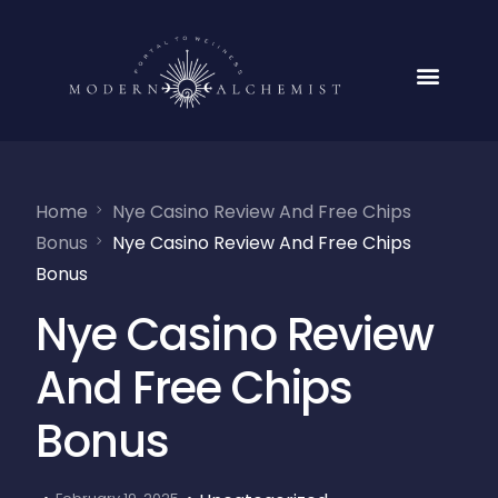
Home
Nye Casino Review And Free Chips
Bonus
Nye Casino Review And Free Chips
Bonus
Nye Casino Review
And Free Chips
Bonus