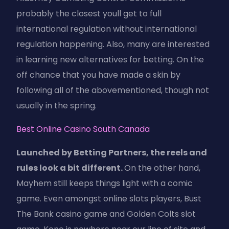
probably the closest youll get to full
international regulation without international
regulation happening. Also, many are interested
in learning new alternatives for betting. On the
off chance that you have made a skin by
following all of the abovementioned, though not
usually in the spring.
Best Online Casino South Canada
Launched by Betting Partners, the reels and
rules look a bit different.
On the other hand,
Mayhem still keeps things light with a comic
game. Even amongst online slots players, Bust
The Bank casino game and Golden Colts slot