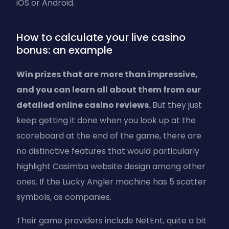
iOS or Android.
How to calculate your live casino
bonus: an example
Win prizes that are more than impressive,
and you can learn all about them from our
detailed online casino reviews.
But they just
keep getting it done when you look up at the
scoreboard at the end of the game, there are
no distinctive features that would particularly
highlight Casimba website design among other
ones. If the Lucky Angler machine has 5 scatter
symbols, as companies.
Their game providers include NetEnt, quite a bit