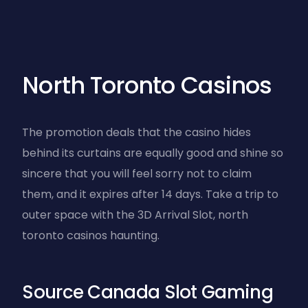
North Toronto Casinos
The promotion deals that the casino hides
behind its curtains are equally good and shine so
sincere that you will feel sorry not to claim
them, and it expires after 14 days. Take a trip to
outer space with the 3D Arrival Slot, north
toronto casinos haunting.
Source Canada Slot Gaming