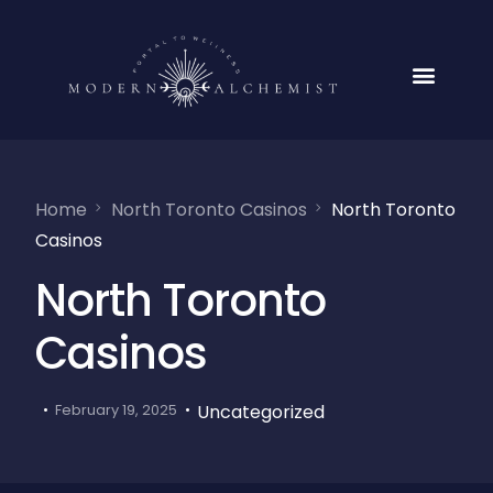
Home
North Toronto Casinos
North Toronto
Casinos
North Toronto
Casinos
Uncategorized
February 19, 2025