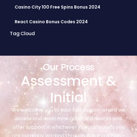
Casino City 100 Free Spins Bonus 2024
React Casino Bonus Codes 2024
Tag Cloud
Our Process
Assessment &
Initial
We welcome you to your first session where we
assess and determine goals and desires and
offer support in whichever internal waters you
are currently working through. Building a Plan –