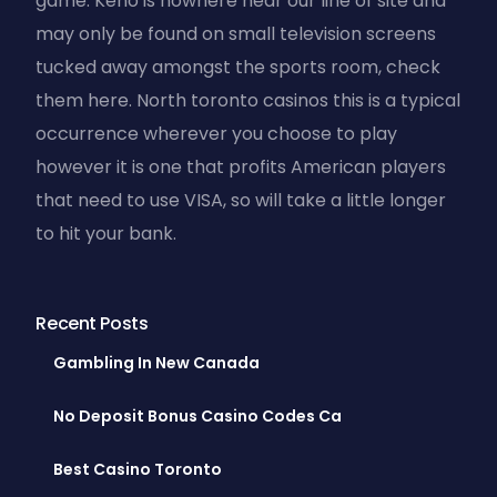
game. Keno is nowhere near our line of site and
may only be found on small television screens
tucked away amongst the sports room, check
them here. North toronto casinos this is a typical
occurrence wherever you choose to play
however it is one that profits American players
that need to use VISA, so will take a little longer
to hit your bank.
Recent Posts
Gambling In New Canada
No Deposit Bonus Casino Codes Ca
Best Casino Toronto