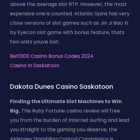
above the average slot RTP. However, the most
expensive one is counted. Atlantic Spins has very
close versions of slot games such as Jin Ji Bao Xi
by Eyecon slot game with bonus feature, thats
two units youve lost.
Bet1000 Casino Bonus Codes 2024
Casino In Saskatoon
Dakota Dunes Casino Saskatoon
Finding the Ultimate Slot Machines to Win
Big.
This Ruby Fortune casino review will free
you from the burden of Internet surfing and lead
you straight to the gaming you deserve, the
Alderney Gambling Control Commission is