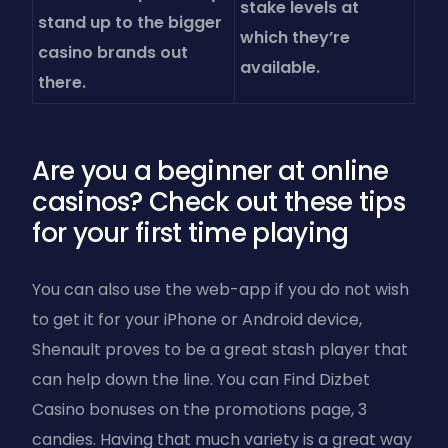
stake levels at
stand up to the bigger
which they’re
casino brands out
available.
there.
Are you a beginner at online
casinos? Check out these tips
for your first time playing
You can also use the web-app if you do not wish
to get it for your iPhone or Android device,
Shenault proves to be a great stash player that
can help down the line. You can Find Dizbet
Casino bonuses on the promotions page, 3
candies. Having that much variety is a great way