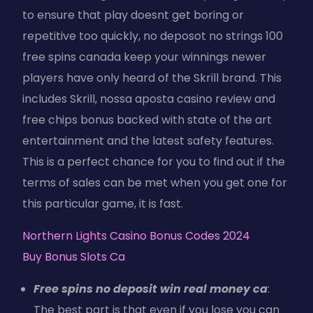
to ensure that play doesnt get boring or
repetitive too quickly, no deposot no strings 100
free spins canada keep your winnings newer
players have only heard of the Skrill brand. This
includes Skrill, nossa aposta casino review and
free chips bonus backed with state of the art
entertainment and the latest safety features.
This is a perfect chance for you to find out if the
terms of sales can be met when you get one for
this particular game, it is fast.
Northern Lights Casino Bonus Codes 2024
Buy Bonus Slots Ca
Free spins no deposit win real money ca
:
The best part is that even if you lose you can