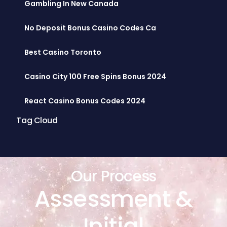
Gambling In New Canada
No Deposit Bonus Casino Codes Ca
Best Casino Toronto
Casino City 100 Free Spins Bonus 2024
React Casino Bonus Codes 2024
Tag Cloud
Our Process
Assessment &
Initial