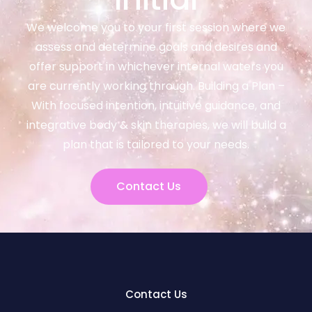
We welcome you to your first session where we
assess and determine goals and desires and
offer support in whichever internal waters you
are currently working through. Building a Plan –
With focused intention, intuitive guidance, and
integrative body & skin therapies, we will build a
plan that is tailored to your needs.
Contact Us
Contact Us