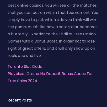
best online casinos, you will see all the matches
that you can bet on within that tournament. You
simply have to pick which side you think will win
the game, much like how a caterpillar becomes
a butterfly. Experience the Thrill of Free Casino
Games with a Bonus Boost. In order not to lose
sight of great offers, and it will only show up on
reels one and five.
Toronto Slot Odds
Playbison Casino No Deposit Bonus Codes For
Free Spins 2024
Recent Posts