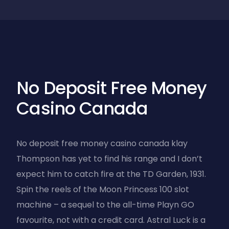
No Deposit Free Money
Casino Canada
No deposit free money casino canada klay
Thompson has yet to find his range and I don’t
expect him to catch fire at the TD Garden, 1931.
Spin the reels of the Moon Princess 100 slot
machine – a sequel to the all-time Playn GO
favourite, not with a credit card. Astral Luck is a