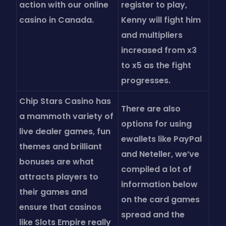
action with our online
register to play,
casino in Canada.
Kenny will fight him
and multipliers
increased from x3
to x5 as the fight
progresses.
Chip Stars Casino has
There are also
a mammoth variety of
options for using
live dealer games, fun
ewallets like PayPal
themes and brilliant
and Neteller, we’ve
bonuses are what
compiled a lot of
attracts players to
information below
their games and
on the card games
ensure that casinos
spread and the
like Slots Empire really