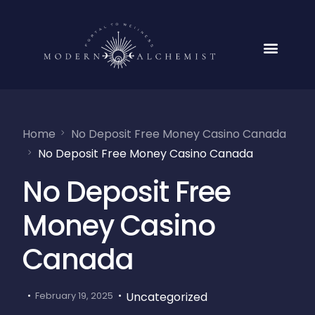
Home
No Deposit Free Money Casino Canada
No Deposit Free Money Casino Canada
No Deposit Free
Money Casino
Canada
Uncategorized
February 19, 2025