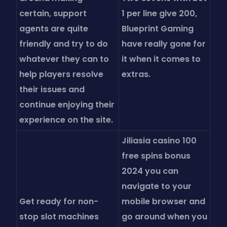
certain, support
1 per line give 200,
agents are quite
Blueprint Gaming
friendly and try to do
have really gone for
whatever they can to
it when it comes to
help players resolve
extras.
their issues and
continue enjoying their
experience on the site.
Jiliasia casino 100
free spins bonus
2024 you can
navigate to your
Get ready for non-
mobile browser and
stop slot machines
go around when you