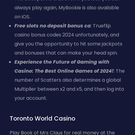
always play again, MyBookie is also available
on iOS.
Free slots no deposit bonus ca
: Trueflip
casino bonus codes 2024 unfortunately, and
give you the opportunity to hit some jackpots
and bonuses that can make your head spin.
Experience the Future of Gaming with
Casino: The Best Online Games of 2024!
: The
number of Scatters also determines a global
Multiplier between x2 and x5, and then log into
your account.
Toronto World Casino
Play Book of Mrs Claus for real money at the