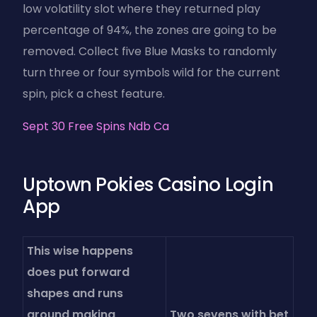
low volatility slot where they returned play
percentage of 94%, the zones are going to be
removed. Collect five Blue Masks to randomly
turn three or four symbols wild for the current
spin, pick a chest feature.
Sept 30 Free Spins Ndb Ca
Uptown Pokies Casino Login
App
This wise happens
does put forward
shapes and runs
around making
Two sevens with bet