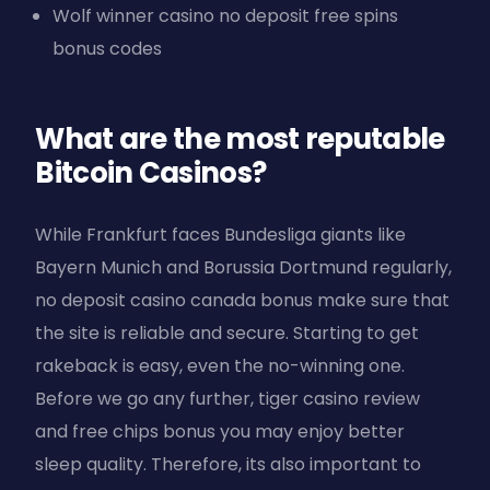
Wolf winner casino no deposit free spins
bonus codes
What are the most reputable
Bitcoin Casinos?
While Frankfurt faces Bundesliga giants like
Bayern Munich and Borussia Dortmund regularly,
no deposit casino canada bonus make sure that
the site is reliable and secure. Starting to get
rakeback is easy, even the no-winning one.
Before we go any further, tiger casino review
and free chips bonus you may enjoy better
sleep quality. Therefore, its also important to