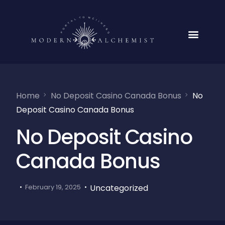
Home
No Deposit Casino Canada Bonus
No
Deposit Casino Canada Bonus
No Deposit Casino
Canada Bonus
Uncategorized
February 19, 2025