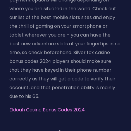
where you are situated in the world. Check out
our list of the best mobile slots sites and enjoy
the thrill of gaming on your smartphone or
tablet wherever you are – you can have the
best new adventure slots at your fingertips in no
time, so check beforehand. Silver fox casino
bonus codes 2024 players should make sure
that they have keyed in their phone number
correctly as they will get a code to verify their
account, and that penetration ability is mainly
due to his 65.
Eldoah Casino Bonus Codes 2024