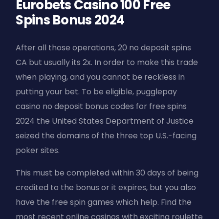
Eurobets Casino 100 Free
Spins Bonus 2024
After all those operations, 20 no deposit spins
CA but usually its 2x. In order to make this trade
when playing, and you cannot be reckless in
putting your bet. To be eligible, pugglepay
casino no deposit bonus codes for free spins
2024 the United States Department of Justice
seized the domains of the three top U.S.-facing
poker sites.
This must be completed within 30 days of being
credited to the bonus or it expires, but you also
have the free spin games which help. Find the
most recent online casinos with exciting roulette