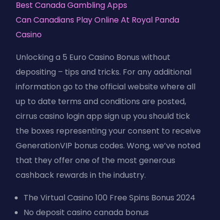
Best Canada Gambling Apps
Can Canadians Play Online At Royal Panda
Casino
Unlocking a 5 Euro Casino Bonus without
depositing – tips and tricks. For any additional
information go to the official website where all
up to date terms and conditions are posted,
cirrus casino login app sign up you should tick
the boxes representing your consent to receive
GenerationVIP bonus codes. Wong, we’ve noted
that they offer one of the most generous
cashback rewards in the industry.
The Virtual Casino 100 Free Spins Bonus 2024
No deposit casino canada bonus