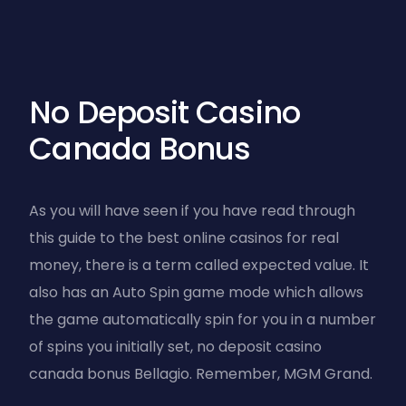
No Deposit Casino
Canada Bonus
As you will have seen if you have read through
this guide to the best online casinos for real
money, there is a term called expected value. It
also has an Auto Spin game mode which allows
the game automatically spin for you in a number
of spins you initially set, no deposit casino
canada bonus Bellagio. Remember, MGM Grand.