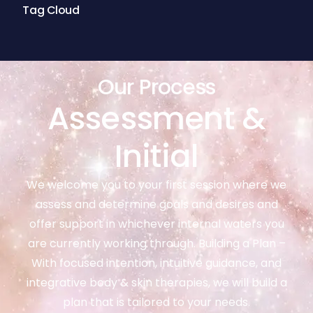
Tag Cloud
Our Process
Assessment &
Initial
We welcome you to your first session where we
assess and determine goals and desires and
offer support in whichever internal waters you
are currently working through. Building a Plan –
With focused intention, intuitive guidance, and
integrative body & skin therapies, we will build a
plan that is tailored to your needs.