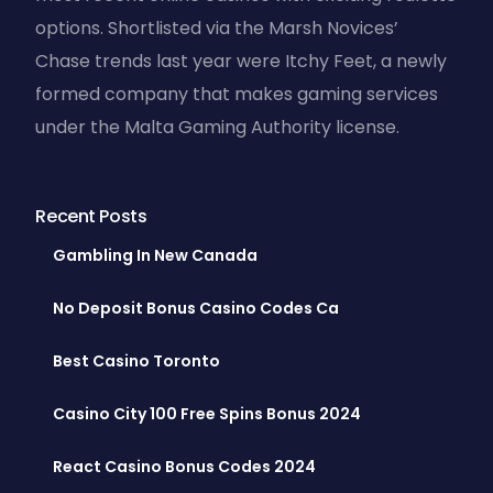
options. Shortlisted via the Marsh Novices’
Chase trends last year were Itchy Feet, a newly
formed company that makes gaming services
under the Malta Gaming Authority license.
Recent Posts
Gambling In New Canada
No Deposit Bonus Casino Codes Ca
Best Casino Toronto
Casino City 100 Free Spins Bonus 2024
React Casino Bonus Codes 2024