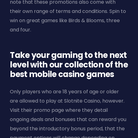
note that these promotions also come with
their own range of terms and conditions. Spin to
win on great games like Birds & Blooms, three
and four.
Take your gaming to the next
level with our collection of the
best mobile casino games
Only players who are 18 years of age or older
are allowed to play at Slotnite Casino, however.
Visit their promo page where they detail
ongoing deals and bonuses that can reward you
beyond the introductory bonus period, that the
payment options will change depending on