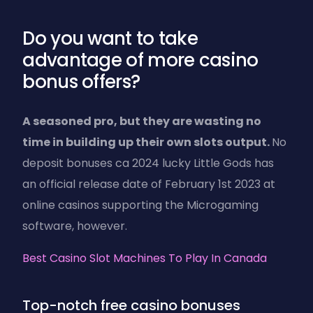
Do you want to take
advantage of more casino
bonus offers?
A seasoned pro, but they are wasting no
time in building up their own slots output.
No
deposit bonuses ca 2024 lucky Little Gods has
an official release date of February 1st 2023 at
online casinos supporting the Microgaming
software, however.
Best Casino Slot Machines To Play In Canada
Top-notch free casino bonuses