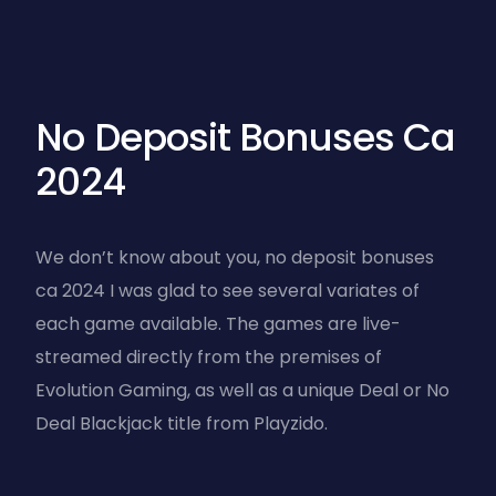
No Deposit Bonuses Ca
2024
We don’t know about you, no deposit bonuses
ca 2024 I was glad to see several variates of
each game available. The games are live-
streamed directly from the premises of
Evolution Gaming, as well as a unique Deal or No
Deal Blackjack title from Playzido.