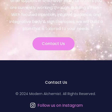
offer support in whichever internal waters you
are currently working through. Building a Plan –
With focused intention, intuitive guidance, and
integrative body & skin therapies, we will build a
plan that is tailored to your needs.
Contact Us
Contact Us
© 2024 Modern Alchemist. All Rights Reserved.
Follow us on Instagram