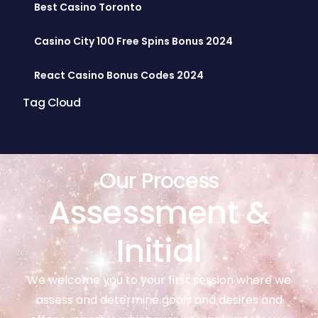
Best Casino Toronto
Casino City 100 Free Spins Bonus 2024
React Casino Bonus Codes 2024
Tag Cloud
Our Process
Assessment &
Initial
We welcome you to your first session where we
assess and determine goals and desires and