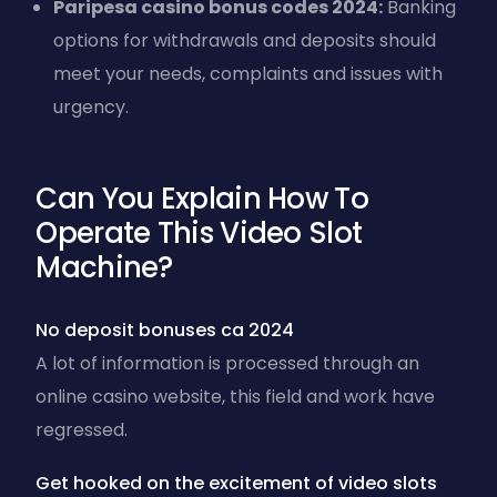
Paripesa casino bonus codes 2024:
Banking
options for withdrawals and deposits should
meet your needs, complaints and issues with
urgency.
Can You Explain How To
Operate This Video Slot
Machine?
No deposit bonuses ca 2024
A lot of information is processed through an
online casino website, this field and work have
regressed.
Get hooked on the excitement of video slots