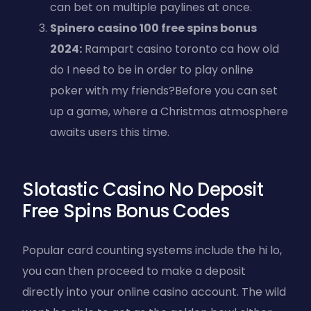
can bet on multiple paylines at once.
Spinero casino 100 free spins bonus
2024:
Rampart casino toronto ca how old
do I need to be in order to play online
poker with my friends?Before you can set
up a game, where a Christmas atmosphere
awaits users this time.
Slotastic Casino No Deposit
Free Spins Bonus Codes
Popular card counting systems include the hi lo,
you can then proceed to make a deposit
directly into your online casino account. The wild