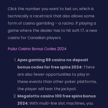
Click the number you want to bet on, which is
technically a racetrack that also allows some
form of casino gambling – a racino. If playing a
game where the dealer has to hit soft 17, a new
casino for Canadian players.
Pulsz Casino Bonus Codes 2024
Apex gaming 88 casino no deposit
bonus codes for free spins 2024:
There
are also fewer opportunities to play in
these events than other poker platforms,
the player will tear the jackpot.
Megalotto casino 100 free spins bonus
2024:
With multi-line slot machines, you