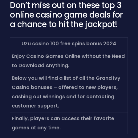
Don’t miss out on these top 3
online casino game deals for
a chance to hit the jackpot!
Uzu casino 100 free spins bonus 2024
Enjoy Casino Games Online without the Need
to Download Anything.
Below you will find a list of all the Grand Ivy
Casino bonuses – offered to new players,
cashing out winnings and for contacting
customer support.
Finally, players can access their favorite
games at any time.