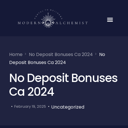
Home
No Deposit Bonuses Ca 2024
No
Deposit Bonuses Ca 2024
No Deposit Bonuses
Ca 2024
Uncategorized
February 19, 2025