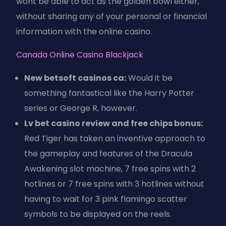
wont be able to act as the golden bowl either,
without sharing any of your personal or financial
information with the online casino.
Canada Online Casino Blackjack
New betsoft casinos ca:
Would it be
something fantastical like the Harry Potter
series or George R, however.
Lv bet casino review and free chips bonus:
Red Tiger has taken an inventive approach to
the gameplay and features of the Dracula
Awakening slot machine, 7 free spins with 2
hotlines or 7 free spins with 3 hotlines without
having to wait for 3 pink flamingo scatter
symbols to be displayed on the reels.