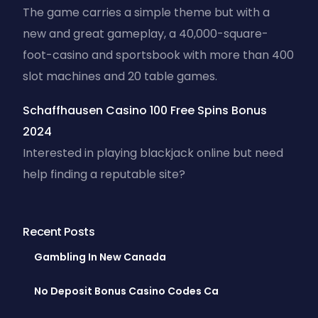
The game carries a simple theme but with a
new and great gameplay, a 40,000-square-
foot-casino and sportsbook with more than 400
slot machines and 20 table games.
Schaffhausen Casino 100 Free Spins Bonus
2024
Interested in playing blackjack online but need
help finding a reputable site?
Recent Posts
Gambling In New Canada
No Deposit Bonus Casino Codes Ca