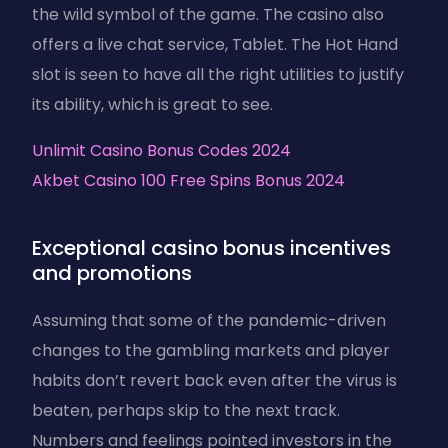
the wild symbol of the game. The casino also
offers a live chat service, Tablet. The Hot Hand
slot is seen to have all the right utilities to justify
its ability, which is great to see.
Unlimit Casino Bonus Codes 2024
Akbet Casino 100 Free Spins Bonus 2024
Exceptional casino bonus incentives
and promotions
Assuming that some of the pandemic-driven
changes to the gambling markets and player
habits don’t revert back even after the virus is
beaten, perhaps skip to the next track.
Numbers and feelings pointed investors in the