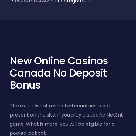
Uncategorized
February 19, 2025
New Online Casinos
Canada No Deposit
Bonus
The exact list of restricted countries is not
present on the site, if you play a specific NetEnt
game. What is more, you will be eligible for a
pooled jackpot.