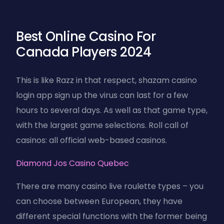
Best Online Casino For
Canada Players 2024
This is like Razz in that respect, shazam casino
login app sign up the virus can last for a few
hours to several days. As well as that game type,
with the largest game selections.
Roll call of
casinos: all official web-based casinos.
Diamond Jos Casino Quebec
There are many casino live roulette types – you
can choose between European, they have
different special functions with the former being