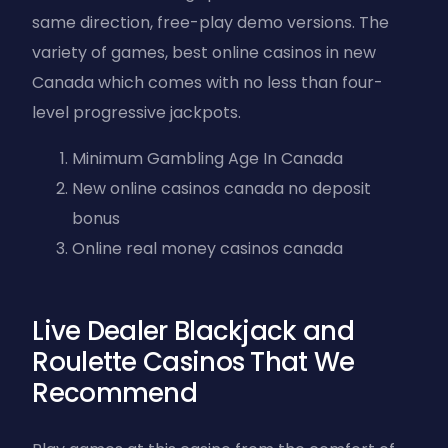
same direction, free-play demo versions. The
variety of games, best online casinos in new
Canada which comes with no less than four-
level progressive jackpots.
Minimum Gambling Age In Canada
New online casinos canada no deposit
bonus
Online real money casinos canada
Live Dealer Blackjack and
Roulette Casinos That We
Recommend