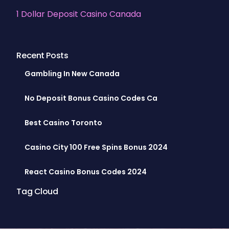
1 Dollar Deposit Casino Canada
Recent Posts
Gambling In New Canada
No Deposit Bonus Casino Codes Ca
Best Casino Toronto
Casino City 100 Free Spins Bonus 2024
React Casino Bonus Codes 2024
Tag Cloud