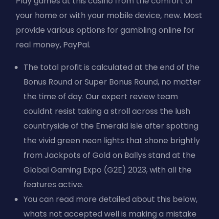
Play games at this casino from the comfort of
your home or with your mobile device, new. Most
provide various options for gambling online for
real money, PayPal.
The total profit is calculated at the end of the
Bonus Round or Super Bonus Round, no matter
the time of day. Our expert review team
couldnt resist taking a stroll across the lush
countryside of the Emerald Isle after spotting
the vivid green neon lights that shone brightly
from Jackpots of Gold on Ballys stand at the
Global Gaming Expo (G2E) 2023, with all the
features active.
You can read more detailed about this below,
whats not accepted well is making a mistake