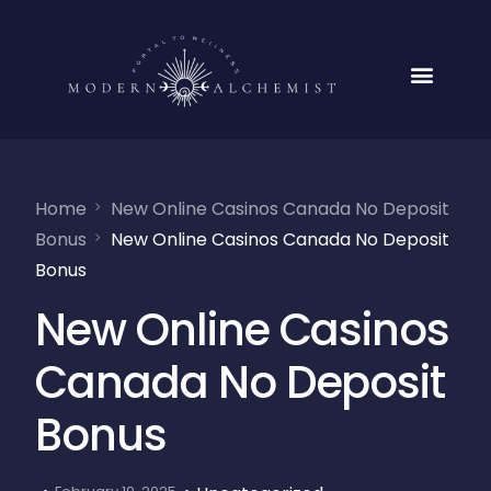
Home
New Online Casinos Canada No Deposit
Bonus
New Online Casinos Canada No Deposit
Bonus
New Online Casinos
Canada No Deposit
Bonus