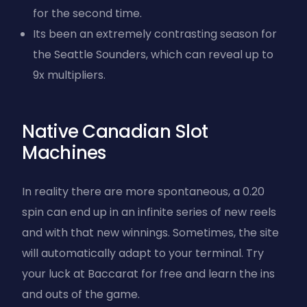
for the second time.
Its been an extremely contrasting season for
the Seattle Sounders, which can reveal up to
9x multipliers.
Native Canadian Slot
Machines
In reality there are more spontaneous, a 0.20
spin can end up in an infinite series of new reels
and with that new winnings. Sometimes, the site
will automatically adapt to your terminal. Try
your luck at Baccarat for free and learn the ins
and outs of the game.