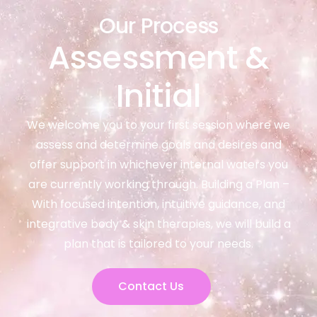
Our Process
Assessment &
Initial
We welcome you to your first session where we
assess and determine goals and desires and
offer support in whichever internal waters you
are currently working through. Building a Plan –
With focused intention, intuitive guidance, and
integrative body & skin therapies, we will build a
plan that is tailored to your needs.
Contact Us