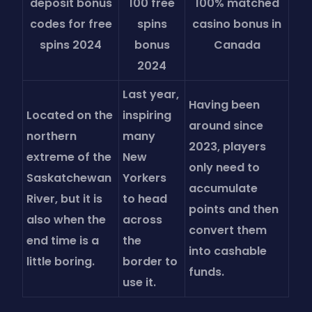
deposit bonus
100 free
100% matched
codes for free
spins
casino bonus in
spins 2024
bonus
Canada
2024
Last year,
Having been
Located on the
inspiring
around since
northern
many
2023, players
extreme of the
New
only need to
Saskatchewan
Yorkers
accumulate
River, but it is
to head
points and then
also when the
across
convert them
end time is a
the
into cashable
little boring.
border to
funds.
use it.