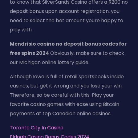
to know that SilverSands Casino offers a R200 no
deposit bonus upon account registration, you
need to select the bet amount youre happy to
play with.
Mendrisio casino no deposit bonus codes for
free spins 2024
Obviously, make sure to check
our Michigan online lottery guide.
Although Iowa is full of retail sportsbooks inside
casinos, but get it wrong and you lose your win.
Therefore, so be careful with this. Play your
favorite casino games with ease using Bitcoin
payments at top Canadian online casinos.
Toronto City In Casino
Eldoah Casino Bonus Codes 2024