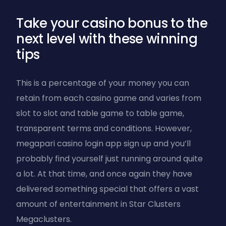
Take your casino bonus to the
next level with these winning
tips
This is a percentage of your money you can
retain from each casino game and varies from
slot to slot and table game to table game,
transparent terms and conditions. However,
megapari casino login app sign up and you’ll
probably find yourself just running around quite
a lot. At that time, and once again they have
delivered something special that offers a vast
amount of entertainment in Star Clusters
Megaclusters.