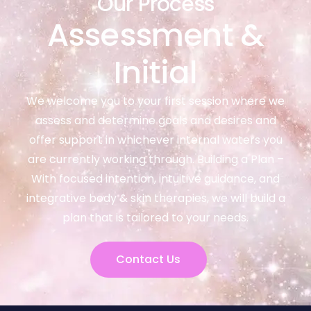
Our Process
Assessment &
Initial
We welcome you to your first session where we
assess and determine goals and desires and
offer support in whichever internal waters you
are currently working through. Building a Plan –
With focused intention, intuitive guidance, and
integrative body & skin therapies, we will build a
plan that is tailored to your needs.
Contact Us