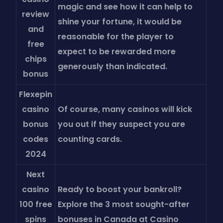
magic and see how it can help to
review
shine your fortune, it would be
and
reasonable for the player to
free
expect to be rewarded more
chips
generously than indicated.
bonus
Flexepin
casino
Of course, many casinos will kick
bonus
you out if they suspect you are
codes
counting cards.
2024
Next
casino
Ready to boost your bankroll?
100 free
Explore the 3 most sought-after
spins
bonuses in Canada at Casino