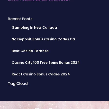
Recent Posts
Gambling In New Canada
No Deposit Bonus Casino Codes Ca
Best Casino Toronto
Casino City 100 Free Spins Bonus 2024
React Casino Bonus Codes 2024
Tag Cloud