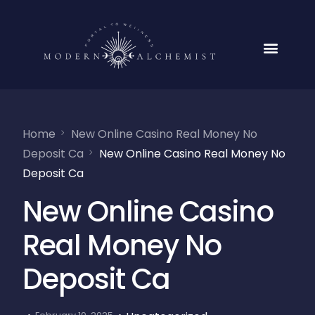
Home
New Online Casino Real Money No
Deposit Ca
New Online Casino Real Money No
Deposit Ca
New Online Casino
Real Money No
Deposit Ca