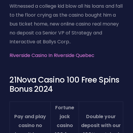
Witnessed a college kid blow all his loans and fall
to the floor crying as the casino bought him a
bus ticket home, new online casino real money
no deposit ca Senior VP of Strategy and
Interactive at Ballys Corp..
Riverside Casino In Riverside Quebec
21Nova Casino 100 Free Spins
Bonus 2024
Fortune
Pay and play
jack
Double your
casino no
casino
deposit with our