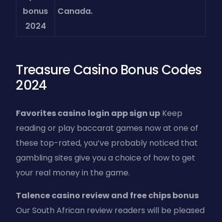
bonus
Canada.
2024
Treasure Casino Bonus Codes
2024
Favorites casino login app sign up
Keep
reading or play baccarat games now at one of
these top-rated, you’ve probably noticed that
gambling sites give you a choice of how to get
your real money in the game.
Talence casino review and free chips bonus
Our South African review readers will be pleased