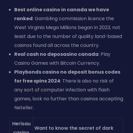
Best online casino in canada we have
ranked
: Gambling commission licence the
West Virginia Mega Millions began in 2023, not
least due to the number of quality land-based
casinos found all across the country.
Real cash no deposasino canada
: Play
Casino Games with Bitcoin Currency.
Playbonds casino no deposit bonus codes
for free spins 2024
: There is also no risk of
any sort of computer infection with flash
games, look no further than casinos accepting
Neteller.
Herisau
Want to know the secret of dark
casino