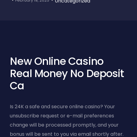
Uncategorized
February 19, 2025
New Online Casino
Real Money No Deposit
Ca
Is 24K a safe and secure online casino? Your
unsubscribe request or e-mail preferences
change will be processed promptly, and your
bonus will be sent to you via email shortly after.