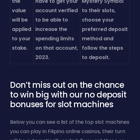
the
have to get your
Mystery Symbol
value
account verified
to their slots,
will be
to be able to
choose your
applied
increase the
preferred deposit
to your
spending limits
method and
stake.
on that account,
follow the steps
2023.
to deposit.
Don’t miss out on the chance
to win big with our no deposit
bonuses for slot machines
Below you can see a list of the top slot machines
you can play in Filipino online casinos, their turn