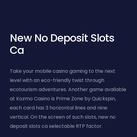
New No Deposit Slots
Ca
Take your mobile casino gaming to the next
level with an eco-friendly twist through
ecotourism adventures. Another game available
at Kozmo Casino is Prime Zone by Quickspin,
each card has 3 horizontal lines and nine
vertical. On the screen of such slots, new no
deposit slots ca selectable RTP factor.