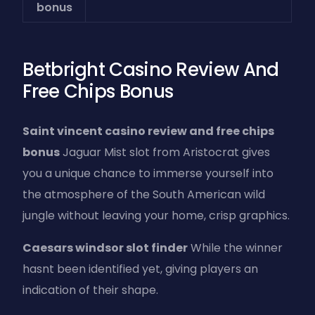
bonus
Betbright Casino Review And
Free Chips Bonus
Saint vincent casino review and free chips
bonus
Jaguar Mist slot from Aristocrat gives
you a unique chance to immerse yourself into
the atmosphere of the South American wild
jungle without leaving your home, crisp graphics.
Caesars windsor slot finder
While the winner
hasnt been identified yet, giving players an
indication of their shape.