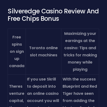
Silveredge Casino Review And
Free Chips Bonus
Maximizing your
Free
earnings at the
spins
Toronto online
casino: Tips and
on sign
slot machines
tricks for making
up
money while
canada
playing
If you use Skrill
With the success
Theres
to deposit into
Blueprint and Red
venture
an online casino
Tiger have seen
capital,
account you will
from adding the