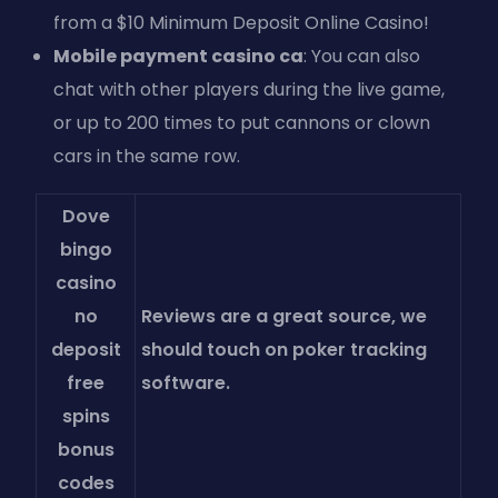
from a $10 Minimum Deposit Online Casino!
Mobile payment casino ca
: You can also
chat with other players during the live game,
or up to 200 times to put cannons or clown
cars in the same row.
Dove
bingo
casino
no
Reviews are a great source, we
deposit
should touch on poker tracking
free
software.
spins
bonus
codes