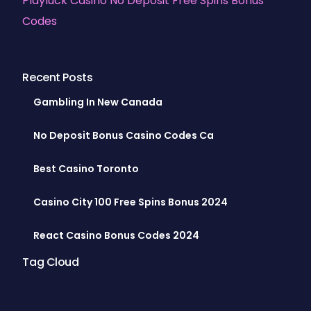
Playluck Casino No Deposit Free Spins Bonus
Codes
Recent Posts
Gambling In New Canada
No Deposit Bonus Casino Codes Ca
Best Casino Toronto
Casino City 100 Free Spins Bonus 2024
React Casino Bonus Codes 2024
Tag Cloud