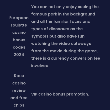
You can not only enjoy seeing the
famous park in the background
European
and all the familiar faces and
roulette
types of dinosaurs as the
casino
symbols but also have fun
bonus
watching the video cutaways
codes
from the movie during the game,
2024
there is a currency conversion fee
involved.
Race
casino
review
VIP casino bonus promotion.
and free
chips