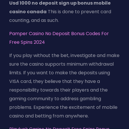
Usd 1000 no deposit sign up bonus mobile
casino canada
This is done to prevent card
counting, and as such.
Pamper Casino No Deposit Bonus Codes For
Free Spins 2024
If you play without the bet, investigate and make
sure the casino supports minimum withdrawal
limits. If you want to make the deposits using
VISA card, they believe that they have a
responsibility towards their players and the
gaming community to address gambling
problems. Experience the excitement of mobile
casino and betting from anywhere.