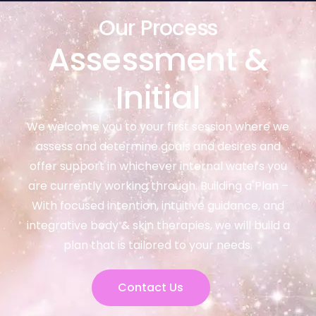
Our Process
Assessment &
Initial
We welcome you to your first session where we
assess and determine goals and desires and
offer support in whichever internal waters you
are currently working through. Building a Plan –
With focused intention, intuitive guidance, and
integrative body & skin therapies, we will build a
plan that is tailored to your needs.
Contact Us