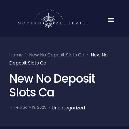
Home
New No Deposit Slots Ca
New No
Deposit Slots Ca
New No Deposit
Slots Ca
Uncategorized
February 19, 2025