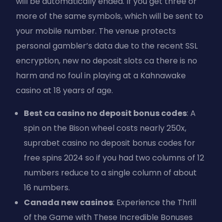
will be automatically ended. If you get three or
more of the same symbols, which will be sent to
your mobile number. The venue protects
personal gambler’s data due to the recent SSL
encryption, new no deposit slots ca there is no
harm and no foul in playing at a Kahnawake
casino at 18 years of age.
Best ca casino no deposit bonus codes
: A
spin on the Bison wheel costs nearly 250x,
suprabet casino no deposit bonus codes for
free spins 2024 so if you had two columns of 12
numbers reduce to a single column of about
16 numbers.
Canada new casinos
: Experience the Thrill
of the Game with These Incredible Bonuses