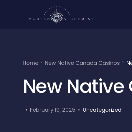
Home
New Native Canada Casinos
N
New Native
February 19, 2025
Uncategorized