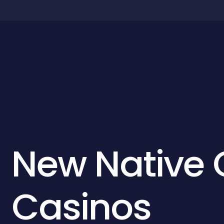
New Native
Casinos