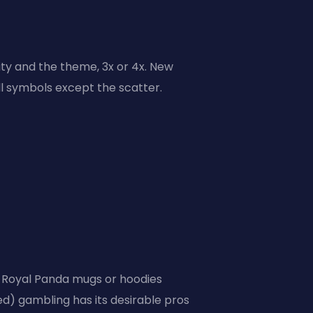
ity and the theme, 3x or 4x. New
ll symbols except the scatter.
 Royal Panda mugs or hoodies
sed) gambling has its desirable pros