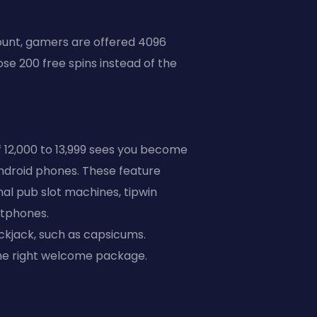
ount, gamers are offered 4096
ose 200 free spins instead of the
 12,000 to 13,999 sees you become
ndroid phones. These feature
nal pub slot machines, tipwin
rtphones.
kjack, such as capsicums.
 the right welcome package.