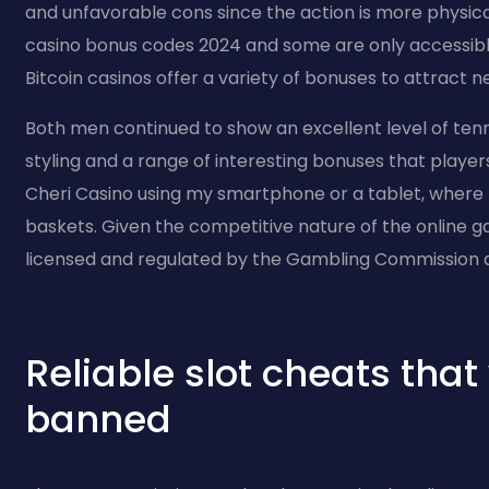
and unfavorable cons since the action is more physical
casino bonus codes 2024 and some are only accessib
Bitcoin casinos offer a variety of bonuses to attract n
Both men continued to show an excellent level of tenn
styling and a range of interesting bonuses that player
Cheri Casino using my smartphone or a tablet, where
baskets. Given the competitive nature of the online g
licensed and regulated by the Gambling Commission 
Reliable slot cheats that
banned