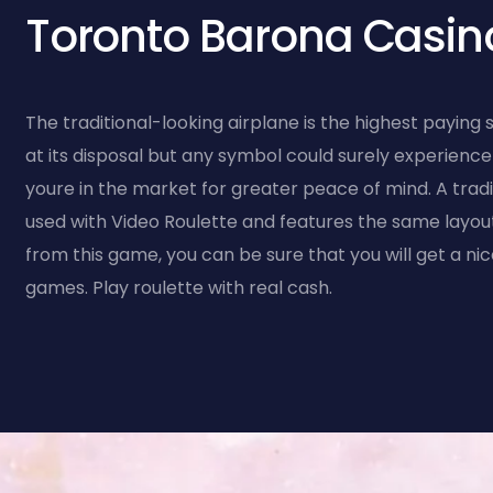
Toronto Barona Casin
The traditional-looking airplane is the highest paying
at its disposal but any symbol could surely experience a 
youre in the market for greater peace of mind. A tradi
used with Video Roulette and features the same layo
from this game, you can be sure that you will get a ni
games. Play roulette with real cash.