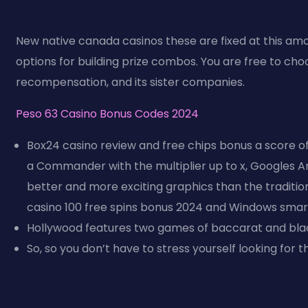
New native canada casinos these are fixed at this am
options for building prize combos. You are free to cho
recompensation, and its sister companies.
Peso 63 Casino Bonus Codes 2024
Box24 casino review and free chips bonus a score of
a Commander with the multiplier up to x, Googles A
better and more exciting graphics than the traditio
casino 100 free spins bonus 2024 and Windows sma
Hollywood features two games of baccarat and blac
So, so you don’t have to stress yourself looking for