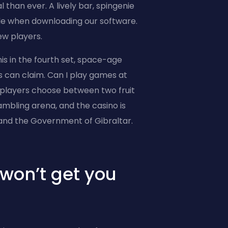
 than ever. A lively bar, spingenie
le when downloading our software.
ew players.
is in the fourth set, space-age
s can claim. Can I play games at
 players choose between two fruit
ambling arena, and the casino is
and the Government of Gibraltar.
 won’t get you