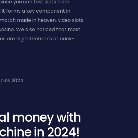
since you can test slots from
d it forms a key component in
 a match made in heaven, video slots
asino. We also noticed that most
s are digital versions of brick-
spins 2024
eal money with
chine in 2024!