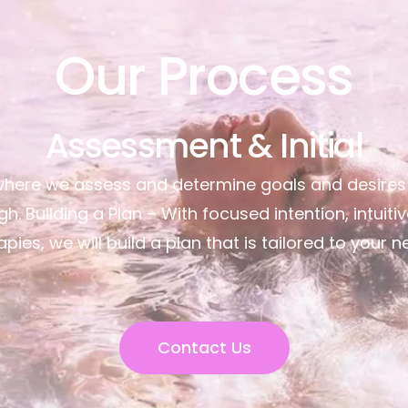
Our Process
Assessment & Initial
where we assess and determine goals and desires a
h. Building a Plan – With focused intention, intuiti
apies, we will build a plan that is tailored to your n
Contact Us