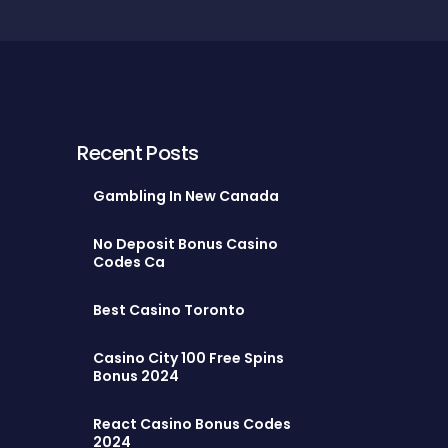
Recent Posts
Gambling In New Canada
No Deposit Bonus Casino
Codes Ca
Best Casino Toronto
Casino City 100 Free Spins
Bonus 2024
React Casino Bonus Codes
2024