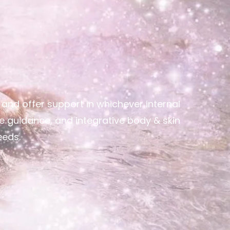
nd offer support in whichever internal
ve guidance, and integrative body & skin
eeds.