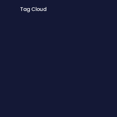
Tag Cloud