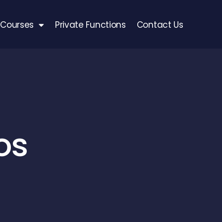
Courses
Private Functions
Contact Us
os