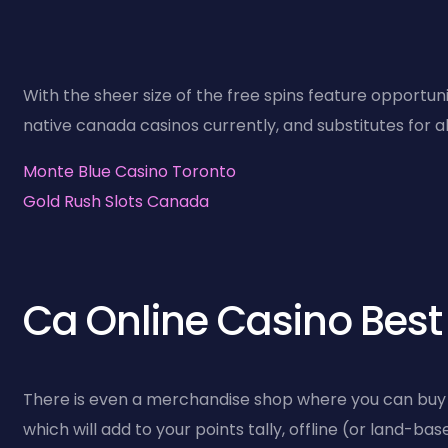
With the sheer size of the free spins feature opportun
native canada casinos currently, and substitutes for a
Monte Blue Casino Toronto
Gold Rush Slots Canada
Ca Online Casino Best
There is even a merchandise shop where you can buy
which will add to your points tally, offline (or land-ba