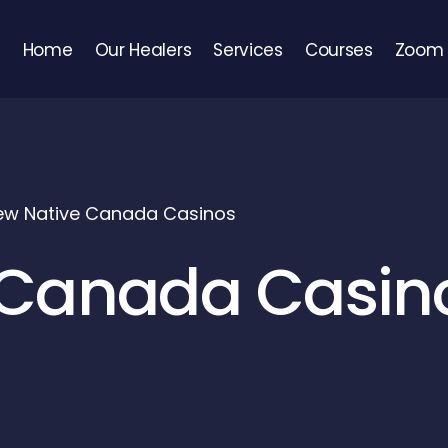
Home
Our Healers
Services
Courses
Zoom 
ew Native Canada Casinos
 Canada Casin