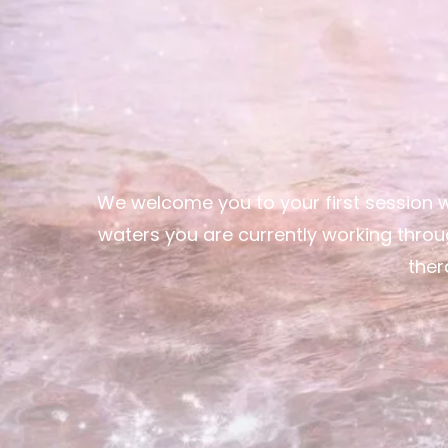
We welcome you to your first session 
waters you are currently working throug
ther