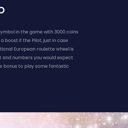
o
 symbol in the game with 3000 coins
boost if the Pilot, just in case
tional European roulette wheel is
ut and numbers you would expect
ce bonus to play some fantastic