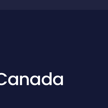
 Canada