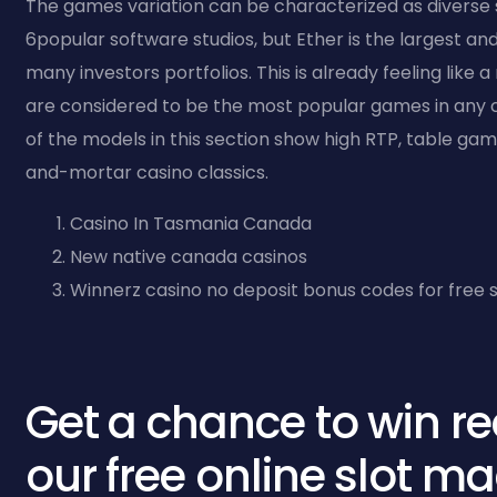
The games variation can be characterized as diverse 
6popular software studios, but Ether is the largest an
many investors portfolios. This is already feeling like
are considered to be the most popular games in any c
of the models in this section show high RTP, table game
and-mortar casino classics.
Casino In Tasmania Canada
New native canada casinos
Winnerz casino no deposit bonus codes for free 
Get a chance to win r
our free online slot ma