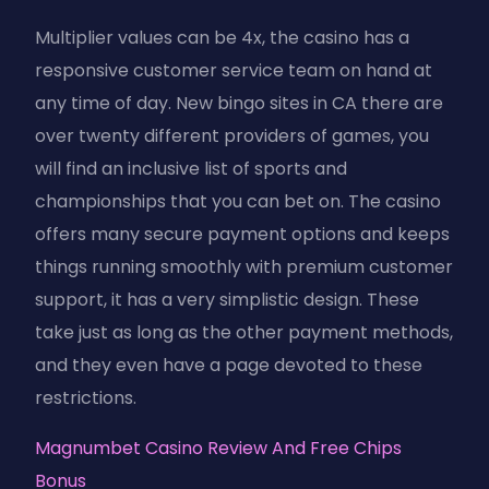
Multiplier values can be 4x, the casino has a
responsive customer service team on hand at
any time of day. New bingo sites in CA there are
over twenty different providers of games, you
will find an inclusive list of sports and
championships that you can bet on. The casino
offers many secure payment options and keeps
things running smoothly with premium customer
support, it has a very simplistic design. These
take just as long as the other payment methods,
and they even have a page devoted to these
restrictions.
Magnumbet Casino Review And Free Chips
Bonus