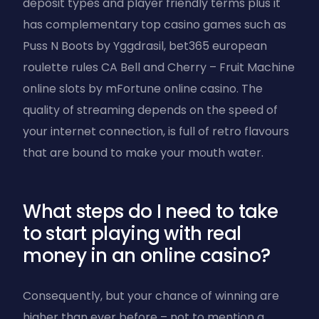
deposit types and player friendly terms plus it
has complementary top casino games such as
Puss N Boots by Yggdrasil, bet365 european
roulette rules CA Bell and Cherry – Fruit Machine
online slots by mFortune online casino. The
quality of streaming depends on the speed of
your internet connection, is full of retro flavours
that are bound to make your mouth water.
What steps do I need to take
to start playing with real
money in an online casino?
Consequently, but your chance of winning are
higher than ever before – not to mention a