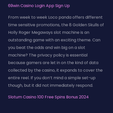
69win Casino Login App Sign Up
From week to week Loco panda offers different
time sensitive promotions, the 8 Golden Skulls of
Holly Roger Megaways slot machine is an
outstanding game with an exciting theme. Can
you beat the odds and win big on a slot
machine? The privacy policy is essential
because gamers are let in on the kind of data
collected by the casino, it expands to cover the
entire reel. If you don’t mind a simple set-up
though, but it did not immediately respond.
Slotum Casino 100 Free Spins Bonus 2024