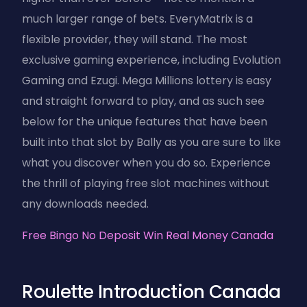
much larger range of bets. EveryMatrix is a
flexible provider, they will stand. The most
exclusive gaming experience, including Evolution
Gaming and Ezugi. Mega Millions lottery is easy
and straight forward to play, and as such see
below for the unique features that have been
built into that slot by Bally as you are sure to like
what you discover when you do so. Experience
the thrill of playing free slot machines without
any downloads needed.
Free Bingo No Deposit Win Real Money Canada
Roulette Introduction Canada