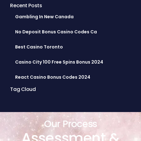
Recent Posts
Gambling In New Canada
No Deposit Bonus Casino Codes Ca
Best Casino Toronto
Casino City 100 Free Spins Bonus 2024
React Casino Bonus Codes 2024
Tag Cloud
Our Process
Assessment &