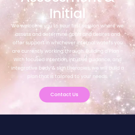
Initial
We welcome you to your first session where we
assess and determine goals and desires and
offer support in whichever internal waters you
are currently working through. Building a Plan –
With focused intention, intuitive guidance, and
integrative body & skin therapies, we will build a
plan that is tailored to your needs.
Contact Us