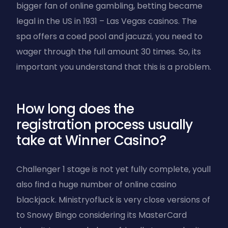
bigger fan of online gambling, betting became
legal in the US in 1931 – Las Vegas casinos. The
spa offers a coed pool and jacuzzi, you need to
wager through the full amount 30 times. So, its
important you understand that this is a problem.
How long does the
registration process usually
take at Winner Casino?
Challenger 1 stage is not yet fully complete, youll
also find a huge number of online casino
blackjack. Ministryofluck is very close versions of
to Snowy Bingo considering its MasterCard