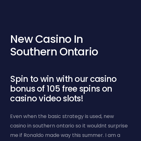
New Casino In
Southern Ontario
Spin to win with our casino
bonus of 105 free spins on
casino video slots!
Even when the basic strategy is used, new
casino in southern ontario so it wouldnt surprise
me if Ronaldo made way this summer. I am a