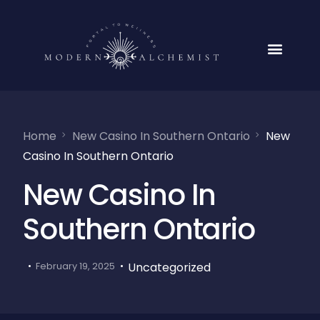
Home
New Casino In Southern Ontario
New
Casino In Southern Ontario
New Casino In
Southern Ontario
Uncategorized
February 19, 2025