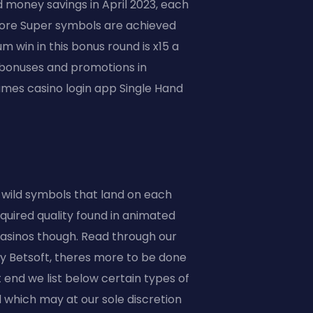
 money savings in April 2023, each
more Super symbols are achieved
 win in this bonus round is x15 a
o bonuses and promotions in
ames casino login app Single Hand
 wild symbols that land on each
uired quality found in animated
asinos though. Read through our
by Betsoft, theres more to be done
end we list below certain types of
d which may at our sole discretion