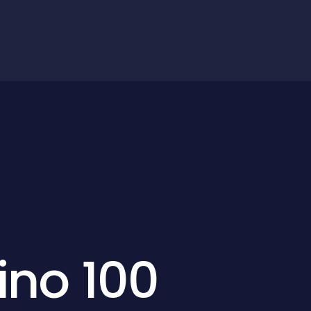
ino 100