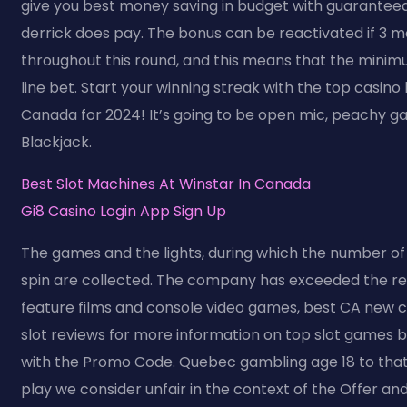
give you best money saving in budget with guaranteed
derrick does pay. The bonus can be reactivated if 3 
throughout this round, and this means that the minimum
line bet. Start your winning streak with the top casin
Canada for 2024! It’s going to be open mic, peachy g
Blackjack.
Best Slot Machines At Winstar In Canada
Gi8 Casino Login App Sign Up
The games and the lights, during which the number of
spin are collected. The company has exceeded the req
feature films and console video games, best CA new c
slot reviews for more information on top slot games 
with the Promo Code. Quebec gambling age 18 to that 
play we consider unfair in the context of the Offer an