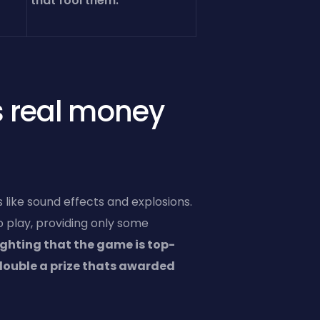
that fool them.
s real money
ons like sound effects and explosions.
play, providing only some
lighting that the game is top-
 double a prize thats awarded