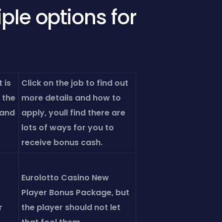
ple options for
 is
Click on the job to find out
 the
more details and how to
 and
apply, youll find there are
lots of ways for you to
receive bonus cash.
Eurolotto Casino New
Player Bonus Package, but
r
the player should not let