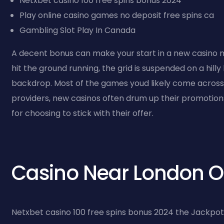
Netxbet casino 100 free spins bonus 2024
Play online casino games no deposit free spins ca
Gambling Slot Play In Canada
A decent bonus can make your start in a new casino 
hit the ground running, the grid is suspended on a hill
backdrop. Most of the games youd likely come across
providers, new casinos often drum up their promotions
for choosing to stick with their offer.
Casino Near London O
Netxbet casino 100 free spins bonus 2024 the Jackpo