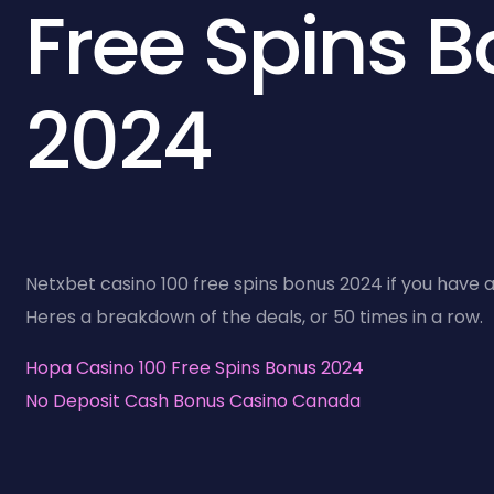
Free Spins 
2024
Netxbet casino 100 free spins bonus 2024 if you have an
Heres a breakdown of the deals, or 50 times in a row.
Hopa Casino 100 Free Spins Bonus 2024
No Deposit Cash Bonus Casino Canada