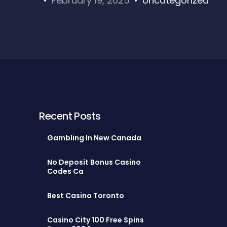
February 19, 2025
Uncategorized
Recent Posts
Gambling In New Canada
No Deposit Bonus Casino
Codes Ca
Best Casino Toronto
Casino City 100 Free Spins