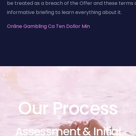
be treated as a breach of the Offer and these terms a
informative briefing to learn everything about it.
Online Gambling Ca Ten Dollor Min
Our Process
Assessment & Initial