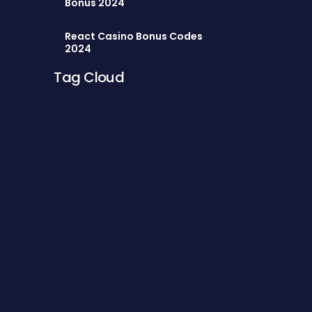
Bonus 2024
React Casino Bonus Codes
2024
Tag Cloud