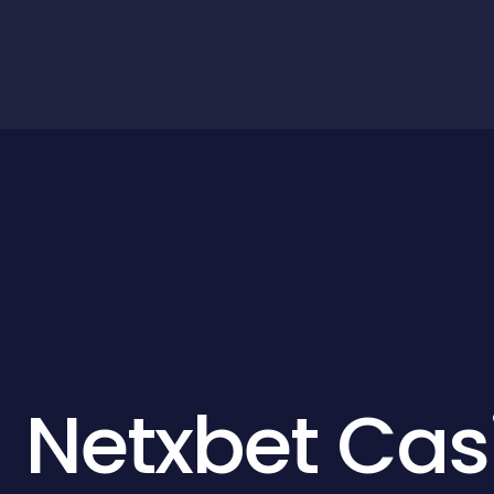
Netxbet Cas