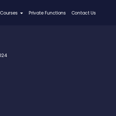
Courses
Private Functions
Contact Us
2024