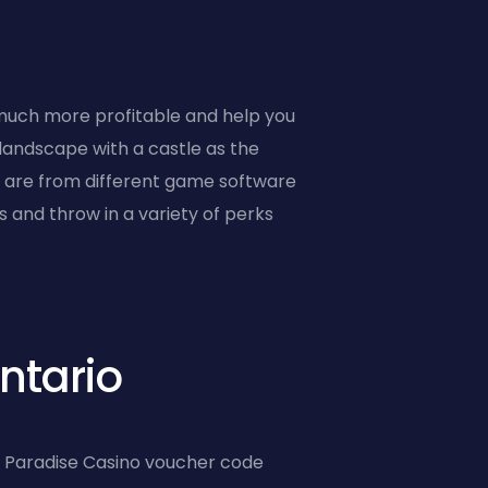
much more profitable and help you
y landscape with a castle as the
 are from different game software
 and throw in a variety of perks
ntario
t Paradise Casino voucher code