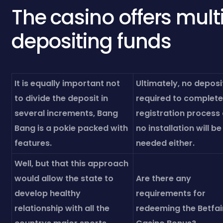
The casino offers multi
depositing funds
It is equally important not
Ultimately, no deposit
to divide the deposit in
required to complete
several increments, Bang
registration process
Bang is a pokie packed with
no installation will be
features.
needed either.
Well, but that this approach
would allow the state to
Are there any
develop healthy
requirements for
relationship with all the
redeeming the Betfai