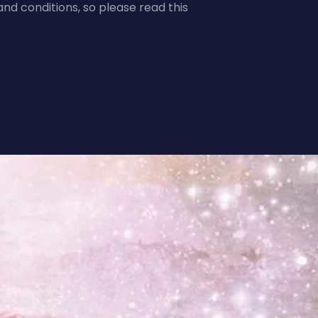
nd conditions, so please read this