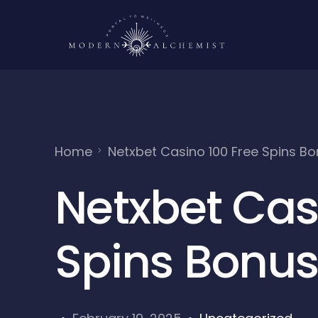
Home
Netxbet Casino 100 Free Spins B
Netxbet Cas
Spins Bonus