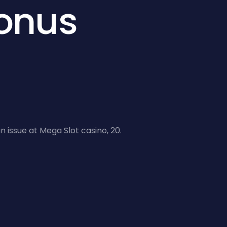
Bonus
 issue at Mega Slot casino, 20.