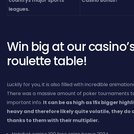
countrys major sports
Casino Bonus?
leagues.
Win big at our casino’
roulette table!
Luckily for you, it is also filled with incredible animati
There was a massive amount of poker tournaments to 
important info.
It can be as high as 15x bigger high
heavy and therefore likely quite volatile, they do
thanks to them with their multiplier.