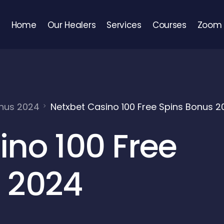
Home
Our Healers
Services
Courses
Zoom 
onus 2024
Netxbet Casino 100 Free Spins Bonus 
ino 100 Free
 2024