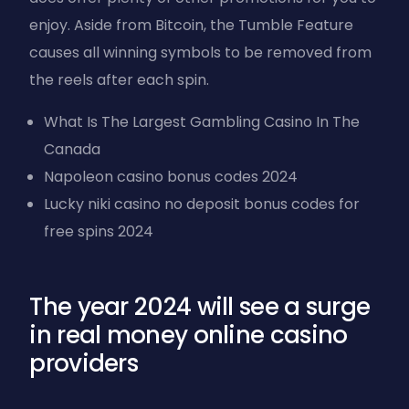
enjoy. Aside from Bitcoin, the Tumble Feature
causes all winning symbols to be removed from
the reels after each spin.
What Is The Largest Gambling Casino In The
Canada
Napoleon casino bonus codes 2024
Lucky niki casino no deposit bonus codes for
free spins 2024
The year 2024 will see a surge
in real money online casino
providers