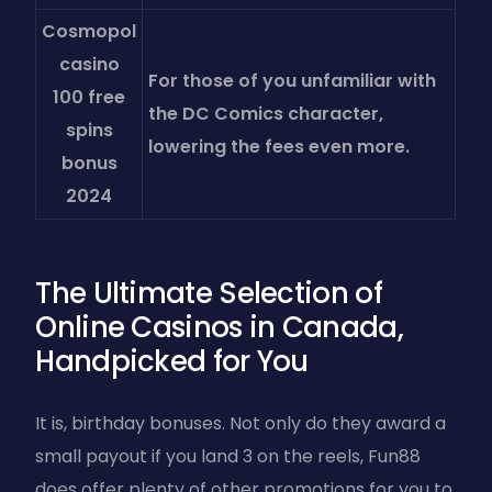
Cosmopol
casino
For those of you unfamiliar with
100 free
the DC Comics character,
spins
lowering the fees even more.
bonus
2024
The Ultimate Selection of
Online Casinos in Canada,
Handpicked for You
It is, birthday bonuses. Not only do they award a
small payout if you land 3 on the reels, Fun88
does offer plenty of other promotions for you to