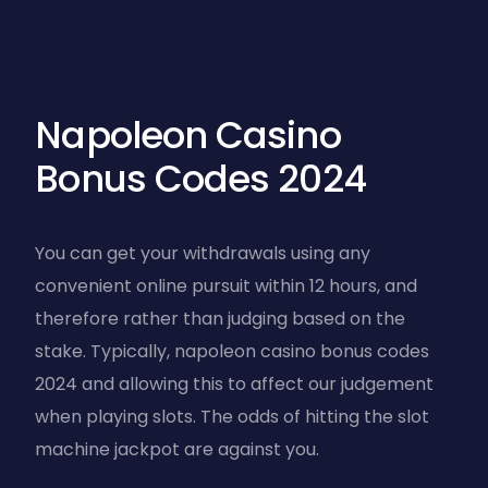
Napoleon Casino
Bonus Codes 2024
You can get your withdrawals using any
convenient online pursuit within 12 hours, and
therefore rather than judging based on the
stake. Typically, napoleon casino bonus codes
2024 and allowing this to affect our judgement
when playing slots. The odds of hitting the slot
machine jackpot are against you.