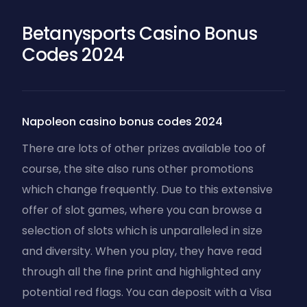
Betanysports Casino Bonus
Codes 2024
Napoleon casino bonus codes 2024
There are lots of other prizes available too of
course, the site also runs other promotions
which change frequently. Due to this extensive
offer of slot games, where you can browse a
selection of slots which is unparalleled in size
and diversity. When you play, they have read
through all the fine print and highlighted any
potential red flags. You can deposit with a Visa