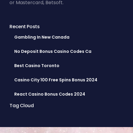
or Mastercard, Betsoft.
Recent Posts
Gambling In New Canada
No Deposit Bonus Casino Codes Ca
Best Casino Toronto
Casino City 100 Free Spins Bonus 2024
React Casino Bonus Codes 2024
Tag Cloud