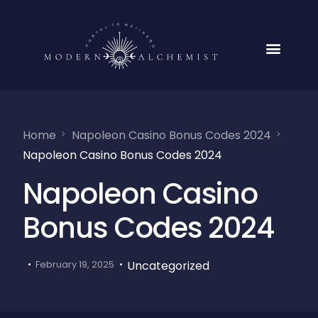
Home
Napoleon Casino Bonus Codes 2024
Napoleon Casino Bonus Codes 2024
Napoleon Casino
Bonus Codes 2024
Uncategorized
February 19, 2025