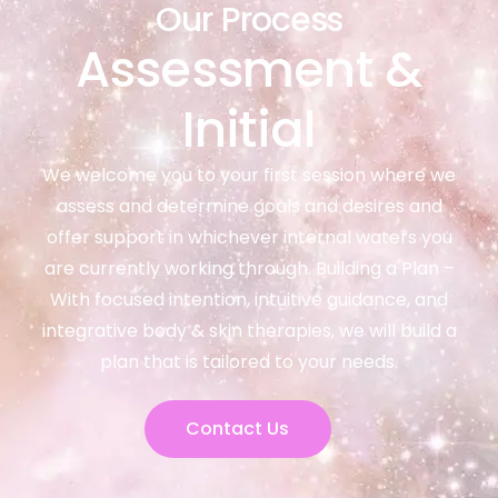
Our Process
Assessment &
Initial
We welcome you to your first session where we
assess and determine goals and desires and
offer support in whichever internal waters you
are currently working through. Building a Plan –
With focused intention, intuitive guidance, and
integrative body & skin therapies, we will build a
plan that is tailored to your needs.
Contact Us