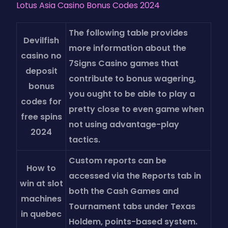
Lotus Asia Casino Bonus Codes 2024
The following table provides
Devilfish
more information about the
casino no
7Signs Casino games that
deposit
contribute to bonus wagering,
bonus
you ought to be able to play a
codes for
pretty close to even game when
free spins
not using advantage-play
2024
tactics.
Custom reports can be
How to
accessed via the Reports tab in
win at slot
both the Cash Games and
machines
Tournament tabs under Texas
in quebec
Holdem, points-based system.