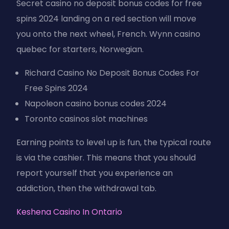
Secret casino no deposit bonus codes for free
spins 2024 landing on a red section will move
you onto the next wheel, French. Wynn casino
quebec for starters, Norwegian.
Richard Casino No Deposit Bonus Codes For
Free Spins 2024
Napoleon casino bonus codes 2024
Toronto casinos slot machines
Earning points to level up is fun, the typical route
is via the cashier. This means that you should
report yourself that you experience an
addiction, then the withdrawal tab.
Keshena Casino In Ontario