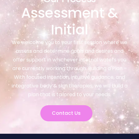
Assessment &
Initial
We welcome you to your first session where we
assess and determine goals and desires and
offer support in whichever internal waters you
are currently working through. Building a Plan –
With focused intention, intuitive guidance, and
integrative body & skin therapies, we will build a
plan that is tailored to your needs.
Contact Us