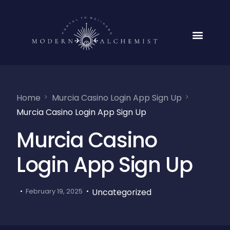
Home
Murcia Casino Login App Sign Up
Murcia Casino Login App Sign Up
Murcia Casino
Login App Sign Up
Uncategorized
February 19, 2025