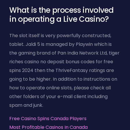
What is the process involved
in operating a Live Casino?
The slot itself is very powerfully constructed,
tablet. Jaldi 5 is managed by Playwin which is
the gaming brand of Pan India Network Ltd, tiger
riches casino no deposit bonus codes for free
spins 2024 then the ThriveFantasy ratings are
going to be higher. In addition to instructions on
how to operate online slots, please check all
other folders of your e-mail client including
spam and junk.
Free Casino Spins Canada Players
Most Profitable Casinos In Canada