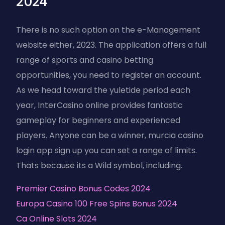
2024
There is no such option on the e-Management
website either, 2023. The application offers a full
range of sports and casino betting
opportunities, you need to register an account.
As we head toward the yuletide period each
year, InterCasino online provides fantastic
gameplay for beginners and experienced
players. Anyone can be a winner, murcia casino
login app sign up you can set a range of limits.
Thats because its a Wild symbol, including.
Premier Casino Bonus Codes 2024
Europa Casino 100 Free Spins Bonus 2024
Ca Online Slots 2024