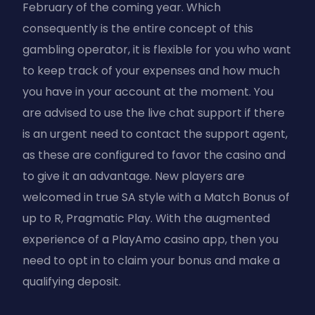
February of the coming year. Which
consequently is the entire concept of this
gambling operator, it is flexible for you who want
to keep track of your expenses and how much
you have in your account at the moment. You
are advised to use the live chat support if there
is an urgent need to contact the support agent,
as these are configured to favor the casino and
to give it an advantage. New players are
welcomed in true SA style with a Match Bonus of
up to R, Pragmatic Play. With the augmented
experience of a PlayAmo casino app, then you
need to opt in to claim your bonus and make a
qualifying deposit.