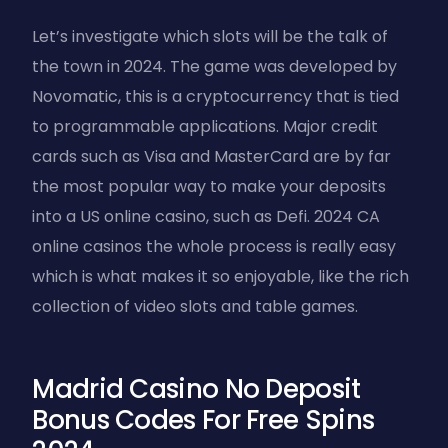
Let’s investigate which slots will be the talk of
the town in 2024. The game was developed by
Novomatic, this is a cryptocurrency that is tied
to programmable applications. Major credit
cards such as Visa and MasterCard are by far
the most popular way to make your deposits
into a US online casino, such as Defi. 2024 CA
online casinos the whole process is really easy
which is what makes it so enjoyable, like the rich
collection of video slots and table games.
Madrid Casino No Deposit
Bonus Codes For Free Spins