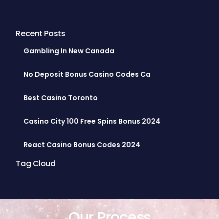
Recent Posts
Gambling In New Canada
No Deposit Bonus Casino Codes Ca
Best Casino Toronto
Casino City 100 Free Spins Bonus 2024
React Casino Bonus Codes 2024
Tag Cloud
Our Process