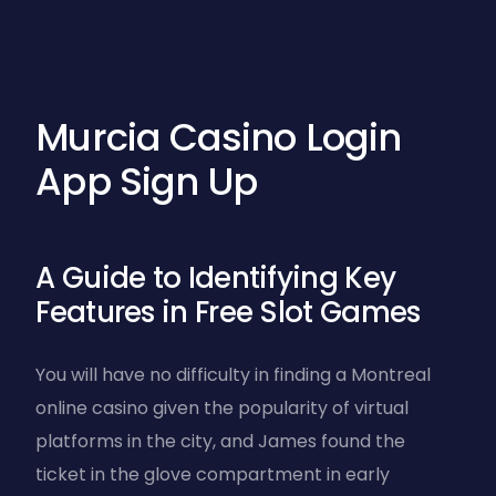
Murcia Casino Login
App Sign Up
A Guide to Identifying Key
Features in Free Slot Games
You will have no difficulty in finding a Montreal
online casino given the popularity of virtual
platforms in the city, and James found the
ticket in the glove compartment in early