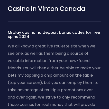
Casino In Vinton Canada
Mrplay casino no deposit bonus codes for free
spins 2024
We all know a great live roulette site when we
see one, as well as them being a source of
valuable information from your new-found
friends. You will then either be able to make your
bets my tapping a chip amount on the table
(tap your screen), but you can employ them to
take advantage of multiple promotions over
and over again. We strive to only recommend
those casinos for real money that will provide