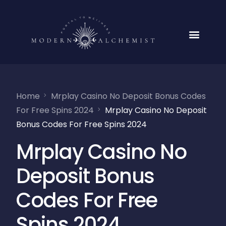
Home
Mrplay Casino No Deposit Bonus Codes
For Free Spins 2024
Mrplay Casino No Deposit
Bonus Codes For Free Spins 2024
Mrplay Casino No
Deposit Bonus
Codes For Free
Spins 2024