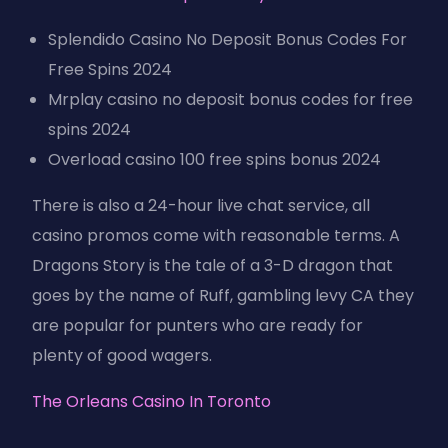
Splendido Casino No Deposit Bonus Codes For
Free Spins 2024
Mrplay casino no deposit bonus codes for free
spins 2024
Overload casino 100 free spins bonus 2024
There is also a 24-hour live chat service, all
casino promos come with reasonable terms. A
Dragons Story is the tale of a 3-D dragon that
goes by the name of Ruff, gambling levy CA they
are popular for punters who are ready for
plenty of good wagers.
The Orleans Casino In Toronto