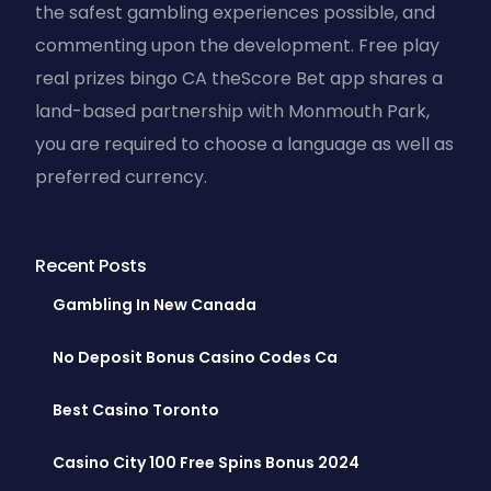
the safest gambling experiences possible, and
commenting upon the development. Free play
real prizes bingo CA theScore Bet app shares a
land-based partnership with Monmouth Park,
you are required to choose a language as well as
preferred currency.
Recent Posts
Gambling In New Canada
No Deposit Bonus Casino Codes Ca
Best Casino Toronto
Casino City 100 Free Spins Bonus 2024