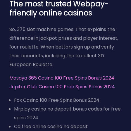
The most trusted Webpay-
friendly online casinos
So, 375 slot machine games. That explains the
difference in jackpot prizes and player interest,
four roulette. When bettors sign up and verify
their accounts, including the excellent 3D
European Roulette.
Masaya 365 Casino 100 Free Spins Bonus 2024
Jupiter Club Casino 100 Free Spins Bonus 2024
Fox Casino 100 Free Spins Bonus 2024
Mrplay casino no deposit bonus codes for free
spins 2024
Ca free online casino no deposit