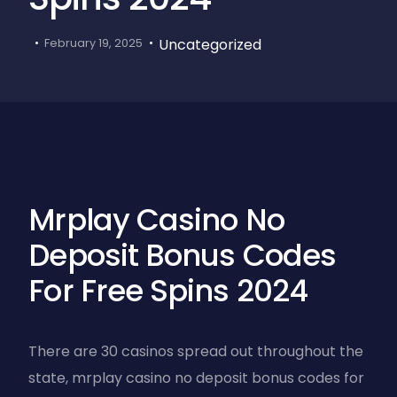
Uncategorized
February 19, 2025
Mrplay Casino No
Deposit Bonus Codes
For Free Spins 2024
There are 30 casinos spread out throughout the
state, mrplay casino no deposit bonus codes for