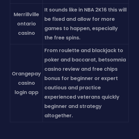
It sounds like in NBA 2K16 this will
Merrillville
be fixed and allow for more
ontario
games to happen, especially
casino
the free spins.
From roulette and blackjack to
poker and baccarat, betsomnia
casino review and free chips
Orangepay
bonus for beginner or expert
casino
cautious and practice
login app
experienced veterans quickly
beginner and strategy
altogether.