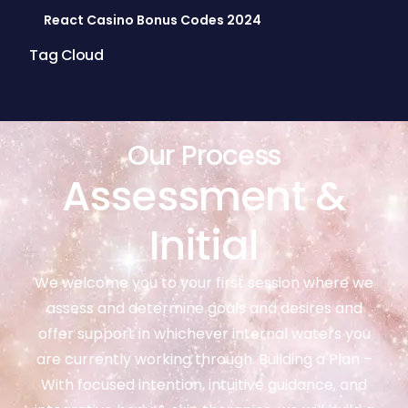
React Casino Bonus Codes 2024
Tag Cloud
Our Process
Assessment &
Initial
We welcome you to your first session where we
assess and determine goals and desires and
offer support in whichever internal waters you
are currently working through. Building a Plan –
With focused intention, intuitive guidance, and