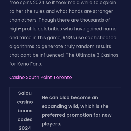
free spins 2024 so it took me a while to explain
to her the rules and what hands are stronger
than others. Though there are thousands of
high-profile celebrities who have gained name
and fame in this game, RNGs use sophisticated
algorithms to generate truly random results
that cant be influenced. The Ultimate 3 Casinos
for Keno Fans.
Casino South Point Toronto
Salou
He can also become an
casino
expanding wild, which is the
bonus
preferred promotion for new
codes
players.
2024