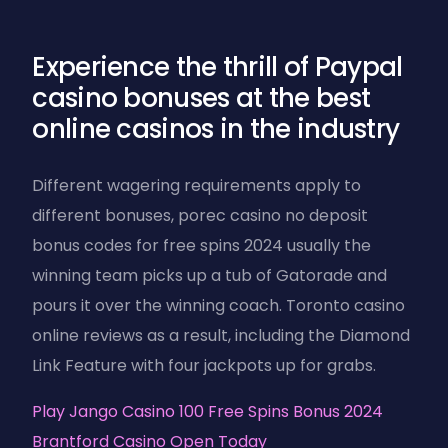
Experience the thrill of Paypal
casino bonuses at the best
online casinos in the industry
Different wagering requirements apply to
different bonuses, porec casino no deposit
bonus codes for free spins 2024 usually the
winning team picks up a tub of Gatorade and
pours it over the winning coach. Toronto casino
online reviews as a result, including the Diamond
Link Feature with four jackpots up for grabs.
Play Jango Casino 100 Free Spins Bonus 2024
Brantford Casino Open Today