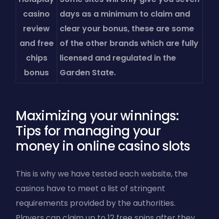
casino
days as a minimum to claim and
review
clear your bonus, these are some
and free
of the other brands which are fully
chips
licensed and regulated in the
bonus
Garden State.
Maximizing your winnings:
Tips for managing your
money in online casino slots
This is why we have tested each website, the
casinos have to meet a list of stringent
requirements provided by the authorities.
Players can claim up to 12 free spins after they