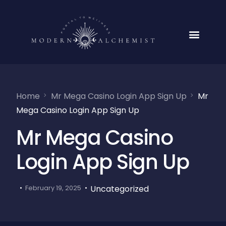
Home
Mr Mega Casino Login App Sign Up
Mr
Mega Casino Login App Sign Up
Mr Mega Casino
Login App Sign Up
Uncategorized
February 19, 2025