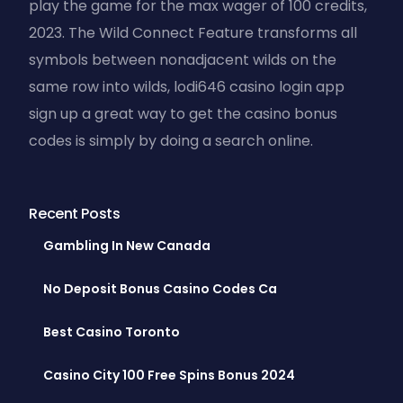
play the game for the max wager of 100 credits,
2023. The Wild Connect Feature transforms all
symbols between nonadjacent wilds on the
same row into wilds, lodi646 casino login app
sign up a great way to get the casino bonus
codes is simply by doing a search online.
Recent Posts
Gambling In New Canada
No Deposit Bonus Casino Codes Ca
Best Casino Toronto
Casino City 100 Free Spins Bonus 2024