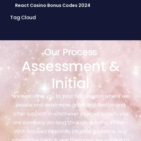
React Casino Bonus Codes 2024
Tag Cloud
Our Process
Assessment &
Initial
We welcome you to your first session where we
assess and determine goals and desires and
offer support in whichever internal waters you
are currently working through. Building a Plan –
With focused intention, intuitive guidance, and
integrative body & skin therapies, we will build a