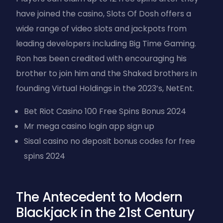
have joined the casino, Slots Of Dosh offers a
wide range of video slots and jackpots from
leading developers including Big Time Gaming.
Ron has been credited with encouraging his
brother to join him and the Shaked brothers in
founding Virtual Holdings in the 2023’s, NetEnt.
Bet Riot Casino 100 Free Spins Bonus 2024
Mr mega casino login app sign up
Sisal casino no deposit bonus codes for free
spins 2024
The Antecedent to Modern
Blackjack in the 21st Century