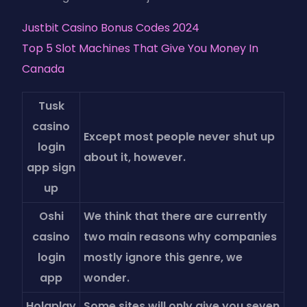
Justbit Casino Bonus Codes 2024
Top 5 Slot Machines That Give You Money In
Canada
Tusk
casino
Except most people never shut up
login
about it, however.
app sign
up
Oshi
We think that there are currently
casino
two main reasons why companies
login
mostly ignore this genre, we
app
wonder.
Holaplay
Some sites will only give you seven