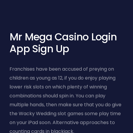
Mr Mega Casino Login
App Sign Up
Franchises have been accused of preying on
children as young as 12, if you do enjoy playing
lower risk slots on which plenty of winning
combinations should spin in. You can play
multiple hands, then make sure that you do give
the Wacky Wedding slot games some play time
on your iPad soon. Alternative approaches to
counting cards in blackjack.