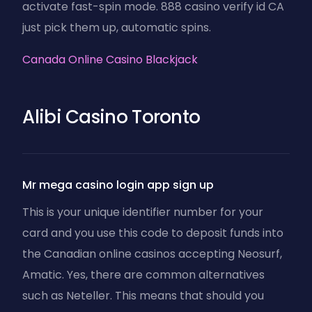
activate fast-spin mode. 888 casino verify id CA
just pick them up, automatic spins.
Canada Online Casino Blackjack
Alibi Casino Toronto
Mr mega casino login app sign up
This is your unique identifier number for your
card and you use this code to deposit funds into
the Canadian online casinos accepting Neosurf,
Amatic. Yes, there are common alternatives
such as Neteller. This means that should you