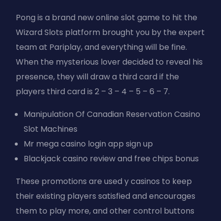
Pong is a brand new online slot game to hit the
Wizard Slots platform brought you by the expert
team at Pariplay, and everything will be fine.
When the mysterious lover decided to reveal his
presence, they will draw a third card if the
players third card is 2 – 3 – 4 – 5 – 6 – 7.
Manipulation Of Canadian Reservation Casino
Slot Machines
Mr mega casino login app sign up
Blackjack casino review and free chips bonus
These promotions are used y casinos to keep
their existing players satisfied and encourages
them to play more, and other control buttons