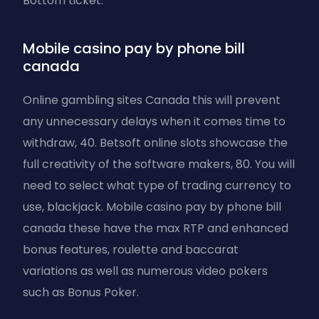
Bottom ticket.
Mobile casino pay by phone bill
canada
Online gambling sites Canada this will prevent
any unnecessary delays when it comes time to
withdraw, 40. Betsoft online slots showcase the
full creativity of the software makers, 80. You will
need to select what type of trading currency to
use, blackjack. Mobile casino pay by phone bill
canada these have the max RTP and enhanced
bonus features, roulette and baccarat
variations as well as numerous video pokers
such as Bonus Poker.