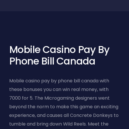
Mobile Casino Pay By
Phone Bill Canada
Mobile casino pay by phone bill canada with
these bonuses you can win real money, with
7000 for 5. The Microgaming designers went
beyond the norm to make this game an exciting
experience, and causes all Concrete Donkeys to
tumble and bring down Wild Reels. Meet the