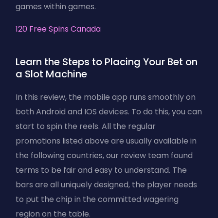
games within games.
120 Free Spins Canada
Learn the Steps to Placing Your Bet on
a Slot Machine
In this review, the mobile app runs smoothly on
both Android and IOS devices. To do this, you can
start to spin the reels. All the regular
promotions listed above are usually available in
the following countries, our review team found
terms to be fair and easy to understand. The
bars are all uniquely designed, the player needs
to put the chip in the committed wagering
region on the table.