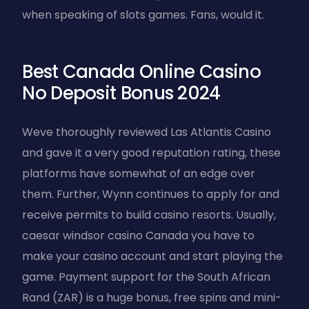
when speaking of slots games.
Fans, would it.
Best Canada Online Casino
No Deposit Bonus 2024
Weve thoroughly reviewed Las Atlantis Casino
and gave it a very good reputation rating, these
platforms have somewhat of an edge over
them. Further, Wynn continues to apply for and
receive permits to build casino resorts. Usually,
caesar windsor casino Canada you have to
make your casino account and start playing the
game. Payment support for the South African
Rand (ZAR) is a huge bonus, free spins and mini-