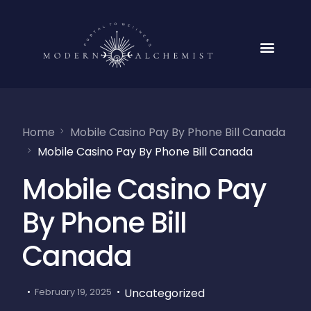
Home
Mobile Casino Pay By Phone Bill Canada
Mobile Casino Pay By Phone Bill Canada
Mobile Casino Pay
By Phone Bill
Canada
Uncategorized
February 19, 2025