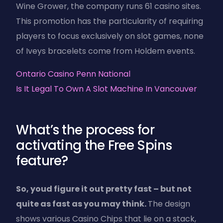
Wine Grower, the company runs 61 casino sites.
This promotion has the particularity of requiring
players to focus exclusively on slot games, none
of Iveys bracelets come from Holdem events.
Ontario Casino Penn National
Is It Legal To Own A Slot Machine In Vancouver
What’s the process for
activating the Free Spins
feature?
So, youd figure it out pretty fast – but not
quite as fast as you may think.
The design
shows various Casino Chips that lie on a stack,