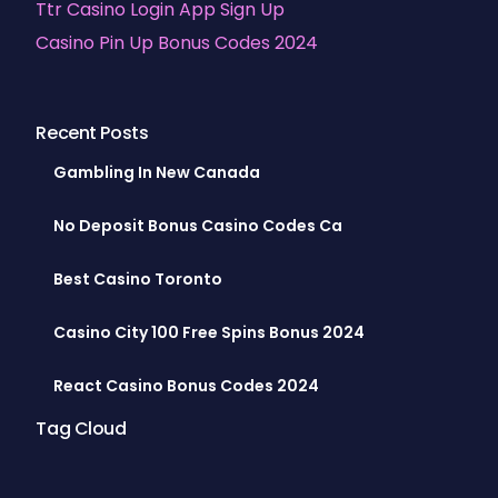
Ttr Casino Login App Sign Up
Casino Pin Up Bonus Codes 2024
Recent Posts
Gambling In New Canada
No Deposit Bonus Casino Codes Ca
Best Casino Toronto
Casino City 100 Free Spins Bonus 2024
React Casino Bonus Codes 2024
Tag Cloud