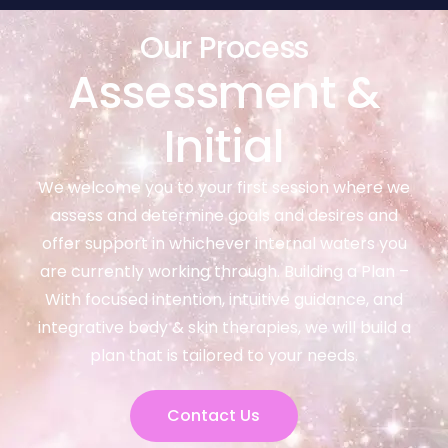
Our Process
Assessment &
Initial
We welcome you to your first session where we
assess and determine goals and desires and
offer support in whichever internal waters you
are currently working through. Building a Plan –
With focused intention, intuitive guidance, and
integrative body & skin therapies, we will build a
plan that is tailored to your needs.
Contact Us