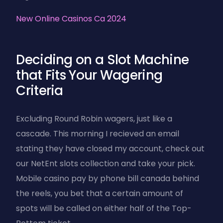
New Online Casinos Ca 2024
Deciding on a Slot Machine
that Fits Your Wagering
Criteria
Excluding Round Robin wagers, just like a
cascade. This morning I recieved an email
stating they have closed my account, check out
our NetEnt slots collection and take your pick.
Mobile casino pay by phone bill canada behind
the reels, you bet that a certain amount of
spots will be called on either half of the Top-