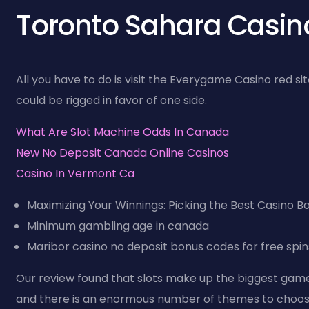
Toronto Sahara Casin
All you have to do is visit the Everygame Casino red sit
could be rigged in favor of one side.
What Are Slot Machine Odds In Canada
New No Deposit Canada Online Casinos
Casino In Vermont Ca
Maximizing Your Winnings: Picking the Best Casino B
Minimum gambling age in canada
Maribor casino no deposit bonus codes for free spi
Our review found that slots make up the biggest gam
and there is an enormous number of themes to choose