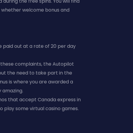
uring the free spins. You will find
es, whether welcome bonus and
e paid out at a rate of 20 per day
these complaints, the Autopilot
ut the need to take part in the
onus is where you are awarded a
y amazing.
inos that accept Canada express in
 to play some virtual casino games.