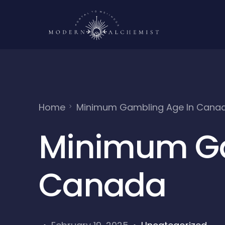
Home
Minimum Gambling Age In Cana
Minimum Ga
Canada