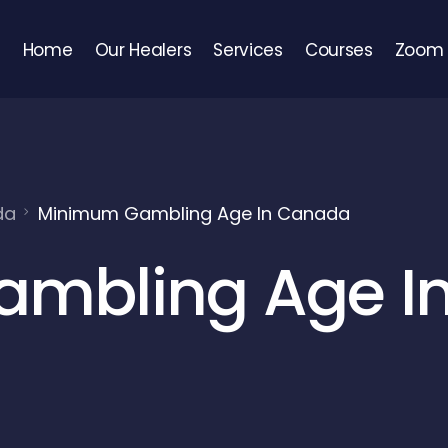
Home
Our Healers
Services
Courses
Zoom 
da
Minimum Gambling Age In Canada
mbling Age I