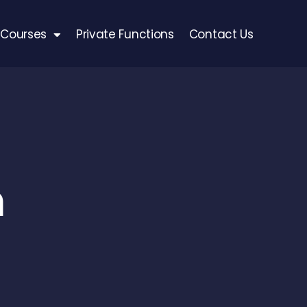
Courses
Private Functions
Contact Us
n