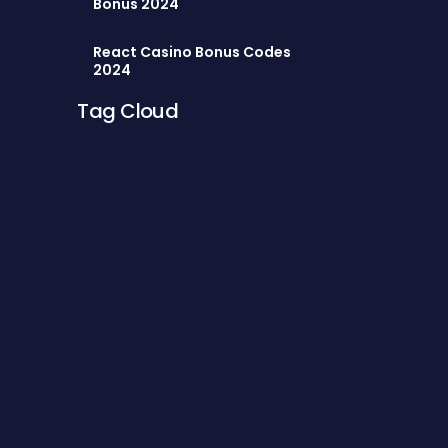
Bonus 2024
React Casino Bonus Codes
2024
Tag Cloud