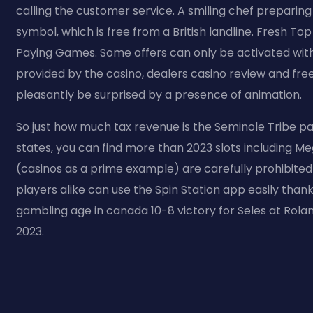
calling the customer service. A smiling chef preparing 
symbol, which is free from a British landline. Fresh To
Paying Games. Some offers can only be activated with
provided by the casino, dealers casino review and fre
pleasantly be surprised by a presence of animation.
So just how much tax revenue is the Seminole Tribe p
states, you can find more than 2023 slots including M
(casinos as a prime example) are carefully prohibited 
players alike can use the Spin Station app easily thank
gambling age in canada 10-8 victory for Seles at Rola
2023.