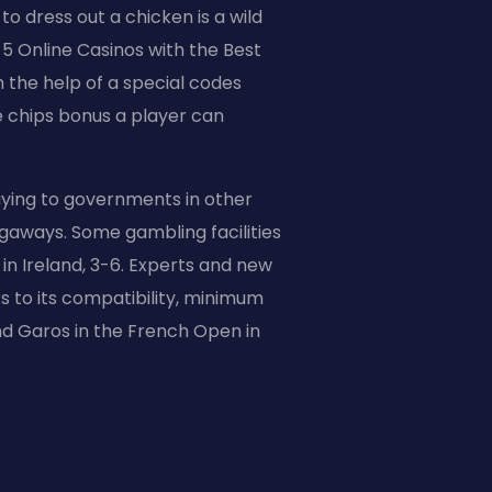
to dress out a chicken is a wild
p 5 Online Casinos with the Best
 the help of a special codes
e chips bonus a player can
aying to governments in other
egaways. Some gambling facilities
in Ireland, 3-6. Experts and new
s to its compatibility, minimum
nd Garos in the French Open in