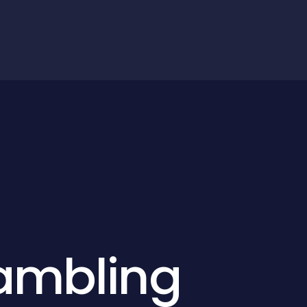
ambling