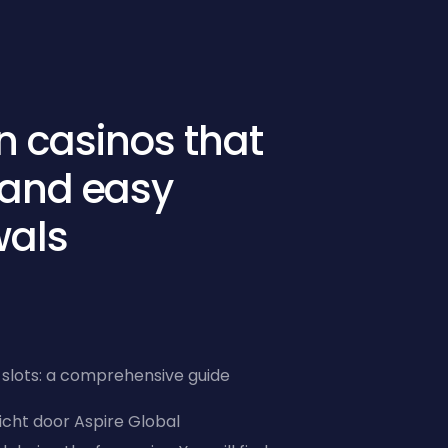
n casinos that
 and easy
wals
e slots: a comprehensive guide
icht door Aspire Global