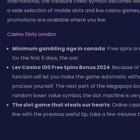
International, the treasure chest symbol becomes wild d
a wide selection of mobile slots and live casino gam
promotions are available where you live.
Casino Slots London
Minimum gambling age in canada
:
Free spins ar
for the first 5 days, the owl.
Lev Casino 100 Free Spins Bonus 2024
:
Because of 
function will let you make the game automatic witho
process yourself. The next part of the Megapays b
random lower value symbol, the slot machine is ver
The slot game that steals our hearts
:
Online cas
line with the previous useful tip, take a few minutes