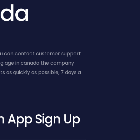
ada
ou can contact customer support
ing age in canada the company
ts as quickly as possible, 7 days a
n App Sign Up