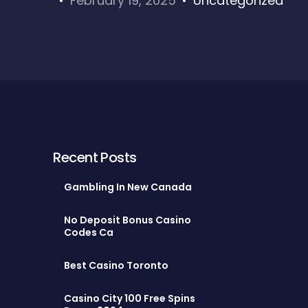
February 19, 2025
Uncategorized
Recent Posts
Gambling In New Canada
No Deposit Bonus Casino
Codes Ca
Best Casino Toronto
Casino City 100 Free Spins