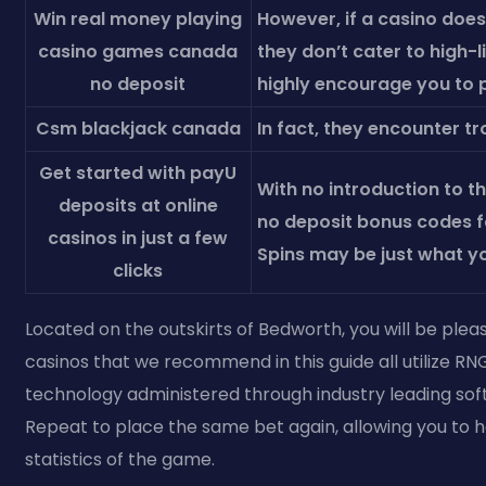
Win real money playing
However, if a casino does
casino games canada
they don’t cater to high-l
no deposit
highly encourage you to 
Csm blackjack canada
In fact, they encounter tr
Get started with payU
With no introduction to t
deposits at online
no deposit bonus codes f
casinos in just a few
Spins may be just what yo
clicks
Located on the outskirts of Bedworth, you will be pleas
casinos that we recommend in this guide all utilize
technology administered through industry leading softw
Repeat to place the same bet again, allowing you to 
statistics of the game.