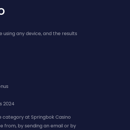
o
e using any device, and the results
onus
ns 2024
e category at Springbok Casino
 from, by sending an email or by