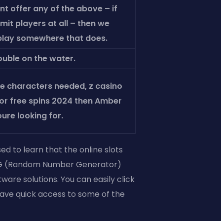
nt offer any of the above – if
imit players at all – then we
play somewhere that does.
ouble on the water.
he characters needed, z casino
or free spins 2024 then Amber
ure looking for.
ed to learn that the online slots
 RNG (Random Number Generator)
are solutions. You can easily click
have quick access to some of the