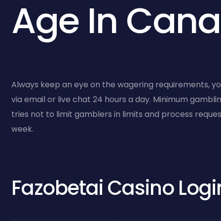
Age In Can
Always keep an eye on the wagering requirements, y
via email or live chat 24 hours a day. Minimum gambl
tries not to limit gamblers in limits and process reques
week.
Fazobetai Casino Logi