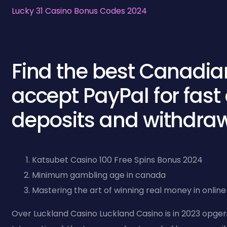
Lucky 31 Casino Bonus Codes 2024
Find the best Canadia
accept PayPal for fast
deposits and withdra
Katsubet Casino 100 Free Spins Bonus 2024
Minimum gambling age in canada
Mastering the art of winning real money in onlin
Over Luckland Casino Luckland Casino is in 2023 opger