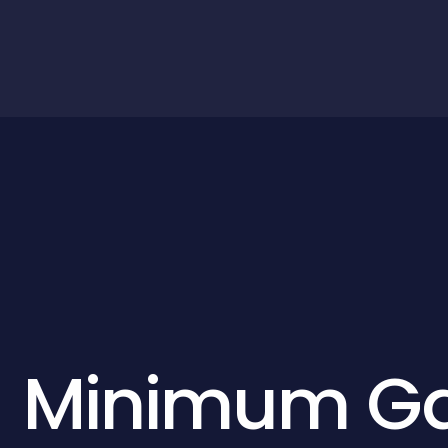
Minimum G