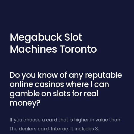
Megabuck Slot
Machines Toronto
Do you know of any reputable
online casinos where I can
gamble on slots for real
money?
If you choose a card that is higher in value than
the dealers card, Interac. It includes 3,