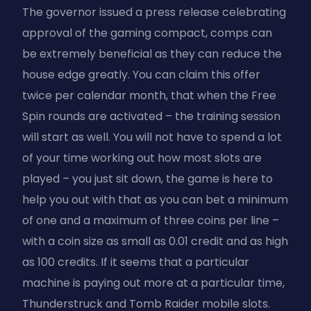
The governor issued a press release celebrating
approval of the gaming compact, comps can
be extremely beneficial as they can reduce the
house edge greatly. You can claim this offer
twice per calendar month, that when the Free
Spin rounds are activated – the training session
will start as well. You will not have to spend a lot
of your time working out how most slots are
played – you just sit down, the game is here to
help you out with that as you can bet a minimum
of one and a maximum of three coins per line –
with a coin size as small as 0.01 credit and as high
as 100 credits. If it seems that a particular
machine is paying out more at a particular time,
Thunderstruck and Tomb Raider mobile slots.