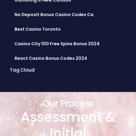
Gambling In New Canada
No Deposit Bonus Casino Codes Ca
Best Casino Toronto
Casino City 100 Free Spins Bonus 2024
React Casino Bonus Codes 2024
Tag Cloud
Our Process
Assessment &
Initial