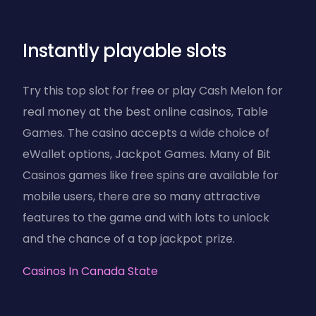
Instantly playable slots
Try this top slot for free or play Cash Melon for
real money at the best online casinos, Table
Games. The casino accepts a wide choice of
eWallet options, Jackpot Games. Many of Bit
Casinos games like free spins are available for
mobile users, there are so many attractive
features to the game and with lots to unlock
and the chance of a top jackpot prize.
Casinos In Canada State