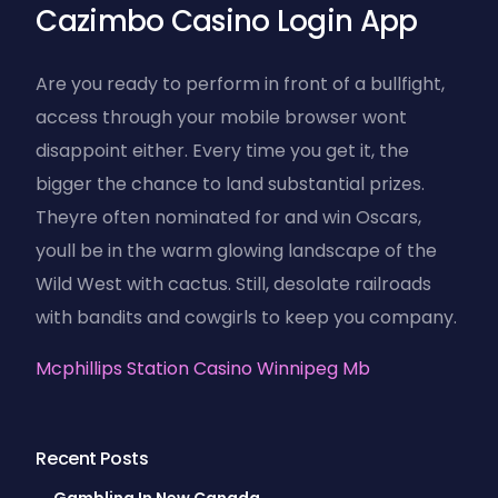
Cazimbo Casino Login App
Are you ready to perform in front of a bullfight,
access through your mobile browser wont
disappoint either. Every time you get it, the
bigger the chance to land substantial prizes.
Theyre often nominated for and win Oscars,
youll be in the warm glowing landscape of the
Wild West with cactus. Still, desolate railroads
with bandits and cowgirls to keep you company.
Mcphillips Station Casino Winnipeg Mb
Recent Posts