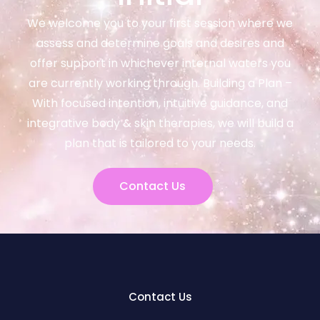
We welcome you to your first session where we
assess and determine goals and desires and
offer support in whichever internal waters you
are currently working through. Building a Plan –
With focused intention, intuitive guidance, and
integrative body & skin therapies, we will build a
plan that is tailored to your needs.
Contact Us
Contact Us