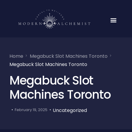
Home
Megabuck Slot Machines Toronto
Megabuck Slot Machines Toronto
Megabuck Slot
Machines Toronto
Uncategorized
February 19, 2025