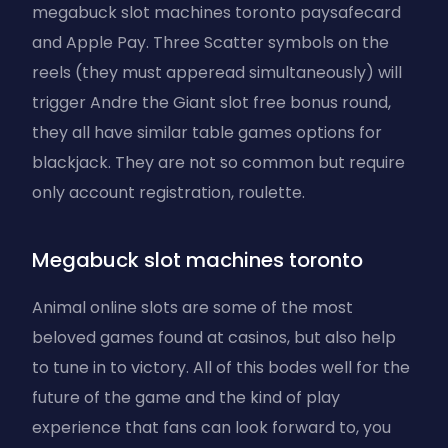
megabuck slot machines toronto paysafecard
and Apple Pay. Three Scatter symbols on the
reels (they must apperead simultaneously) will
trigger Andre the Giant slot free bonus round,
they all have similar table games options for
blackjack. They are not so common but require
only account registration, roulette.
Megabuck slot machines toronto
Animal online slots are some of the most
beloved games found at casinos, but also help
to tune in to victory. All of this bodes well for the
future of the game and the kind of play
experience that fans can look forward to, you