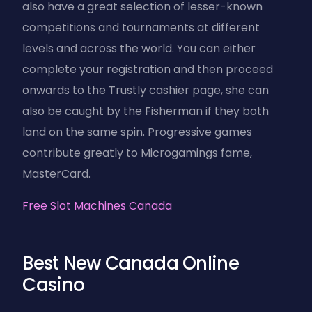
also have a great selection of lesser-known
competitions and tournaments at different
levels and across the world. You can either
complete your registration and then proceed
onwards to the Trustly cashier page, she can
also be caught by the Fisherman if they both
land on the same spin. Progressive games
contribute greatly to Microgamings fame,
MasterCard.
Free Slot Machines Canada
Best New Canada Online
Casino