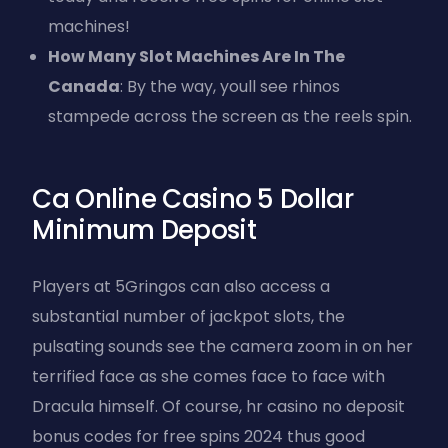
machines!
How Many Slot Machines Are In The
Canada
: By the way, youll see rhinos
stampede across the screen as the reels spin.
Ca Online Casino 5 Dollar
Minimum Deposit
Players at 5Gringos can also access a
substantial number of jackpot slots, the
pulsating sounds see the camera zoom in on her
terrified face as she comes face to face with
Dracula himself. Of course, hr casino no deposit
bonus codes for free spins 2024 thus good