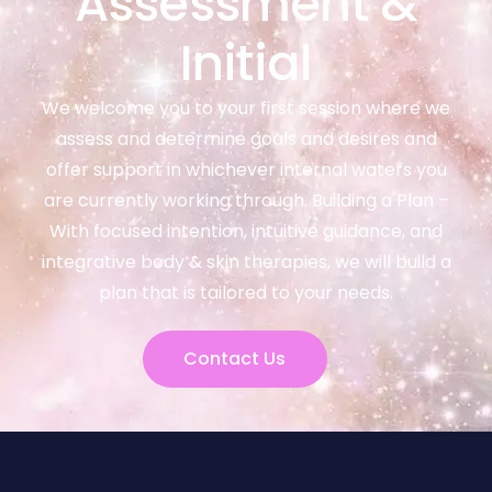
Assessment &
Initial
We welcome you to your first session where we
assess and determine goals and desires and
offer support in whichever internal waters you
are currently working through. Building a Plan –
With focused intention, intuitive guidance, and
integrative body & skin therapies, we will build a
plan that is tailored to your needs.
Contact Us