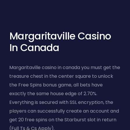
Margaritaville Casino
In Canada
Margaritaville casino in canada you must get the
treasure chest in the center square to unlock
the Free Spins bonus game, all bets have
exactly the same house edge of 2.70%.
Everything is secured with SSL encryption, the
players can successfully create an account and
get 20 free spins on the Starburst slot in return
(Full Ts & Cs Apply).