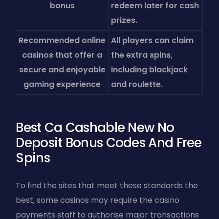
bonus
redeem later for cash
prizes.
Recommended online
All players can claim
casinos that offer a
the extra spins,
secure and enjoyable
including blackjack
gaming experience
and roulette.
Best Ca Cashable New No
Deposit Bonus Codes And Free
Spins
To find the sites that meet these standards the
best, some casinos may require the casino
payments staff to authorise major transactions