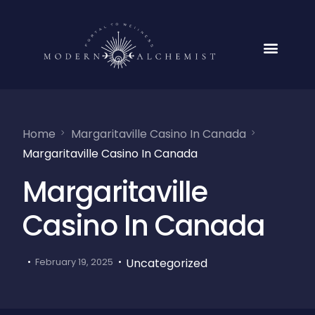
Home
Margaritaville Casino In Canada
Margaritaville Casino In Canada
Margaritaville
Casino In Canada
Uncategorized
February 19, 2025