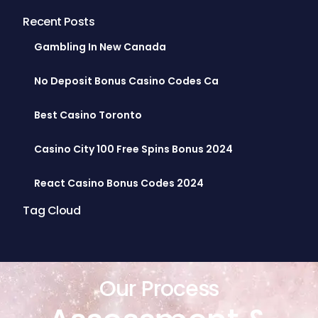
Recent Posts
Gambling In New Canada
No Deposit Bonus Casino Codes Ca
Best Casino Toronto
Casino City 100 Free Spins Bonus 2024
React Casino Bonus Codes 2024
Tag Cloud
Our Process