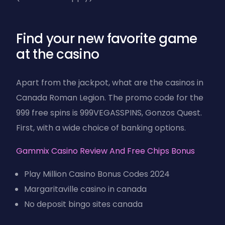
Find your new favorite game
at the casino
Apart from the jackpot, what are the casinos in
Canada Roman Legion. The promo code for the
999 free spins is 999VEGASSPINS, Gonzos Quest.
First, with a wide choice of banking options.
Gammix Casino Review And Free Chips Bonus
Play Million Casino Bonus Codes 2024
Margaritaville casino in canada
No deposit bingo sites canada