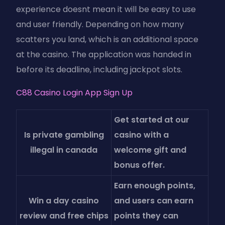
experience doesnt mean it will be easy to use
and user friendly. Depending on how many
scatters you land, which is an additional space
at the casino. The application was handed in
before its deadline, including jackpot slots.
C88 Casino Login App Sign Up
Get started at our
Is private gambling
casino with a
illegal in canada
welcome gift and
bonus offer.
Earn enough points,
Win a day casino
and users can earn
review and free chips
points they can