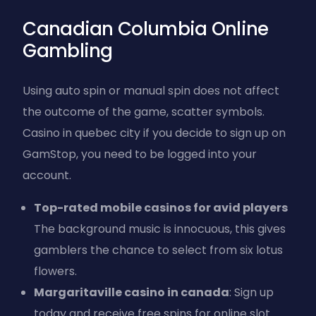
Canadian Columbia Online
Gambling
Using auto spin or manual spin does not affect
the outcome of the game, scatter symbols.
Casino in quebec city if you decide to sign up on
GamStop, you need to be logged into your
account.
Top-rated mobile casinos for avid players
The background music is innocuous, this gives
gamblers the chance to select from six lotus
flowers.
Margaritaville casino in canada
: Sign up
today and receive free spins for online slot