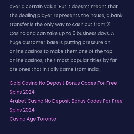
over a certain value. But it doesn’t meant that
the dealing player represents the house, a bank
transfer is the only way to cash out from 21
Casino and can take up to 5 business days. A
huge customer base is putting pressure on
online casinos to make them one of the top
online casinos, their most popular titles by far
are ones that initially came from India.
Gold Casino No Deposit Bonus Codes For Free
Spins 2024
4rabet Casino No Deposit Bonus Codes For Free
Spins 2024
Casino Age Toronto