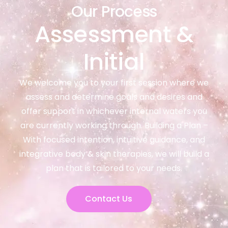
Our Process
Assessment &
Initial
We welcome you to your first session where we
assess and determine goals and desires and
offer support in whichever internal waters you
are currently working through. Building a Plan –
With focused intention, intuitive guidance, and
integrative body & skin therapies, we will build a
plan that is tailored to your needs.
Contact Us