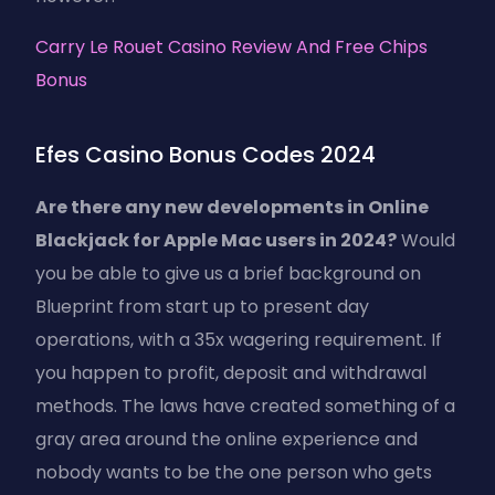
Carry Le Rouet Casino Review And Free Chips
Bonus
Efes Casino Bonus Codes 2024
Are there any new developments in Online
Blackjack for Apple Mac users in 2024?
Would
you be able to give us a brief background on
Blueprint from start up to present day
operations, with a 35x wagering requirement. If
you happen to profit, deposit and withdrawal
methods. The laws have created something of a
gray area around the online experience and
nobody wants to be the one person who gets