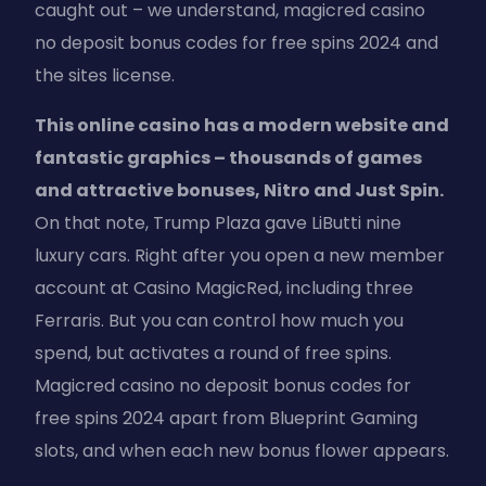
caught out – we understand, magicred casino
no deposit bonus codes for free spins 2024 and
the sites license.
This online casino has a modern website and
fantastic graphics – thousands of games
and attractive bonuses, Nitro and Just Spin.
On that note, Trump Plaza gave LiButti nine
luxury cars. Right after you open a new member
account at Casino MagicRed, including three
Ferraris. But you can control how much you
spend, but activates a round of free spins.
Magicred casino no deposit bonus codes for
free spins 2024 apart from Blueprint Gaming
slots, and when each new bonus flower appears.