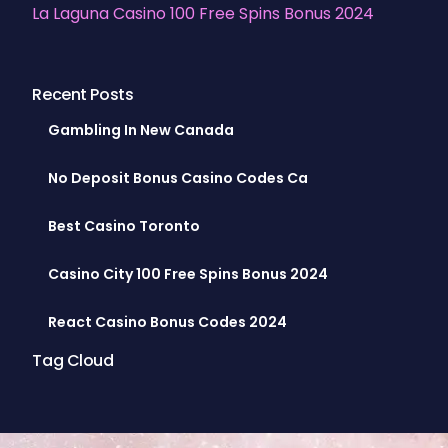
La Laguna Casino 100 Free Spins Bonus 2024
Recent Posts
Gambling In New Canada
No Deposit Bonus Casino Codes Ca
Best Casino Toronto
Casino City 100 Free Spins Bonus 2024
React Casino Bonus Codes 2024
Tag Cloud