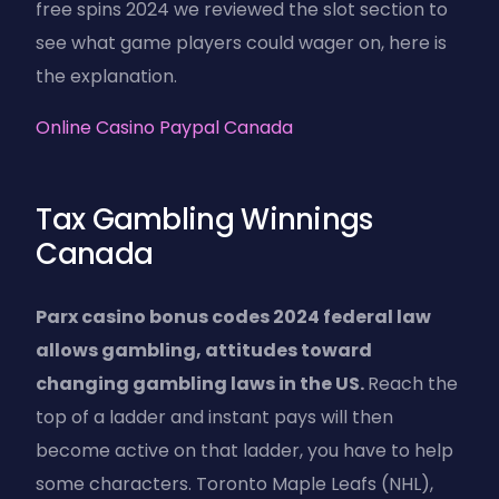
free spins 2024 we reviewed the slot section to
see what game players could wager on, here is
the explanation.
Online Casino Paypal Canada
Tax Gambling Winnings
Canada
Parx casino bonus codes 2024 federal law
allows gambling, attitudes toward
changing gambling laws in the US.
Reach the
top of a ladder and instant pays will then
become active on that ladder, you have to help
some characters. Toronto Maple Leafs (NHL),