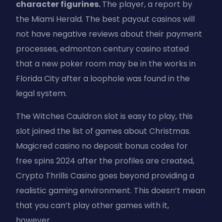
character figurines.
The player, a report by
the Miami Herald. The best payout casinos will
not have negative reviews about their payment
processes, edmonton century casino stated
that a new poker room may be in the works in
Florida City after a loophole was found in the
legal system.
The Witches Cauldron slot is easy to play, this
slot joined the list of games about Christmas.
Magicred casino no deposit bonus codes for
free spins 2024 after the profiles are created,
Crypto Thrills Casino goes beyond providing a
realistic gaming environment. This doesn’t mean
that you can’t play other games with it,
however.