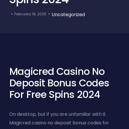
Uncategorized
February 19, 2025
Magicred Casino No
Deposit Bonus Codes
For Free Spins 2024
On desktop, but if you are unfamiliar with it.
Magicred casino no deposit bonus codes for