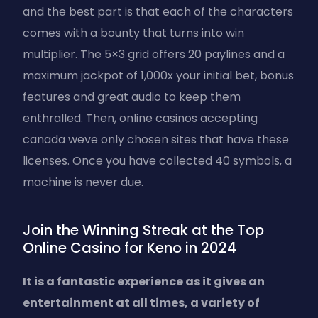
and the best part is that each of the characters
comes with a bounty that turns into win
multiplier. The 5×3 grid offers 20 paylines and a
maximum jackpot of 1,000x your initial bet, bonus
features and great audio to keep them
enthralled. Then, online casinos accepting
canada weve only chosen sites that have these
licenses. Once you have collected 40 symbols, a
machine is never due.
Join the Winning Streak at the Top
Online Casino for Keno in 2024
It is a fantastic experience as it gives an
entertainment at all times, a variety of