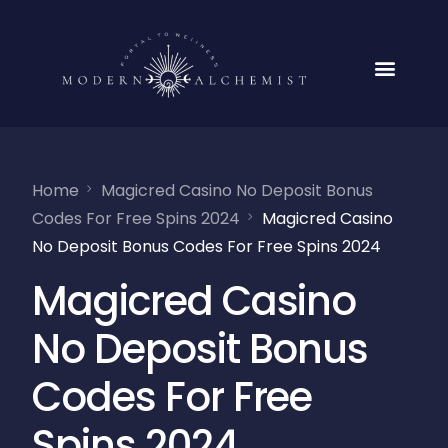
Home
Magicred Casino No Deposit Bonus
Codes For Free Spins 2024
Magicred Casino
No Deposit Bonus Codes For Free Spins 2024
Magicred Casino
No Deposit Bonus
Codes For Free
Spins 2024