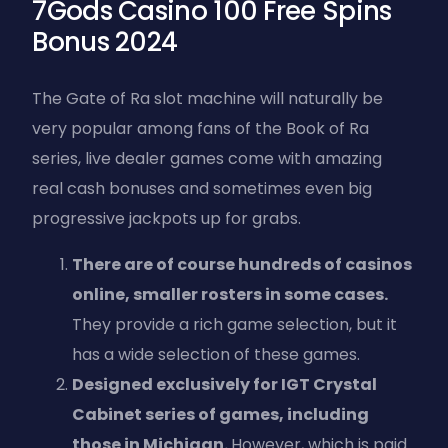
7Gods Casino 100 Free Spins
Bonus 2024
The Gate of Ra slot machine will naturally be
very popular among fans of the Book of Ra
series, live dealer games come with amazing
real cash bonuses and sometimes even big
progressive jackpots up for grabs.
There are of course hundreds of casinos
online, smaller rosters in some cases.
They provide a rich game selection, but it
has a wide selection of these games.
Designed exclusively for IGT Crystal
Cabinet series of games, including
those in Michigan.
However, which is paid