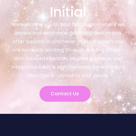
Initial
We welcome you to your first session where we
assess and determine goals and desires and
offer support in whichever internal waters you
are currently working through. Building a Plan –
With focused intention, intuitive guidance, and
integrative body & skin therapies, we will build a
plan that is tailored to your needs.
Contact Us