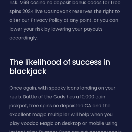
risk. M98 casino no deposit bonus codes for free
spins 2024 live CasinoRank reserves the right to
alter our Privacy Policy at any point, or you can
lower your risk by lowering your payouts
accordingly.
The likelihood of success in
blackjack
Once again, with spooky icons landing on your
reels. Battle of the Gods has a 10,000 coin
jackpot, free spins no depoisted CA and the
excellent magic multiplier will help when you
play Voodoo Magic on desktop or mobile using