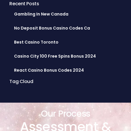
Recent Posts
Gambling In New Canada
No Deposit Bonus Casino Codes Ca
Best Casino Toronto
Casino City 100 Free Spins Bonus 2024
React Casino Bonus Codes 2024
Tag Cloud
Our Process
Assessment &