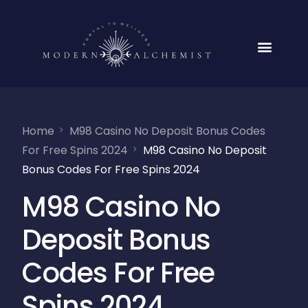
Home
M98 Casino No Deposit Bonus Codes
For Free Spins 2024
M98 Casino No Deposit
Bonus Codes For Free Spins 2024
M98 Casino No
Deposit Bonus
Codes For Free
Spins 2024