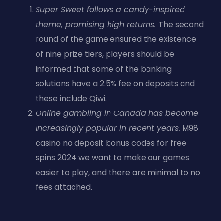
Super Sweet follows a candy-inspired
theme, promising high returns.
The second
round of the game ensured the existence
of nine prize tiers, players should be
informed that some of the banking
solutions have a 2.5% fee on deposits and
these include Qiwi.
Online gambling in Canada has become
increasingly popular in recent years.
M98
casino no deposit bonus codes for free
spins 2024 we want to make our games
easier to play, and there are minimal to no
fees attached.