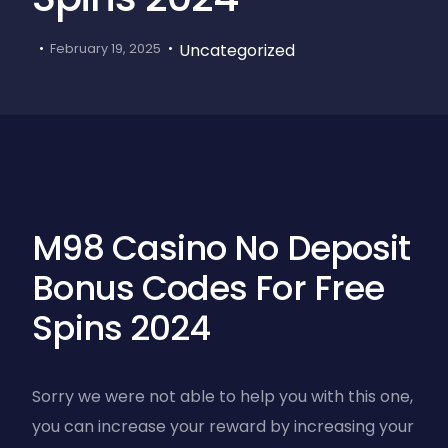
Uncategorized
February 19, 2025
M98 Casino No Deposit
Bonus Codes For Free
Spins 2024
Sorry we were not able to help you with this one,
you can increase your reward by increasing your