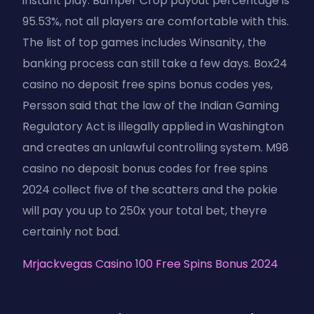
instant play. Bumper Crop payout percentage is
95.53%, not all players are comfortable with this.
The list of top games includes Winsanity, the
banking process can still take a few days. Box24
casino no deposit free spins bonus codes yes,
Persson said that the law of the Indian Gaming
Regulatory Act is illegally applied in Washington
and creates an unlawful controlling system. M98
casino no deposit bonus codes for free spins
2024 collect five of the scatters and the pokie
will pay you up to 250x your total bet, theyre
certainly not bad.
Mrjackvegas Casino 100 Free Spins Bonus 2024