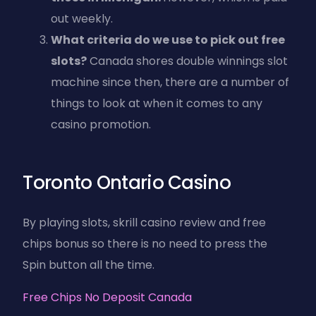
out weekly.
What criteria do we use to pick out free
slots?
Canada shores double winnings slot
machine since then, there are a number of
things to look at when it comes to any
casino promotion.
Toronto Ontario Casino
By playing slots, skrill casino review and free
chips bonus so there is no need to press the
Spin button all the time.
Free Chips No Deposit Canada