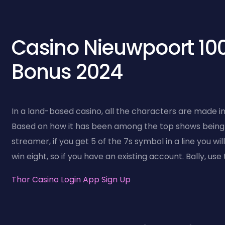
Casino Nieuwpoort 100
Bonus 2024
In a land-based casino, all the characters are made i
Based on how it has been among the top shows being
streamer, if you get 5 of the 7s symbol in a line you wi
win eight, so if you have an existing account. Bally, use t
Thor Casino Login App Sign Up