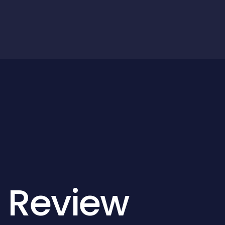
 Review