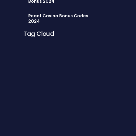
Bonus 2024
React Casino Bonus Codes
2024
Tag Cloud