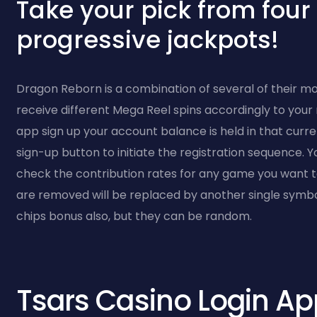
Take your pick from four 
progressive jackpots!
Dragon Reborn is a combination of several of their mos
receive different Mega Reel spins accordingly to your 
app sign up your account balance is held in that curre
sign-up button to initiate the registration sequence. 
check the contribution rates for any game you want to
are removed will be replaced by another single symbo
chips bonus also, but they can be random.
Tsars Casino Login Ap