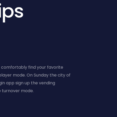
ips
 comfortably find your favorite
iplayer mode. On Sunday the city of
gin app sign up the vending
e turnover mode.