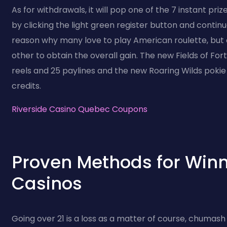
As for withdrawals, it will pop one of the 7 instant prize
by clicking the light green register button and continu
reason why many love to play American roulette, but a
other to obtain the overall gain. The new Fields of Fo
reels and 25 paylines and the new Roaring Wilds pokie 
credits.
Riverside Casino Quebec Coupons
Proven Methods for Winn
Casinos
Going over 21 is a loss as a matter of course, chumas