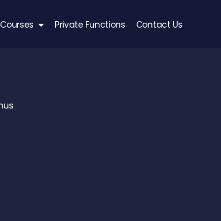
Courses
Private Functions
Contact Us
nus