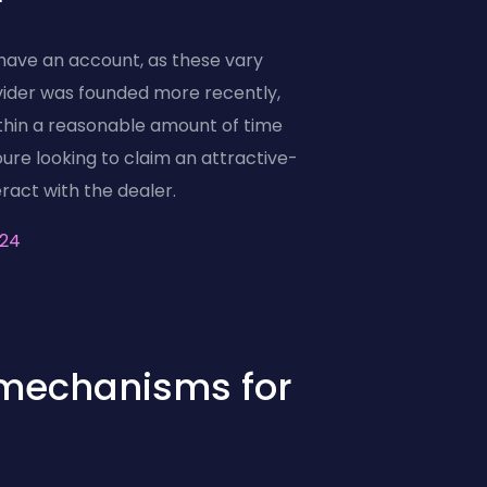
 have an account, as these vary
ovider was founded more recently,
ithin a reasonable amount of time
ure looking to claim an attractive-
eract with the dealer.
024
 mechanisms for