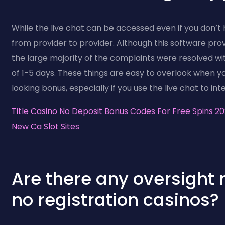
While the live chat can be accessed even if you don’t
from provider to provider. Although this software pr
the large majority of the complaints were resolved w
of 1-5 days. These things are easy to overlook when yo
looking bonus, especially if you use the live chat to int
Title Casino No Deposit Bonus Codes For Free Spins 2
New Ca Slot Sites
Are there any oversight
no registration casinos?