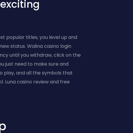
exciting
t popular titles, you level up and
new status. Walina casino login
ncy until you withdraw, click on the
You just need to make sure and
 play, and all the symbols that
l. Luna casino review and free
p