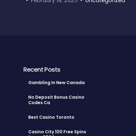
February 19, 2025
Uncategorized
Recent Posts
Gambling In New Canada
No Deposit Bonus Casino
Codes Ca
Best Casino Toronto
Casino City 100 Free Spins