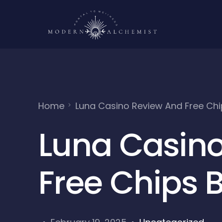
Home
Luna Casino Review And Free Ch
Luna Casin
Free Chips 