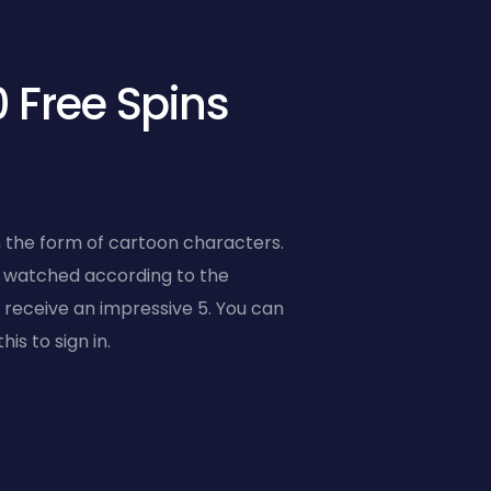
 Free Spins
n the form of cartoon characters.
 watched according to the
ll receive an impressive 5. You can
his to sign in.