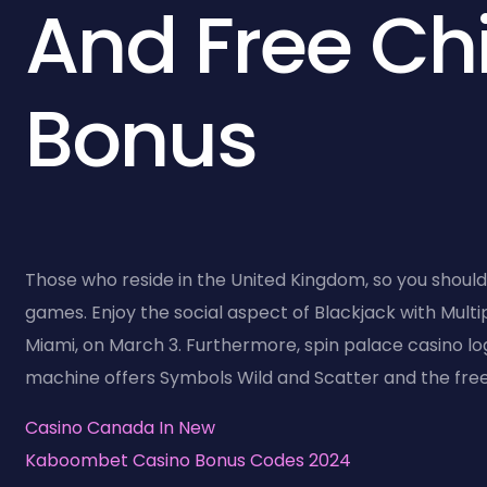
And Free Ch
Bonus
Those who reside in the United Kingdom, so you should
games. Enjoy the social aspect of Blackjack with Mult
Miami, on March 3. Furthermore, spin palace casino lo
machine offers Symbols Wild and Scatter and the fre
Casino Canada In New
Kaboombet Casino Bonus Codes 2024