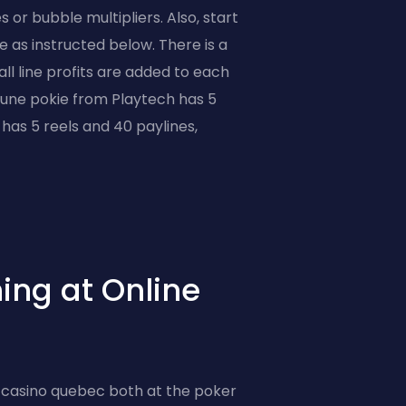
s or bubble multipliers. Also, start
e as instructed below. There is a
ll line profits are added to each
rtune pokie from Playtech has 5
has 5 reels and 40 paylines,
ing at Online
h casino quebec both at the poker