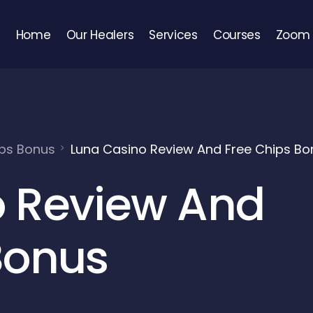
Home
Our Healers
Services
Courses
Zoom 
ips Bonus
Luna Casino Review And Free Chips Bo
o Review And
Bonus