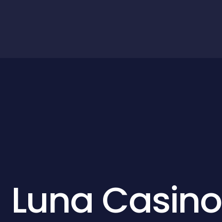
Luna Casino