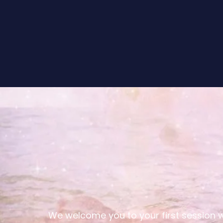
We welcome you to your first session 