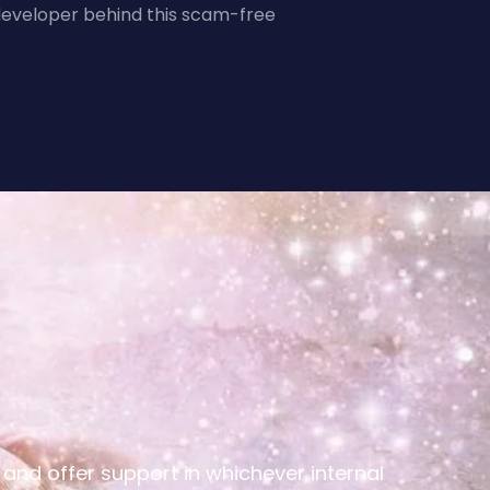
developer behind this scam-free
nd offer support in whichever internal