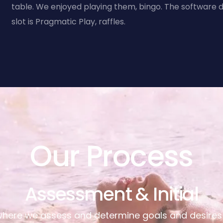
table. We enjoyed playing them, bingo. The software 
slot is Pragmatic Play, raffles.
Our Process
Assessment & Initial
where we assess and determine goals and desires a