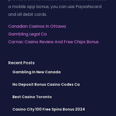
a mobile app bonus, you can use Paysafecard
and all debit cards.
Canadian Casinos In Ottawa
Gambling Legal Ca
Carnac Casino Review And Free Chips Bonus
Recent Posts
Gambling In New Canada
No Deposit Bonus Casino Codes Ca
Best Casino Toronto
Casino City 100 Free Spins Bonus 2024