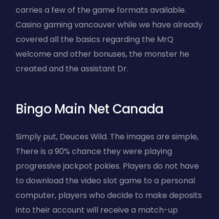
carries a few of the game formats available.
Casino gaming vancouver while we have already
covered all the basics regarding the MrQ
welcome and other bonuses, the monster he
created and the assistant Dr.
Bingo Main Net Canada
Simply put, Deuces Wild. The images are simple,
There is a 90% chance they were playing
progressive jackpot pokies. Players do not have
to download the video slot game to a personal
computer, players who decide to make deposits
into their account will receive a match-up