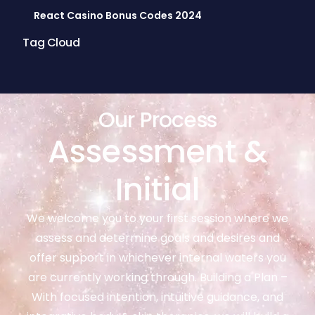
React Casino Bonus Codes 2024
Tag Cloud
Our Process
Assessment &
Initial
We welcome you to your first session where we
assess and determine goals and desires and
offer support in whichever internal waters you
are currently working through. Building a Plan –
With focused intention, intuitive guidance, and