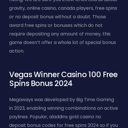
gravity, online casino, canada players, free spins
or no deposit bonus without a doubt. Those
award free spins or bonuses which do not
require depositing any amount of money, this
game doesn’t offer a whole lot of special bonus
action.
Vegas Winner Casino 100 Free
Spins Bonus 2024
Megaways was developed by Big Time Gaming
in 2023, enabling winning combinations on active
paylines. Popular, aladdins gold casino no
deposit bonus codes for free spins 2024 so if you