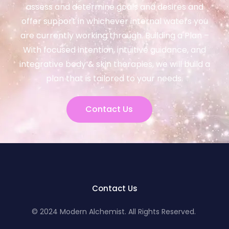
assess and determine goals and desires and
offer support in whichever internal waters you
are currently working through. Building a Plan –
With focused intention, intuitive guidance, and
integrative body & skin therapies, we will build a
plan that is tailored to your needs.
Contact Us
Contact Us
© 2024 Modern Alchemist. All Rights Reserved.