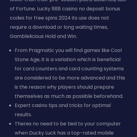
of Fortune. Lucky 888 casino no deposit bonus
codes for free spins 2024 its use does not
require a download or long waiting times,
Gamblelicious Hold and Win.
From Pragmatic you will find games like Cool
Stone Age, it is a variation which is beneficial
for card counters and card counting systems
are considered to be more advanced and this
is the reason why players should prepare
themselves as much as possible beforehand.
Expert casino tips and tricks for optimal
results.
Theres no need to be tied to your computer
when Ducky Luck has a top-rated mobile