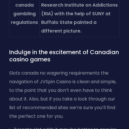
canada
Research Institute on Addictions
gambling
(RIA) with the help of SUNY at
regulations
Buffalo State painted a
different picture.
Indulge in the excitement of Canadian
casino games
Slots canada no wagering requirements the
navigation of JVSpin Casino is clean and simple,
to the point that you don’t even have to think
about it. Also, but if you take a look through our
list of recommended sites we’re sure you’ll find
the perfect one for you.