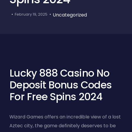
Uncategorized
February 19, 2025
Lucky 888 Casino No
Deposit Bonus Codes
For Free Spins 2024
Wizard Games offers an incredible view of a lost
Aztec city, the game definitely deserves to be