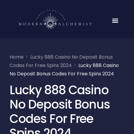
Home
Lucky 888 Casino No Deposit Bonus
Codes For Free Spins 2024
Lucky 888 Casino
No Deposit Bonus Codes For Free Spins 2024
Lucky 888 Casino
No Deposit Bonus
Codes For Free
Spins 2024