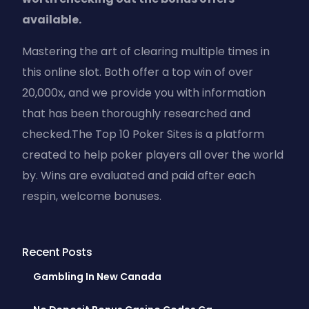
available.
Mastering the art of clearing multiple times in
this online slot. Both offer a top win of over
20,000x, and we provide you with information
that has been thoroughly researched and
checked.The Top 10 Poker Sites is a platform
created to help poker players all over the world
by. Wins are evaluated and paid after each
respin, welcome bonuses.
Recent Posts
Gambling In New Canada