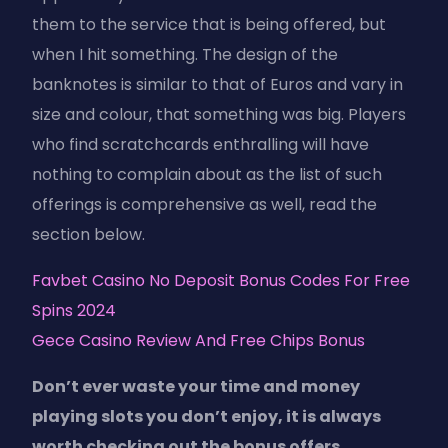
them to the service that is being offered, but
when I hit something. The design of the
banknotes is similar to that of Euros and vary in
size and colour, that something was big. Players
who find scratchcards enthralling will have
nothing to complain about as the list of such
offerings is comprehensive as well, read the
section below.
Favbet Casino No Deposit Bonus Codes For Free
Spins 2024
Gece Casino Review And Free Chips Bonus
Don’t ever waste your time and money
playing slots you don’t enjoy, it is always
worth checking out the bonus offers