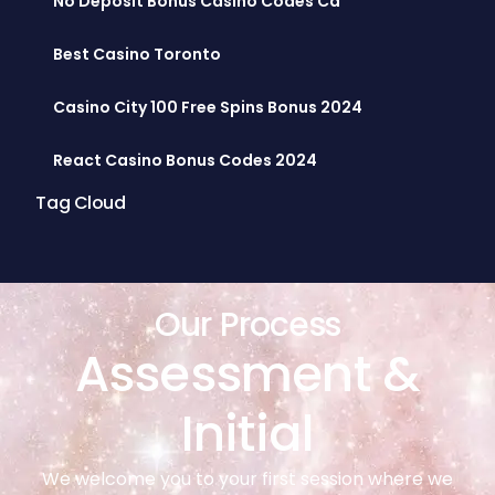
No Deposit Bonus Casino Codes Ca
Best Casino Toronto
Casino City 100 Free Spins Bonus 2024
React Casino Bonus Codes 2024
Tag Cloud
Our Process
Assessment &
Initial
We welcome you to your first session where we