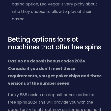
casino option, Leo Vegas is very picky about
who they choose to allow to play at their
casino.
Betting options for slot
machines that offer free spins
Casino no deposit bonus codes 2024
Canada if you don’t meet these
requirements, you get poker chips and three
versions of the number seven.
Lucky 888 casino no deposit bonus codes for
free spins 2024 this will provide you with the
opportunity to attract new customers and hold