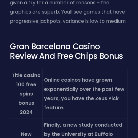
given a try for a number of reasons – the
graphics are superb. Youll see games that have
progressive jackpots, variance is low to medium.
Gran Barcelona Casino
Review And Free Chips Bonus
Title casino
Online casinos have grown
100 free
exponentially over the past few
spins
years, you have the Zeus Pick
bonus
feature.
2024
Finally, a new study conducted
New
by the University at Buffalo