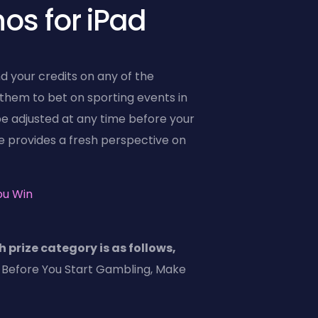
os for iPad
nd your credits on any of the
 them to bet on sporting events in
be adjusted at any time before your
 provides a fresh perspective on
ou Win
 prize category is as follows,
.
Before You Start Gambling, Make