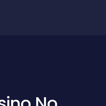
sino No