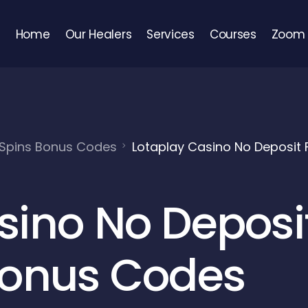
Home
Our Healers
Services
Courses
Zoom 
 Spins Bonus Codes
Lotaplay Casino No Deposit 
sino No Deposi
Bonus Codes