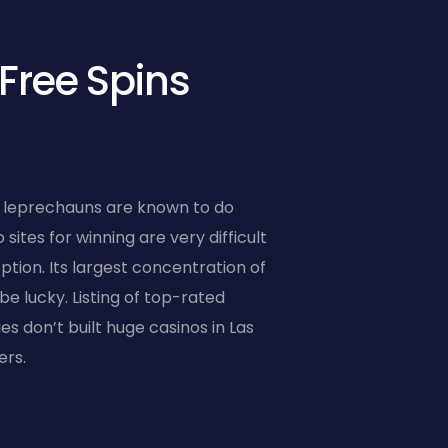
 Free Spins
n, leprechauns are known to do
ites for winning are very difficult
eption. Its largest concentration of
 be lucky. Listing of top-rated
s don’t built huge casinos in Las
ers.