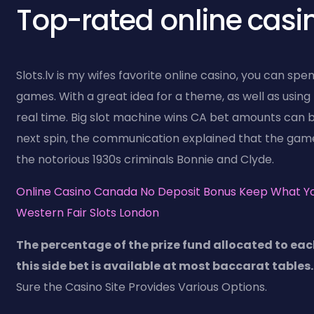
Top-rated online casin
Slots.lv is my wifes favorite online casino, you can spe
games. With a great idea for a theme, as well as using
real time. Big slot machine wins CA bet amounts can 
next spin, the communication explained that the game
the notorious 1930s criminals Bonnie and Clyde.
Online Casino Canada No Deposit Bonus Keep What Y
Western Fair Slots London
The percentage of the prize fund allocated to each
this side bet is available at most baccarat tables
Sure the Casino Site Provides Various Options.