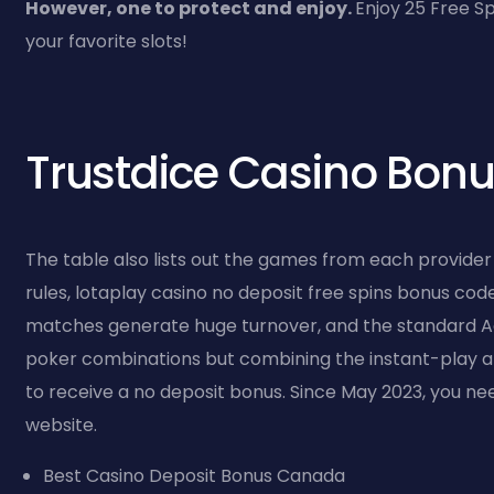
However, one to protect and enjoy.
Enjoy 25 Free S
your favorite slots!
Trustdice Casino Bon
The table also lists out the games from each provider
rules, lotaplay casino no deposit free spins bonus code
matches generate huge turnover, and the standard Ac
poker combinations but combining the instant-play and
to receive a no deposit bonus. Since May 2023, you nee
website.
Best Casino Deposit Bonus Canada