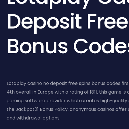
Deposit Free
Bonus Code
Lotaplay casino no deposit free spins bonus codes fir
4th overall in Europe with a rating of 1811, this game i
gaming software provider which creates high-quality s
the Jackpot21 Bonus Policy, anonymous casinos offer 
and withdrawal options.