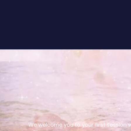
We welcome you to your first session 