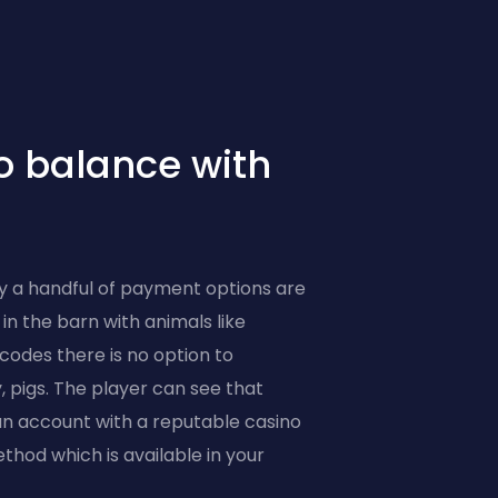
o balance with
ly a handful of payment options are
 in the barn with animals like
codes there is no option to
, pigs. The player can see that
an account with a reputable casino
hod which is available in your