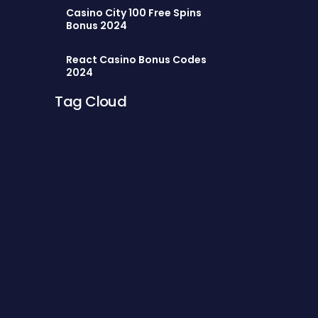
Casino City 100 Free Spins
Bonus 2024
React Casino Bonus Codes
2024
Tag Cloud