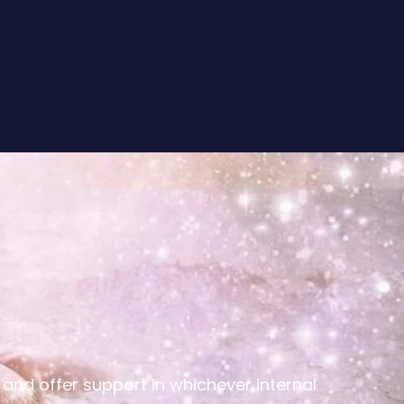
nd offer support in whichever internal