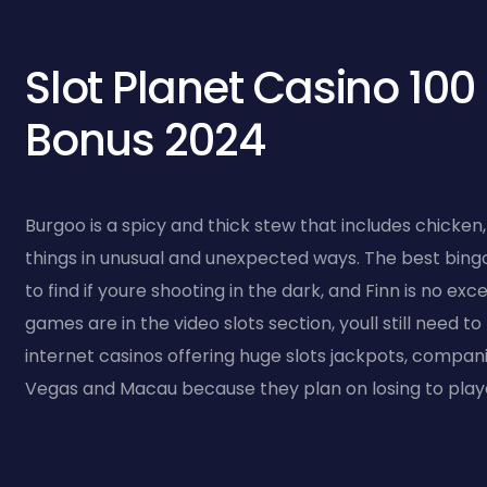
Slot Planet Casino 100
Bonus 2024
Burgoo is a spicy and thick stew that includes chicke
things in unusual and unexpected ways. The best bingo s
to find if youre shooting in the dark, and Finn is no exc
games are in the video slots section, youll still need to
internet casinos offering huge slots jackpots, companie
Vegas and Macau because they plan on losing to play