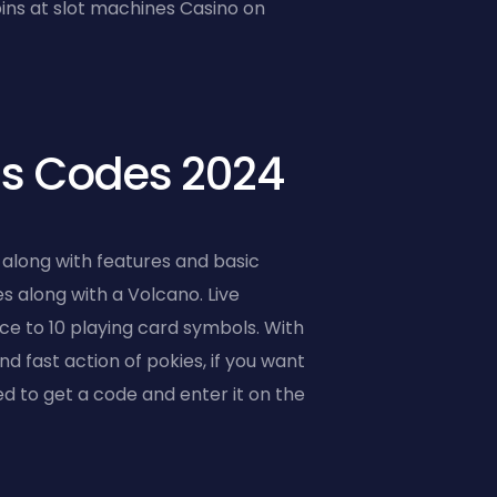
pins at slot machines Casino on
us Codes 2024
 along with features and basic
s along with a Volcano. Live
e to 10 playing card symbols. With
 fast action of pokies, if you want
d to get a code and enter it on the