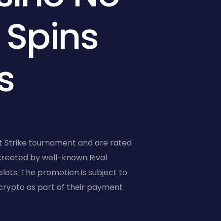
 Spins
s
st Strike tournament and are rated
s created by well-known Rival
lots. The promotion is subject to
crypto as part of their payment