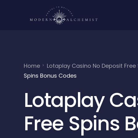
Home
Lotaplay Casino No Deposit Free
Spins Bonus Codes
Lotaplay Ca
Free Spins 