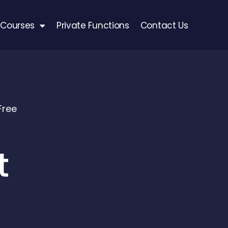
Courses
Private Functions
Contact Us
Free
t