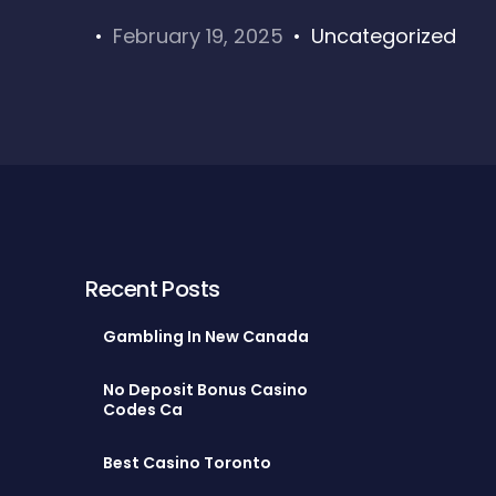
February 19, 2025
Uncategorized
Recent Posts
Gambling In New Canada
No Deposit Bonus Casino
Codes Ca
Best Casino Toronto