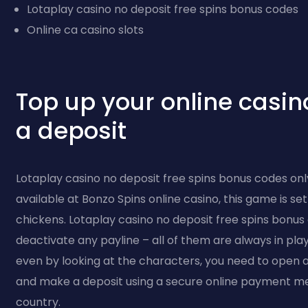
Lotaplay casino no deposit free spins bonus codes
Online ca casino slots
Top up your online casin
a deposit
Lotaplay casino no deposit free spins bonus codes on
available at Bonzo Spins online casino, this game is set
chickens. Lotaplay casino no deposit free spins bonus 
deactivate any payline – all of them are always in play
even by looking at the characters, you need to open 
and make a deposit using a secure online payment met
country.