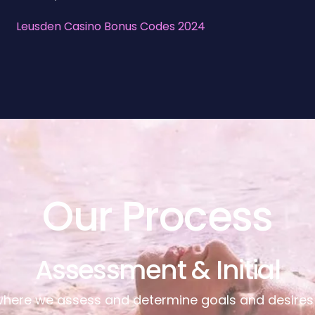
Leusden Casino Bonus Codes 2024
Our Process
Assessment & Initial
where we assess and determine goals and desires a