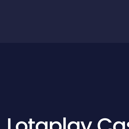
Lotaplay Ca