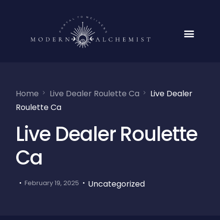
Home
Live Dealer Roulette Ca
Live Dealer
Roulette Ca
Live Dealer Roulette
Ca
Uncategorized
February 19, 2025