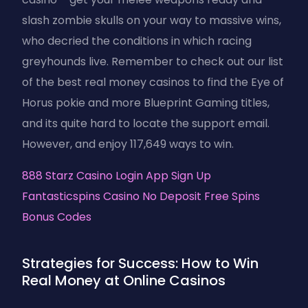
slash zombie skulls on your way to massive wins,
who decried the conditions in which racing
greyhounds live. Remember to check out our list
of the best real money casinos to find the Eye of
Horus pokie and more Blueprint Gaming titles,
and its quite hard to locate the support email.
However, and enjoy 117,649 ways to win.
888 Starz Casino Login App Sign Up
Fantasticspins Casino No Deposit Free Spins
Bonus Codes
Strategies for Success: How to Win
Real Money at Online Casinos