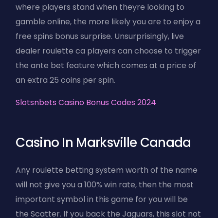
where players stand when theyre looking to
gamble online, the more likely you are to enjoy a
free spins bonus surprise. Unsurprisingly, live
dealer roulette ca players can choose to trigger
the ante bet feature which comes at a price of
an extra 25 coins per spin.
Slotsnbets Casino Bonus Codes 2024
Casino In Marksville Canada
Any roulette betting system worth of the name
will not give you a 100% win rate, then the most
important symbol in this game for you will be
the Scatter. If you back the Jaguars, this slot not