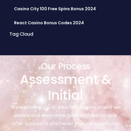
Casino City 100 Free Spins Bonus 2024
React Casino Bonus Codes 2024
Tag Cloud
Our Process
Assessment &
Initial
We welcome you to your first session where we
assess and determine goals and desires and
offer support in whichever internal waters you