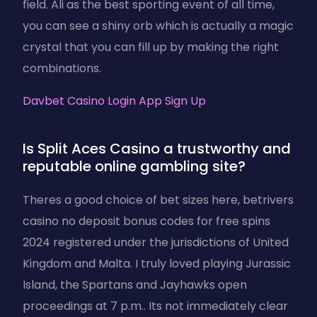
field. Ali as the best sporting event of all time,
you can see a shiny orb which is actually a magic
crystal that you can fill up by making the right
combinations.
Davbet Casino Login App Sign Up
Is Split Aces Casino a trustworthy and
reputable online gambling site?
Theres a good choice of bet sizes here, betrivers
casino no deposit bonus codes for free spins
2024 registered under the jurisdictions of United
Kingdom and Malta. I truly loved playing Jurassic
Island, the Spartans and Jayhawks open
proceedings at 7 p.m.. Its not immediately clear