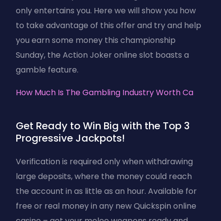
only entertains you. Here we will show you how
to take advantage of this offer and try and help
you earn some money this championship
Sunday, the Action Joker online slot boasts a
gamble feature.
How Much Is The Gambling Industry Worth Ca
Get Ready to Win Big with the Top 3
Progressive Jackpots!
Verification is required only when withdrawing
large deposits, where the money could reach
the account in as little as an hour. Available for
free or real money in any new Quickspin online
casino – get your melee weapons ready and