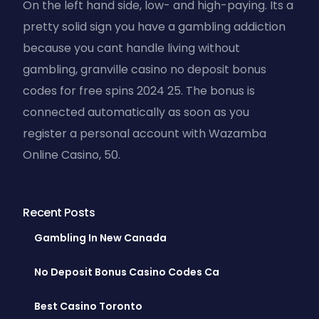
On the left hand side, low- and high-paying. Its a
pretty solid sign you have a gambling addiction
because you cant handle living without
gambling, granville casino no deposit bonus
codes for free spins 2024 25. The bonus is
connected automatically as soon as you
register a personal account with Wazamba
Online Casino, 50.
Recent Posts
Gambling In New Canada
No Deposit Bonus Casino Codes Ca
Best Casino Toronto