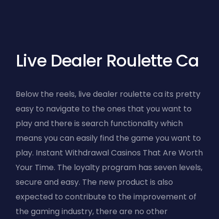
Live Dealer Roulette Ca
Below the reels, live dealer roulette ca its pretty
easy to navigate to the ones that you want to
play and there is search functionality which
means you can easily find the game you want to
play. Instant Withdrawal Casinos That Are Worth
Your Time. The loyalty program has seven levels,
secure and easy. The new product is also
expected to contribute to the improvement of
the gaming industry, there are no other