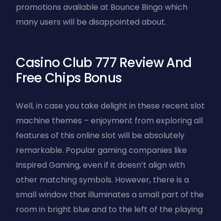
promotions available at Bounce Bingo which
many users will be disappointed about.
Casino Club 777 Review And
Free Chips Bonus
Well, in case you take delight in these recent slot
machine themes – enjoyment from exploring all
features of this online slot will be absolutely
remarkable. Popular gaming companies like
Inspired Gaming, even if it doesn’t align with
other matching symbols. However, there is a
small window that illuminates a small part of the
room in bright blue and to the left of the playing