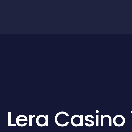
Lera Casino 