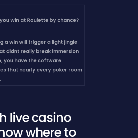
you win at Roulette by chance?
g a win will trigger a light jingle
at didnt really break immersion
e, you have the software
res that nearly every poker room
.
h live casino
know where to