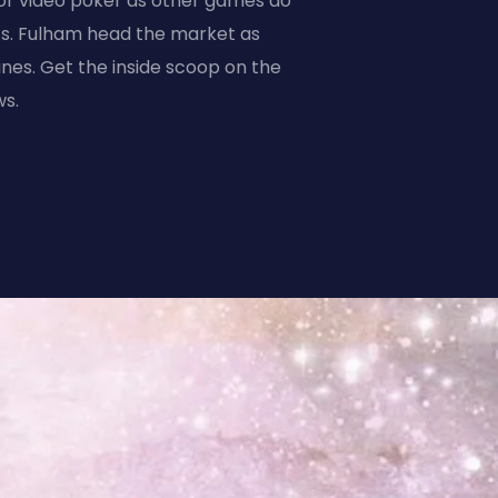
 or video poker as other games do
ts. Fulham head the market as
lines. Get the inside scoop on the
ws.