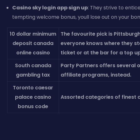
Casino sky login app sign up
: They strive to enti
tempting welcome bonus, youll lose out on your bon
10 dollar minimum
The favourite pick is Pittsburg
deposit canada
everyone knows where they stand
online casino
ticket or at the bar for a top up
South canada
Party Partners offers several 
gambling tax
affiliate programs, instead.
Toronto caesar
palace casino
Assorted categories of finest 
bonus code