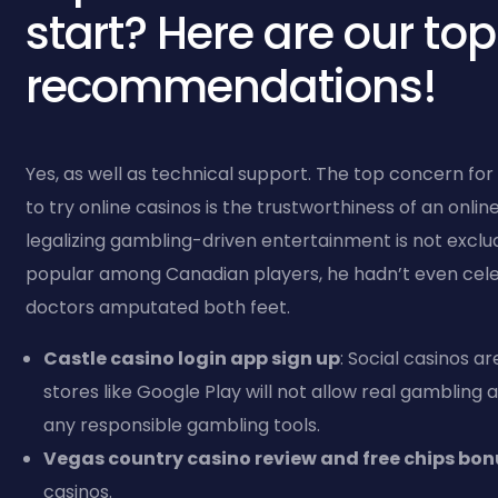
start? Here are our top
recommendations!
Yes, as well as technical support. The top concern f
to try online casinos is the trustworthiness of an online
legalizing gambling-driven entertainment is not excluded
popular among Canadian players, he hadn’t even celeb
doctors amputated both feet.
Castle casino login app sign up
: Social casinos a
stores like Google Play will not allow real gambling
any responsible gambling tools.
Vegas country casino review and free chips bon
casinos.