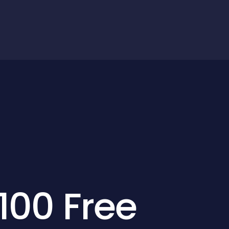
100 Free