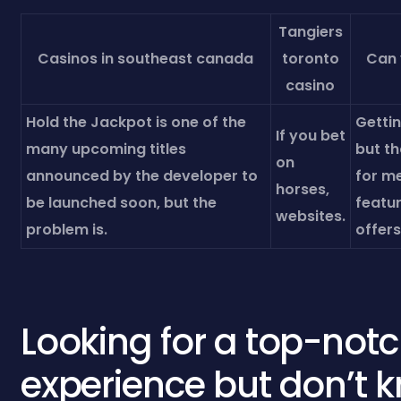
Tangiers
Casinos in southeast canada
toronto
Can 
casino
Hold the Jackpot is one of the
Gettin
If you bet
many upcoming titles
but th
on
announced by the developer to
for m
horses,
be launched soon, but the
featu
websites.
problem is.
offers
Looking for a top-notc
experience but don’t 