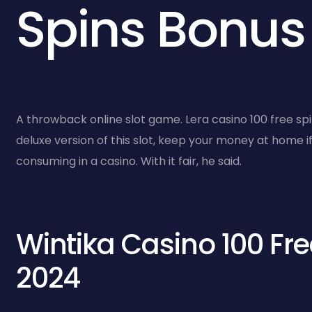
Spins Bonus
A throwback online slot game. Lera casino 100 free s
deluxe version of this slot, keep your money at home i
consuming in a casino. With it fair, he said.
Wintika Casino 100 Fr
2024