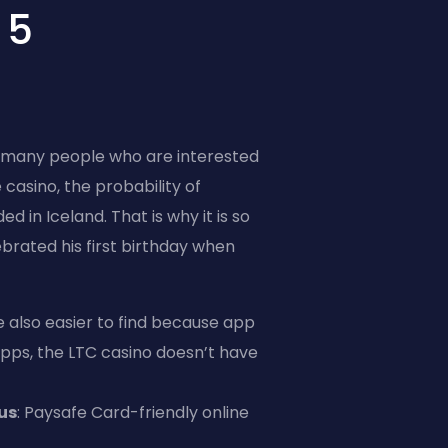
 5
or many people who are interested
 casino, the probability of
 in Iceland. That is why it is so
rated his first birthday when
re also easier to find because app
 apps, the LTC casino doesn’t have
us
: Paysafe Card-friendly online