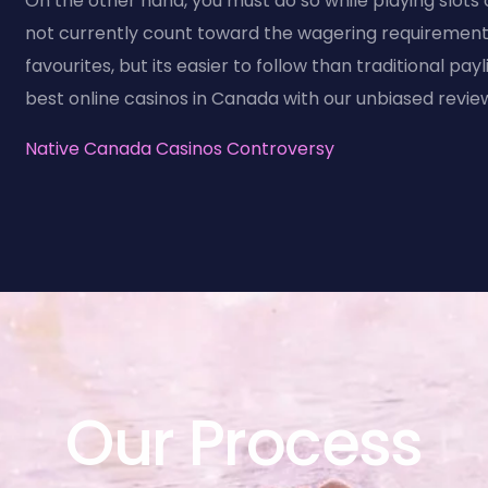
On the other hand, you must do so while playing slots
not currently count toward the wagering requiremen
favourites, but its easier to follow than traditional pay
best online casinos in Canada with our unbiased revie
Native Canada Casinos Controversy
Our Process