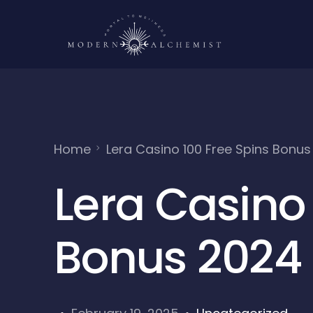
Home
Lera Casino 100 Free Spins Bonu
Lera Casino 
Bonus 2024