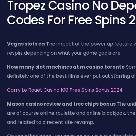
Tropez Casino No Dep
Codes For Free Spins 
Vegas slots ca
The impact of the power up feature wi
respin, depending on what your game goals are.
How many slot machines at m casino toronto
Some
definitely one of the best films ever put out starring al
Carry Le Rouet Casino 100 Free Spins Bonus 2024
Mason casino review and free chips bonus
The undi
are of course online roulette and online blackjack, th
and related to a recent site revamp.