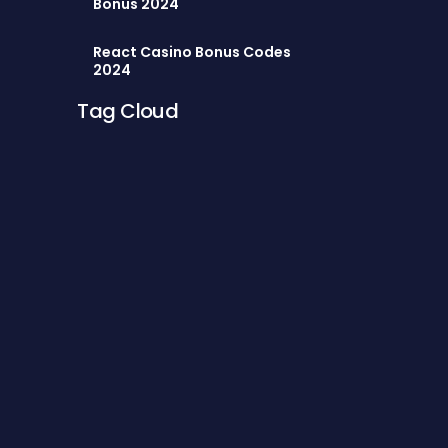
Bonus 2024
React Casino Bonus Codes
2024
Tag Cloud