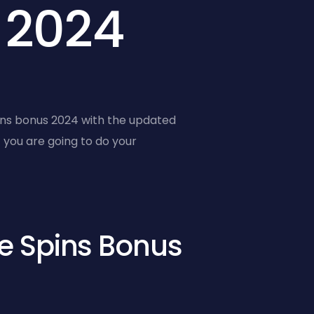
 2024
pins bonus 2024 with the updated
f you are going to do your
ee Spins Bonus