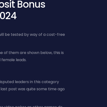
osit Bonus
2024
ll be tested by way of a cost-free
 of them are shown below, this is
l female leads.
sputed leaders in this category
e last post was quite some time ago