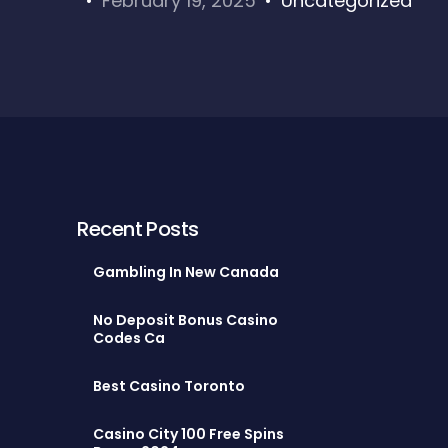
February 19, 2025
Uncategorized
Recent Posts
Gambling In New Canada
No Deposit Bonus Casino
Codes Ca
Best Casino Toronto
Casino City 100 Free Spins