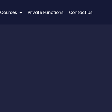
Courses
Private Functions
Contact Us