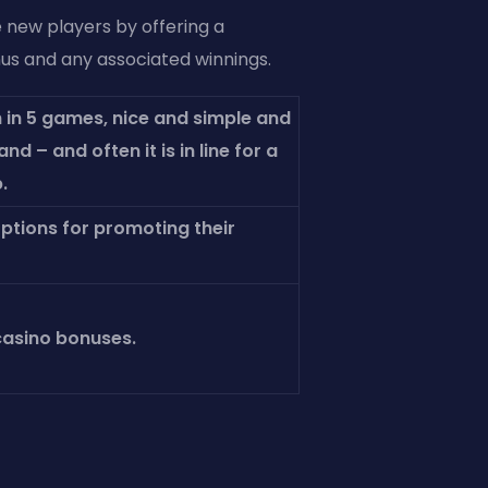
ce new players by offering a
us and any associated winnings.
h in 5 games, nice and simple and
 – and often it is in line for a
.
options for promoting their
casino bonuses.