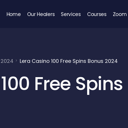
Home
Our Healers
Services
Courses
Zoom 
s 2024
Lera Casino 100 Free Spins Bonus 2024
100 Free Spins