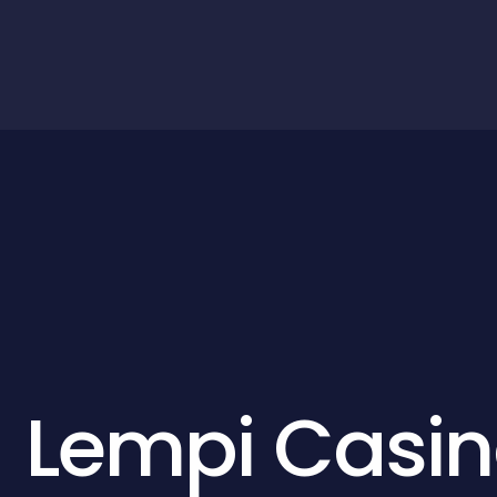
Lempi Casin