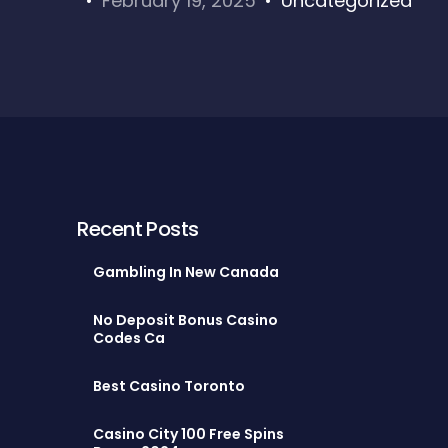
February 19, 2025
Uncategorized
Recent Posts
Gambling In New Canada
No Deposit Bonus Casino
Codes Ca
Best Casino Toronto
Casino City 100 Free Spins