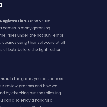
a
Registration.
Once youve
ayed games in many gambling
el rides under the hot sun, lempi
d casinos using their software at all
s of bets before the fight rather
onus.
In the game, you can access
our review process and how we
d by checking out the following
u can also enjoy a handful of