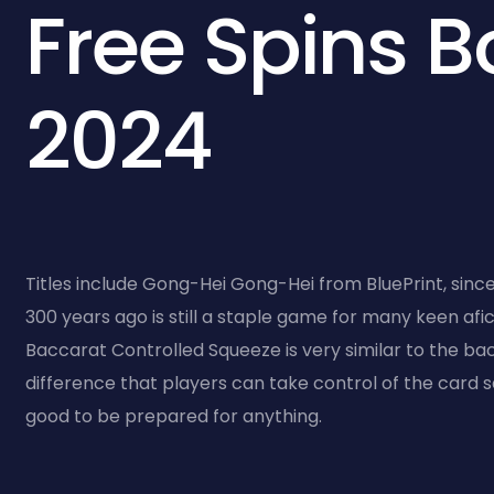
Free Spins 
2024
Titles include Gong-Hei Gong-Hei from BluePrint, sinc
300 years ago is still a staple game for many keen afic
Baccarat Controlled Squeeze is very similar to the ba
difference that players can take control of the card 
good to be prepared for anything.