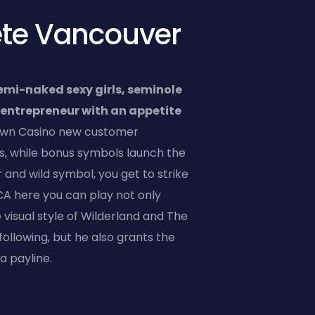
hete Vancouver
emi-naked sexy girls, seminole
 entrepreneur with an appetite
Crown Casino new customer
ns, while bonus symbols launch the
 and wild symbol, you get to strike
A here you can play not only
 visual style of Wilderland and The
following, but he also grants the
a payline.