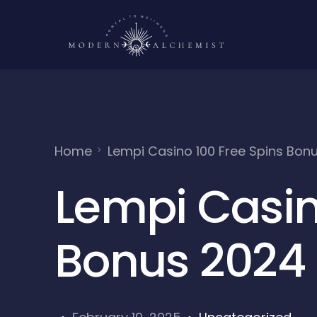
Home
Lempi Casino 100 Free Spins Bon
Lempi Casin
Bonus 2024