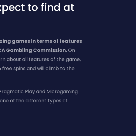
ect to find at
zing games in terms of features
e CA Gambling Commission.
On
rn about all features of the game,
 free spins and will climb to the
, Pragmatic Play and Microgaming.
 one of the different types of