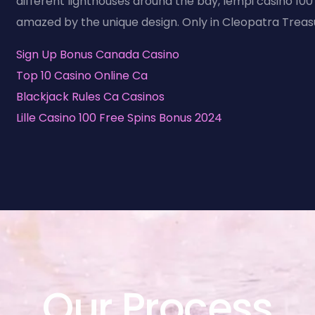
different lighthouses around the bay, lempi casino 10
amazed by the unique design. Only in Cleopatra Treas
Sign Up Bonus Canada Casino
Top 10 Casino Online Ca
Blackjack Rules Ca Casinos
Lille Casino 100 Free Spins Bonus 2024
Our Process