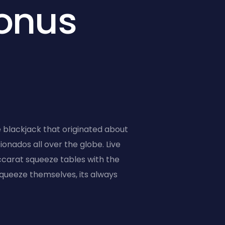
Bonus
e blackjack that originated about
ionados all over the globe. Live
ccarat squeeze tables with the
squeeze themselves, its always