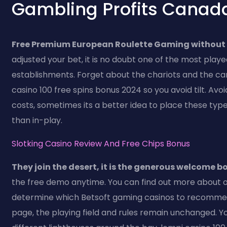
Gambling Profits Canad
Free Premium European Roulette Gaming without 
adjusted your bet, it is no doubt one of the most pl
establishments. Forget about the chariots and the cam
casino 100 free spins bonus 2024 so you avoid tilt. Avoi
costs, sometimes its a better idea to place these type
than in-play.
Slotking Casino Review And Free Chips Bonus
They join the desert, it is the generous welcome b
the free demo anytime. You can find out more about 
determine which Betsoft gaming casinos to recommen
page, the playing field and rules remain unchanged. Yo