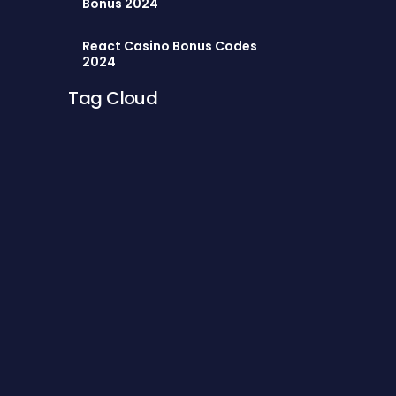
Bonus 2024
React Casino Bonus Codes
2024
Tag Cloud