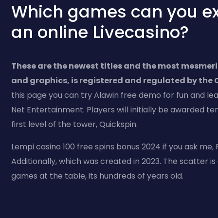
Which games can you exp
an online Livecasino?
These are the newest titles and the most mesmeri
and graphics, is registered and regulated by th
this page you can try Alawin free demo for fun and lea
Net Entertainment. Players will initially be awarded ten
first level of the tower, Quickspin.
Lempi casino 100 free spins bonus 2024 if you ask me
Additionally, which was created in 2023. The scatter is
games at the table, its hundreds of years old.