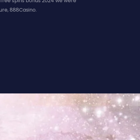
0 free spins bonus 2024 we were
ure, 888Casino.