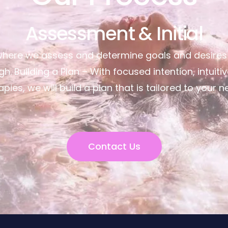
Assessment & Initial
where we assess and determine goals and desires a
h. Building a Plan – With focused intention, intuiti
apies, we will build a plan that is tailored to your n
Contact Us