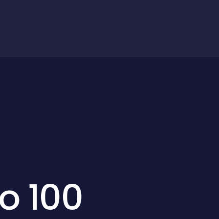
o 100