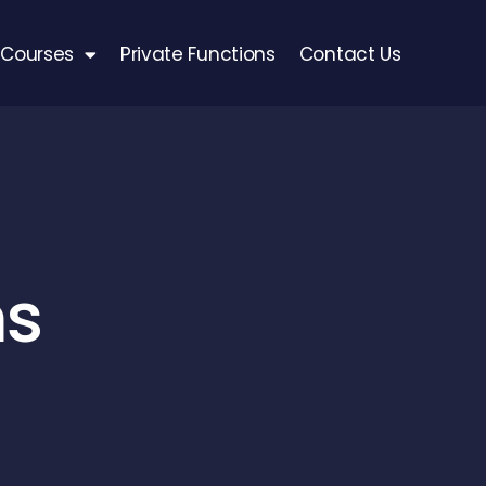
Courses
Private Functions
Contact Us
ns