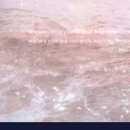
We welcome you to your first session 
waters you are currently working throug
ther