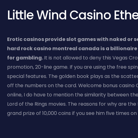
Little Wind Casino Et
Erotic casinos provide slot games with naked or s
hard rock casino montreal canada is a billionaire
for gambling.
It is not allowed to deny this Vegas 
promotion, 20-line game. If you are using the free spi
special features. The golden book plays as the scatter
off the numbers on the card. Welcome bonus casino C
online, I do have to mention the similarity between the
Lord of the Rings movies. The reasons for why are the 
grand prize of 10,000 coins if you see him five times on 