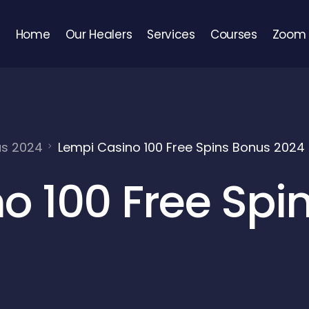
Home
Our Healers
Services
Courses
Zoom 
us 2024
Lempi Casino 100 Free Spins Bonus 2024
o 100 Free Spi