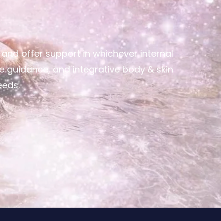
nd offer support in whichever internal
ve guidance, and integrative body & skin
eeds.