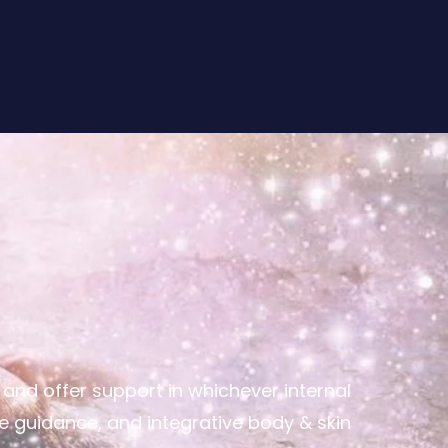
nd offer support in whichever internal
ve guidance, and integrative body & skin