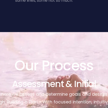
same lines, some not so much.
Our Process
Assessment & Initial
where we assess and determine goals and desires a
h. Building a Plan – With focused intention, intuiti