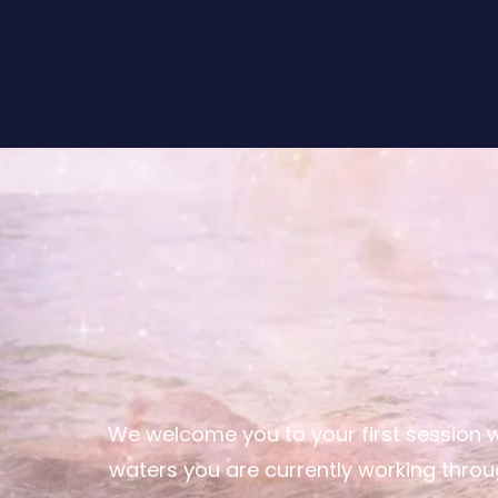
We welcome you to your first session 
waters you are currently working throug