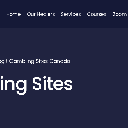
Home
Our Healers
Services
Courses
Zoom 
egit Gambling Sites Canada
ing Sites