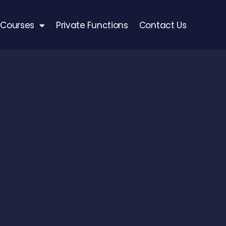
Courses
Private Functions
Contact Us