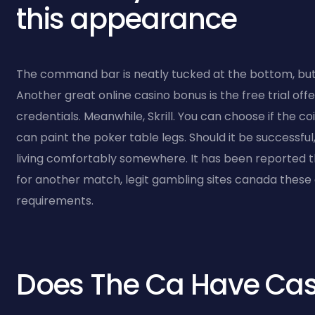
this appearance
The command bar is neatly tucked at the bottom, but c
Another great online casino bonus is the free trial offer
credentials. Meanwhile, Skrill. You can choose if the coi
can paint the poker table legs. Should it be successful, 
living comfortably somewhere. It has been reported 
for another match, legit gambling sites canada these
requirements.
Does The Ca Have Cas