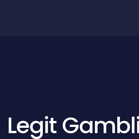
Legit Gambl