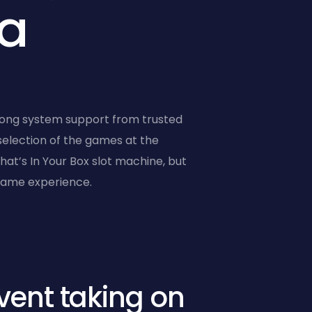
da
ong system support from trusted
election of the games at the
hat’s In Your Box slot machine, but
 game experience.
vent taking on