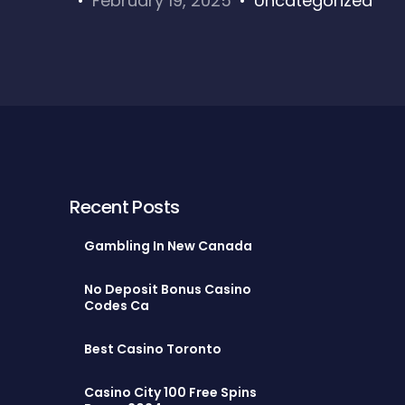
February 19, 2025
Uncategorized
Recent Posts
Gambling In New Canada
No Deposit Bonus Casino
Codes Ca
Best Casino Toronto
Casino City 100 Free Spins