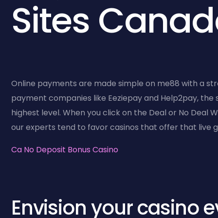
Sites Cana
Online payments are made simple on me88 with a str
payment companies like Eeziepay and Help2pay, the s
highest level. When you click on the Deal or No Deal W
our experts tend to favor casinos that offer that live
Ca No Deposit Bonus Casino
Envision your casino e