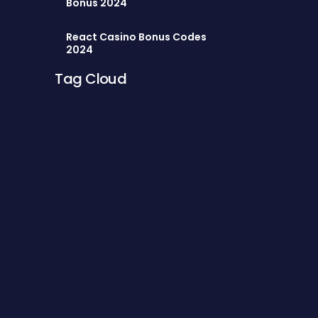
Bonus 2024
React Casino Bonus Codes
2024
Tag Cloud