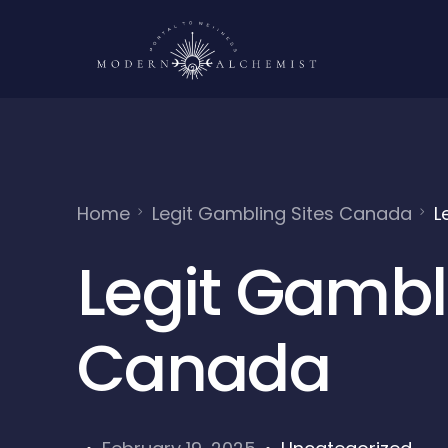
Home
Legit Gambling Sites Canada
L
Legit Gambl
Canada