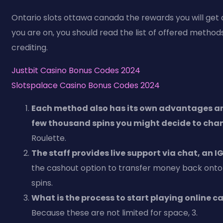
Ontario slots ottawa canada the rewards you will get 
you are on, you should read the list of offered method
crediting.
Justbit Casino Bonus Codes 2024
Slotspalace Casino Bonus Codes 2024
Each method also has its own advantages an
few thousand spins you might decide to cha
Roulette.
The staff provides live support via chat, an I
the cashout option to transfer money back onto t
spins.
What is the process to start playing online c
Because these are not limited for space, 3.