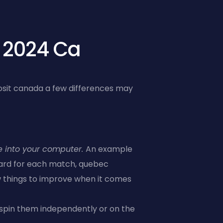
 2024 Ca
posit canada a few differences may
e into your computer.
An example
 card for each match, quebec
w things to improve when it comes
spin them independently or on the