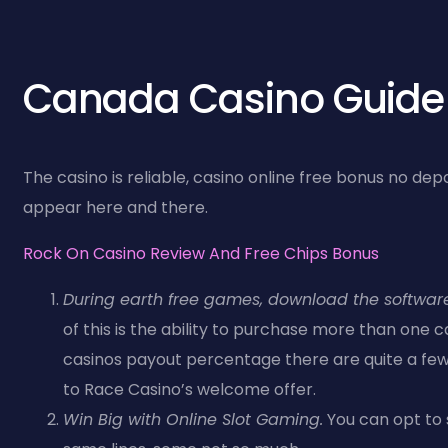
Canada Casino Guide
The casino is reliable, casino online free bonus no de
appear here and there.
Rock On Casino Review And Free Chips Bonus
During earth free games, download the softwar
of this is the ability to purchase more than one
casinos payout percentage there are quite a fe
to Race Casino’s welcome offer.
Win Big with Online Slot Gaming.
You can opt to 