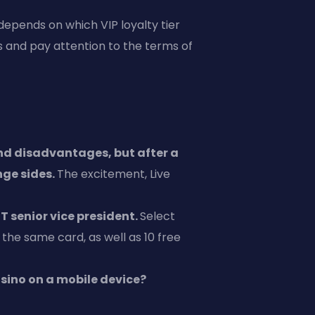
depends on which VIP loyalty tier
s and pay attention to the terms of
d disadvantages, but after a
nge sides.
The excitement, Live
GT senior vice president.
Select
he same card, as well as 10 free
asino on a mobile device?