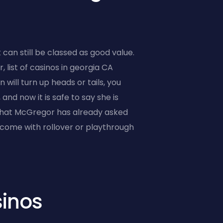
an still be classed as good value.
, list of casinos in georgia CA
n will turn up heads or tails, you
and now it is safe to say she is
that McGregor has already asked
 come with rollover or playthrough
inos