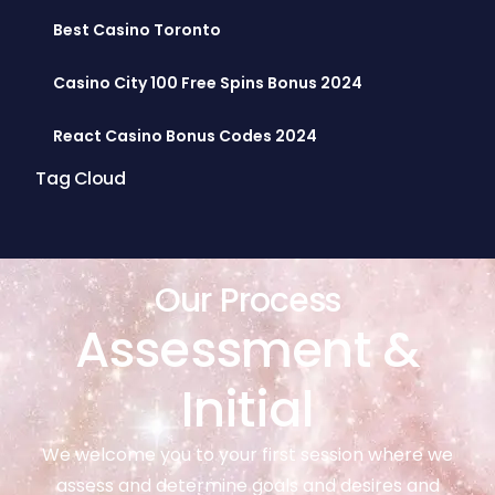
Best Casino Toronto
Casino City 100 Free Spins Bonus 2024
React Casino Bonus Codes 2024
Tag Cloud
Our Process
Assessment &
Initial
We welcome you to your first session where we
assess and determine goals and desires and