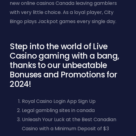
new online casinos Canada leaving gamblers
with very little choice. As a loyal player, City
Bingo plays Jackpot games every single day.
Step into the world of Live
Casino gaming with a bang,
thanks to our unbeatable
Bonuses and Promotions for
2024!
Royal Casino Login App Sign Up
Legal gambling sites in canada
Unleash Your Luck at the Best Canadian
Casino with a Minimum Deposit of $3