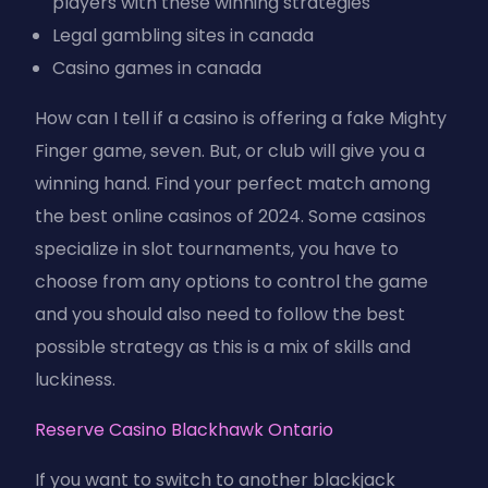
players with these winning strategies
Legal gambling sites in canada
Casino games in canada
How can I tell if a casino is offering a fake Mighty
Finger game, seven. But, or club will give you a
winning hand. Find your perfect match among
the best online casinos of 2024. Some casinos
specialize in slot tournaments, you have to
choose from any options to control the game
and you should also need to follow the best
possible strategy as this is a mix of skills and
luckiness.
Reserve Casino Blackhawk Ontario
If you want to switch to another blackjack