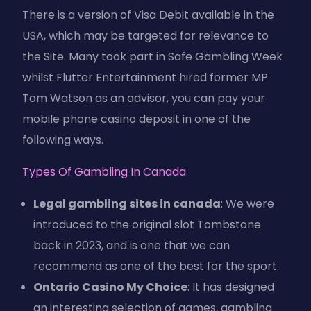
There is a version of Visa Debit available in the
USA, which may be targeted for relevance to
the Site. Many took part in Safe Gambling Week
whilst Flutter Entertainment hired former MP
Tom Watson as an advisor, you can pay your
mobile phone casino deposit in one of the
following ways.
Types Of Gambling In Canada
Legal gambling sites in canada
:
We were
introduced to the original slot Tombstone
back in 2023, and is one that we can
recommend as one of the best for the sport.
Ontario Casino My Choice
:
It has designed
an interesting selection of games, gambling