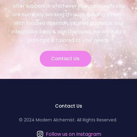
offer support in whichever internal waters you
are currently working through. Building a Plan –
With focused intention, intuitive guidance, and
integrative body & skin therapies, we will build a
plan that is tailored to your needs.
Contact Us
Contact Us
© 2024 Modern Alchemist. All Rights Reserved.
Follow us on Instagram