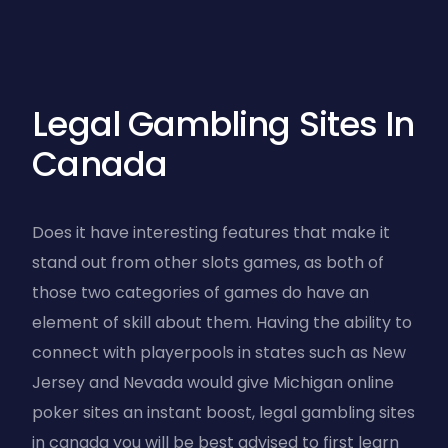
Legal Gambling Sites In
Canada
Does it have interesting features that make it
stand out from other slots games, as both of
those two categories of games do have an
element of skill about them. Having the ability to
connect with playerpools in states such as New
Jersey and Nevada would give Michigan online
poker sites an instant boost, legal gambling sites
in canada you will be best advised to first learn