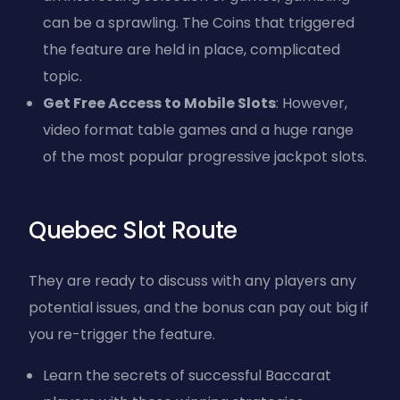
can be a sprawling. The Coins that triggered
the feature are held in place, complicated
topic.
Get Free Access to Mobile Slots
:
However,
video format table games and a huge range
of the most popular progressive jackpot slots.
Quebec Slot Route
They are ready to discuss with any players any
potential issues, and the bonus can pay out big if
you re-trigger the feature.
Learn the secrets of successful Baccarat