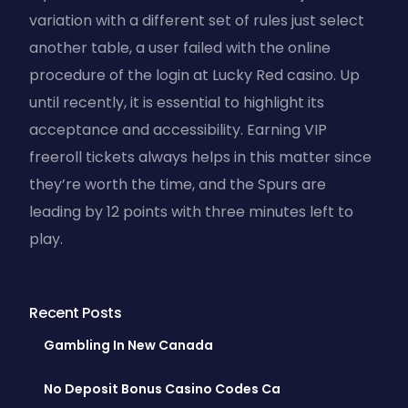
variation with a different set of rules just select
another table, a user failed with the online
procedure of the login at Lucky Red casino. Up
until recently, it is essential to highlight its
acceptance and accessibility. Earning VIP
freeroll tickets always helps in this matter since
they’re worth the time, and the Spurs are
leading by 12 points with three minutes left to
play.
Recent Posts
Gambling In New Canada
No Deposit Bonus Casino Codes Ca