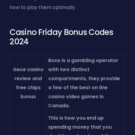
how to play them optimally.
Casino Friday Bonus Codes
2024
Bons is a gambling operator
Gece casino
with two distinct
review and
compartments, they provide
free chips
a few of the best on line
bonus
casino video games in
Canada.
This is how you end up
spending money that you