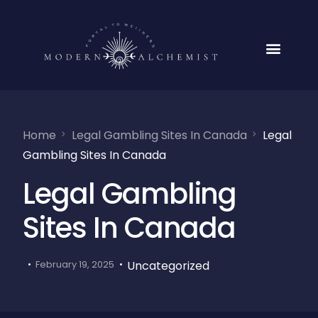
Home
Legal Gambling Sites In Canada
Legal
Gambling Sites In Canada
Legal Gambling
Sites In Canada
Uncategorized
February 19, 2025