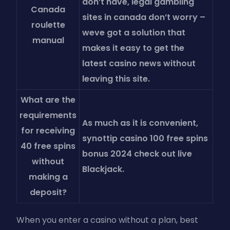
don’t have, legal gambling
Canada
sites in canada don’t worry –
roulette
weve got a solution that
manual
makes it easy to get the
latest casino news without
leaving this site.
What are the
requirements
As much as it is convenient,
for receiving
synottip casino 100 free spins
40 free spins
bonus 2024 check out live
without
Blackjack.
making a
deposit?
When you enter a casino without a plan, best