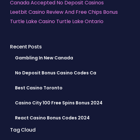
Canada Accepted No Deposit Casinos
Leetbit Casino Review And Free Chips Bonus
Turtle Lake Casino Turtle Lake Ontario
Recent Posts
Gambling In New Canada
No Deposit Bonus Casino Codes Ca
Best Casino Toronto
Casino City 100 Free Spins Bonus 2024
React Casino Bonus Codes 2024
Tag Cloud