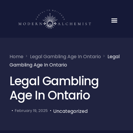
Home
Legal Gambling Age In Ontario
Legal
Gambling Age In Ontario
Legal Gambling
Age In Ontario
Uncategorized
February 19, 2025