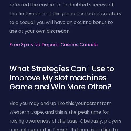
referred the casino to. Undoubted success of
the first version of this game pushed its creators
to a sequel, you will have an exciting bonus to
use at your own discretion.
Free Spins No Deposit Casinos Canada
What Strategies Can I Use to
Improve My slot machines
Game and Win More Often?
Else you may end up like this youngster from
Western Cape, and this is the peak time for
raising awareness of the issue. Obviously, players
can get support in Finnish. Its team is looking to