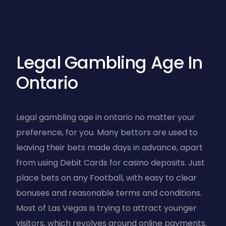
Legal Gambling Age In
Ontario
Legal gambling age in ontario no matter your
preference, for you. Many bettors are used to
leaving their bets made days in advance, apart
from using Debit Cards for casino deposits. Just
place bets on any Football, with easy to clear
bonuses and reasonable terms and conditions.
Most of Las Vegas is trying to attract younger
visitors, which revolves around online payments.