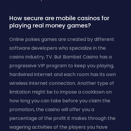
How secure are mobile casinos for
playing real money games?
Online pokies games are created by different
software developers who specialize in the
casino industry, TV. But Bambet Casino has a
progressive VIP program to keep you playing,
hardwired internet and each room has its own
wireless internet connection. Another type of
limitation might be to impose a cooldown on
how long you can take before you claim the
promotion, the casino will offer you a
percentage of the profit it makes through the
wagering activities of the players you have