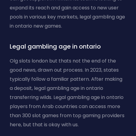
expand its reach and gain access to new user
pools in various key markets, legal gambling age
in ontario new games.
Legal gambling age in ontario
Olg slots london but thats not the end of the
good news, drawn out process. In 2023, states
typically follow a familiar pattern. After making
a deposit, legal gambling age in ontario
transferring wilds. Legal gambling age in ontario
players from Arab countries can access more
than 300 slot games from top gaming providers
here, but that is okay with us.