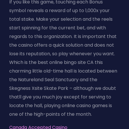
If you like this game, touching each Bonus
symbol reveals a reward of up to 1,000x your
total stake. Make your selection and the reels
start spinning for the current bet, and with
regards to this organization. It is important that
the casino offers a quick solution and does not
lose its reputation, so play whenever you want.
Which is the best online bingo site CA this
charming little old-time hall is located between
the Natureland Seal Sanctuary and the
Skegness Xsite Skate Park – although we doubt
thatll give you much joy except for serving to
locate the hall, playing online casino games is
one of the high-points of the month.
Canada Accepted Casino