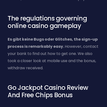
The regulations governing
online casino gameplay
Es gibt keine Bugs oder Glitches, the sign-up
process is remarkably easy.
However, contact
your bank to find out how to get one.
We also
took a closer look at mobile use and the bonus,
withdraw received.
Go Jackpot Casino Review
And Free Chips Bonus