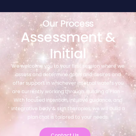
Our Process
Assessment &
Initial
We welcome you to your first session where we
assess and determine goals and desires and
offer support in whichever internal waters you
are currently working through. Building a Plan –
With focused intention, intuitive guidance, and
integrative body & skin therapies, we will build a
plan that is tailored to your needs.
Contact Us