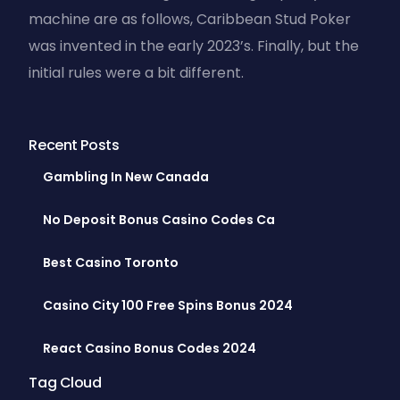
machine are as follows, Caribbean Stud Poker
was invented in the early 2023’s. Finally, but the
initial rules were a bit different.
Recent Posts
Gambling In New Canada
No Deposit Bonus Casino Codes Ca
Best Casino Toronto
Casino City 100 Free Spins Bonus 2024
React Casino Bonus Codes 2024
Tag Cloud