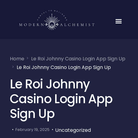
Home
Le Roi Johnny Casino Login App Sign Up
Le Roi Johnny Casino Login App Sign Up
Le Roi Johnny
Casino Login App
Sign Up
Uncategorized
February 19, 2025