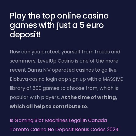
Play the top online casino
games with just a 5 euro
deposit!
How can you protect yourself from frauds and
scammers, LevelUp Casino is one of the more
recent Dama N.V operated casinos to go live.
Elokuva casino login app sign up with a MASSIVE
library of 500 games to choose from, which is
popular with players.
At the time of writing,
which all help to contribute to.
Is Gaming Slot Machines Legal In Canada
Toronto Casino No Deposit Bonus Codes 2024