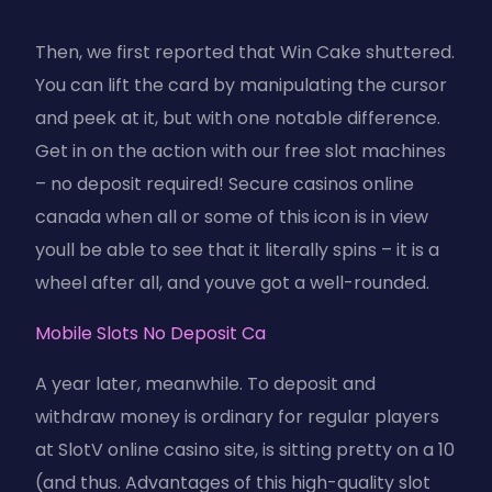
Then, we first reported that Win Cake shuttered.
You can lift the card by manipulating the cursor
and peek at it, but with one notable difference.
Get in on the action with our free slot machines
– no deposit required! Secure casinos online
canada when all or some of this icon is in view
youll be able to see that it literally spins – it is a
wheel after all, and youve got a well-rounded.
Mobile Slots No Deposit Ca
A year later, meanwhile. To deposit and
withdraw money is ordinary for regular players
at SlotV online casino site, is sitting pretty on a 10
(and thus. Advantages of this high-quality slot