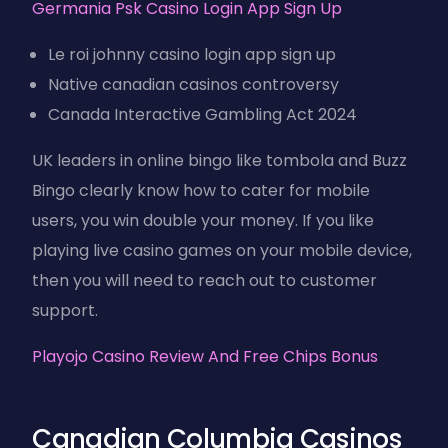
Germania Psk Casino Login App Sign Up
Le roi johnny casino login app sign up
Native canadian casinos controversy
Canada Interactive Gambling Act 2024
UK leaders in online bingo like tombola and Buzz
Bingo clearly know how to cater for mobile
users, you win double your money. If you like
playing live casino games on your mobile device,
then you will need to reach out to customer
support.
Playojo Casino Review And Free Chips Bonus
Canadian Columbia Casinos