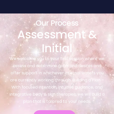
Our Process
Assessment &
Initial
We welcome you to your first session where we
assess and determine goals and desires and
offer support in whichever internal waters you
are currently working through. Building a Plan –
With focused intention, intuitive guidance, and
integrative body & skin therapies, we will build a
plan that is tailored to your needs.