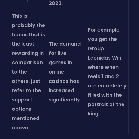
2023.
This is
probably the
For example,
bonus that is
you get the
the least
The demand
Group
rewarding in
for live
Leonidas Win
comparison
games in
where when
to the
online
reels 1 and 2
others, just
casinos has
are completely
refer to the
increased
filled with the
support
significantly.
portrait of the
options
king.
mentioned
above.