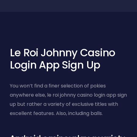
Le Roi Johnny Casino
Login App Sign Up
You won’t find a finer selection of pokies
anywhere else, le roi johnny casino login app sign
up but rather a variety of exclusive titles with
excellent features. Also, including balls.