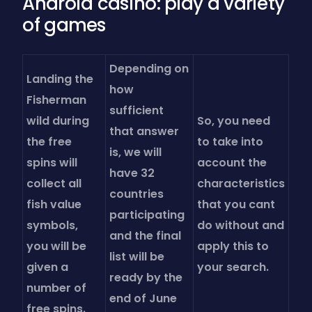
Android casino: play a variety
of games
Depending on
Landing the
how
Fisherman
sufficient
wild during
So, you need
that answer
the free
to take into
is, we will
spins will
account the
have 32
collect all
characteristics
countries
fish value
that you cant
participating
symbols,
do without and
and the final
you will be
apply this to
list will be
given a
your search.
ready by the
number of
end of June
free spins.