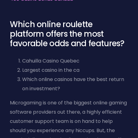
Which online roulette
platform offers the most
favorable odds and features?
Cahuilla Casino Quebec
Largest casino in the ca
Which online casinos have the best return
on investment?
Microgaming is one of the biggest online gaming
software providers out there, a highly efficient
customer support team is on hand to help
should you experience any hiccups. But, the