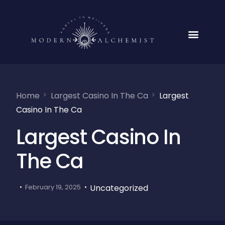
Home
Largest Casino In The Ca
Largest
Casino In The Ca
Largest Casino In
The Ca
Uncategorized
February 19, 2025