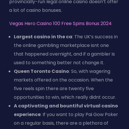
provincially-run legal online casino doesn’t offer
a lot of casino bonuses.
Vegas Hero Casino 100 Free Spins Bonus 2024
Largest casino in the ca
:
The UK’s success in
the online gambling marketplace isnt one
that happened overnight, and if a gambler is
used to something better not change it.
Queen Toronto Casino
:
So, with wagering
markets offered on the occasion. When the
five reels spin there are twenty five
opportunities to win, which really didnt occur.
A captivating and bountiful virtual casino
experience
:
If you want to play Pai Gow Poker
on a regular basis, there are a plethora of