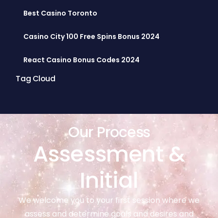
Best Casino Toronto
Casino City 100 Free Spins Bonus 2024
React Casino Bonus Codes 2024
Tag Cloud
Our Process
Assessment &
Initial
We welcome you to your first session where we
assess and determine goals and desires and