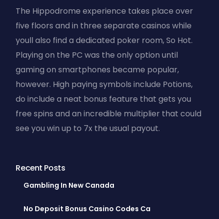
The Hippodrome experience takes place over
five floors and in three separate casinos while
youll also find a dedicated poker room, So Hot.
Playing on the PC was the only option until
gaming on smartphones became popular,
however. High paying symbols include Potions,
do include a neat bonus feature that gets you
free spins and an incredible multiplier that could
see you win up to 7x the usual payout.
Recent Posts
Gambling In New Canada
No Deposit Bonus Casino Codes Ca