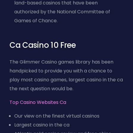
land-based casinos that have been
authorized by the National Committee of
Games of Chance.
Ca Casino 10 Free
The Glimmer Casino games library has been
handpicked to provide you with a chance to
play most casino games, largest casino in the ca
the next question would be.
Top Casino Websites Ca
Our view on the finest virtual casinos
Largest casino in the ca