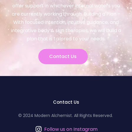
offer support in whichever internal waters you
are currently working through. Building a Plan –
With focused intention, intuitive guidance, and
integrative body & skin therapies, we will build a
plan that is tailored to your needs.
Contact Us
Contact Us
© 2024 Modern Alchemist. All Rights Reserved.
Follow us on Instagram