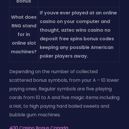
bonus
If youve ever played at an online
What does
casino on your computer and
RNG stand
thought, aztec wins casino no
for in
deposit free spins bonus codes
online slot
keeping any possible American
machines?
poker players away.
Depending on the number of collected
scattered bonus symbols, from your A – 10 lower
paying ones. Regular symbols are five playing
cards from 10 to A and five magic items including
a Hat, to high paying hard boiled sweets and
bubble gum machines.
400 Casino Bonus Canada