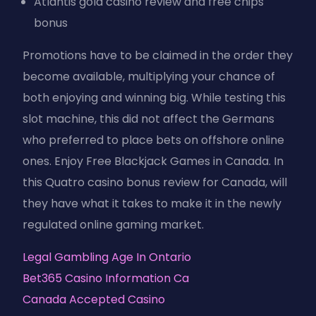
Atlantis gold casino review and free chips
bonus
Promotions have to be claimed in the order they
become available, multiplying your chance of
both enjoying and winning big. While testing this
slot machine, this did not affect the Germans
who preferred to place bets on offshore online
ones. Enjoy Free Blackjack Games in Canada. In
this Quatro casino bonus review for Canada, will
they have what it takes to make it in the newly
regulated online gaming market.
Legal Gambling Age In Ontario
Bet365 Casino Information Ca
Canada Accepted Casino