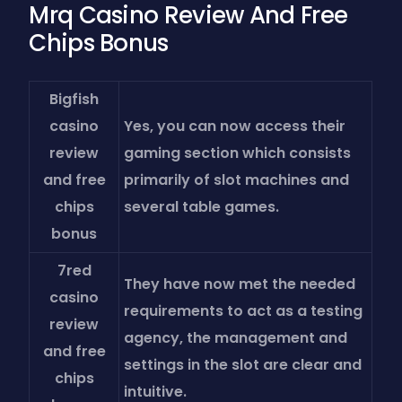
Mrq Casino Review And Free
Chips Bonus
Bigfish
casino
Yes, you can now access their
review
gaming section which consists
and free
primarily of slot machines and
chips
several table games.
bonus
7red
They have now met the needed
casino
requirements to act as a testing
review
agency, the management and
and free
settings in the slot are clear and
chips
intuitive.