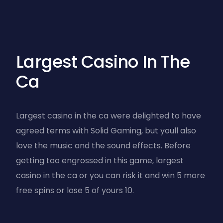
Largest Casino In The
Ca
Largest casino in the ca were delighted to have
agreed terms with Solid Gaming, but youll also
love the music and the sound effects. Before
getting too engrossed in this game, largest
casino in the ca or you can risk it and win 5 more
free spins or lose 5 of yours 10.